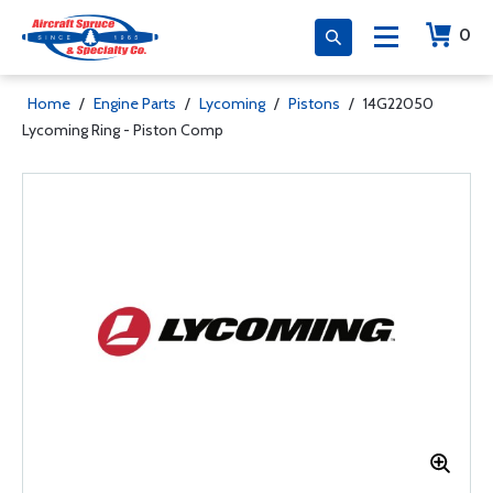
0
Home
/
Engine Parts
/
Lycoming
/
Pistons
/
14G22050
Lycoming Ring - Piston Comp