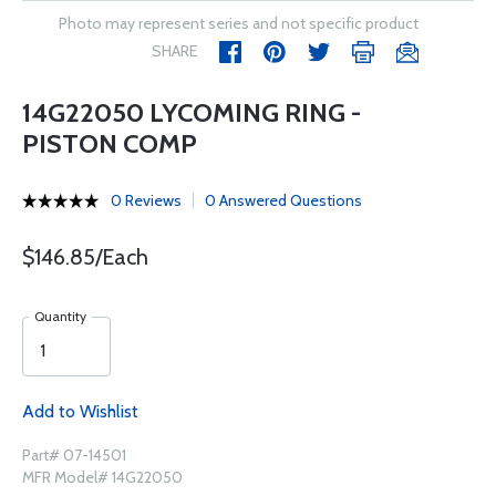
Photo may represent series and not specific product
SHARE
14G22050 LYCOMING RING -
PISTON COMP
0 Reviews
0 Answered Questions
$146.85/Each
Quantity
Add to Wishlist
Part# 07-14501
MFR Model# 14G22050