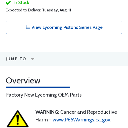
In Stock
Expected to Deliver:
Tuesday, Aug. 11
View Lycoming Pistons Series Page
JUMP TO
Overview
Factory New Lycoming OEM Parts
WARNING
: Cancer and Reproductive
Harm -
www.P65Warnings.ca.gov
.