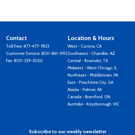
Contact
Location & Hours
Toll Free:
877-477-7823
West - Corona, CA
Customer Service:
800-861-3192
Southwest - Chandler, AZ
Fax: 800-329-3020
Central - Roanoke, TX
Midwest - West Chicago, IL
Northeast - Middletown, PA
East - Peachtree City, GA
Alaska - Palmer, AK
Canada - Brantford, ON
Australia - Keysborough, VIC
Subscribe to our weekly newsletter