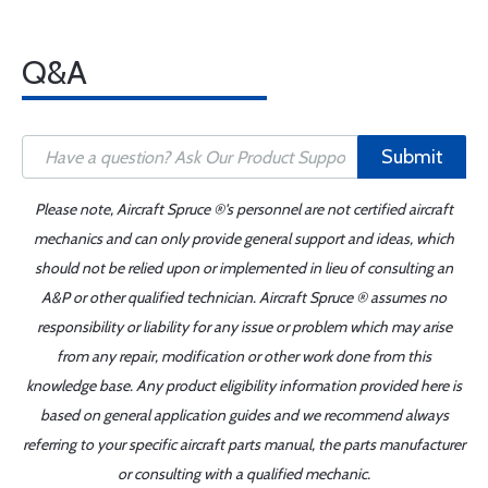
Q&A
Submit
Please note, Aircraft Spruce ®'s personnel are not certified aircraft
mechanics and can only provide general support and ideas, which
should not be relied upon or implemented in lieu of consulting an
A&P or other qualified technician. Aircraft Spruce ® assumes no
responsibility or liability for any issue or problem which may arise
from any repair, modification or other work done from this
knowledge base. Any product eligibility information provided here is
based on general application guides and we recommend always
referring to your specific aircraft parts manual, the parts manufacturer
or consulting with a qualified mechanic.