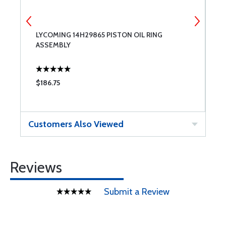
 &
LYCOMING 14H29865 PISTON OIL RING
7
ASSEMBLY
$186.75
$
Customers Also Viewed
Reviews
Submit a Review