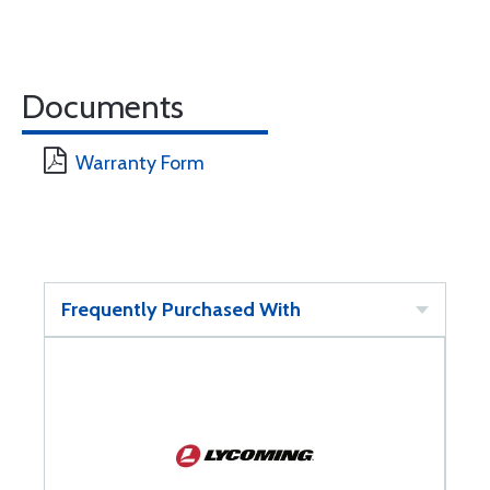
Documents
Warranty Form
Frequently Purchased With