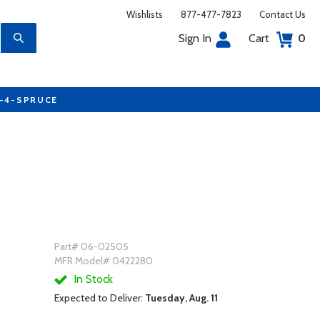
Wishlists
877-477-7823
Contact Us
Sign In
Cart
0
7-4-SPRUCE
Part# 06-02505
MFR Model# 0422280
In Stock
Expected to Deliver:
Tuesday, Aug. 11