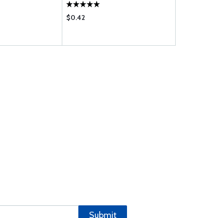
$0.42
$2.15
Submit