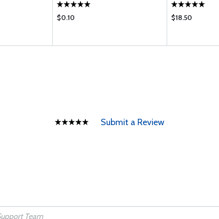
$0.10
$18.50
Submit a Review