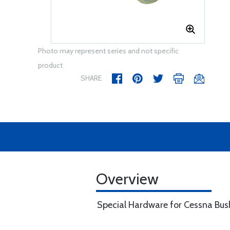
Photo may represent series and not specific
product
SHARE
Overview
Special Hardware for Cessna Bu