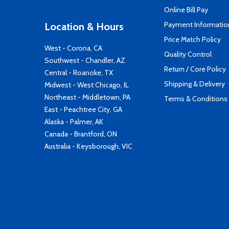
Online Bill Pay
Payment Informatio
Location & Hours
Price Match Policy
West - Corona, CA
Quality Control
Southwest - Chandler, AZ
Return / Core Policy
Central - Roanoke, TX
Shipping & Delivery
Midwest - West Chicago, IL
Northeast - Middletown, PA
Terms & Conditions
East - Peachtree City, GA
Alaska - Palmer, AK
Canada - Brantford, ON
Australia - Keysborough, VIC