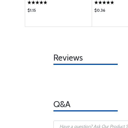
$1.15
$0.36
Reviews
Q&A