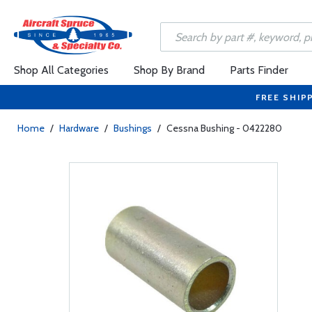
Shop All Categories
Shop By Brand
Parts Finder
FREE SHIP
Home
/
Hardware
/
Bushings
/
Cessna Bushing - 0422280