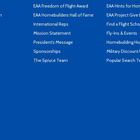
EAA Freedom of Flight Award
EAA Hints for Ho
n
EAA Homebuilders Hall of Fame
EAA Project Give 
International Reps
Find a Flight Sch
Mission Statement
Fly-Ins & Events
President's Message
Homebuilding How
Sponsorships
Military Discount
The Spruce Team
Popular Search 