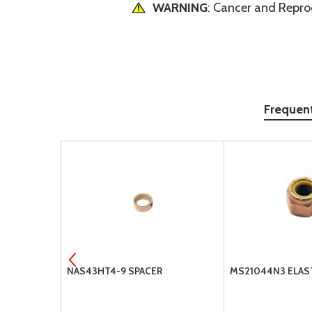
WARNING
: Cancer and Repr
Frequen
-10L
NAS43HT4-9 SPACER
MS21044N3 ELAS