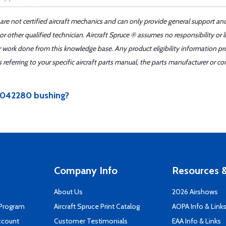
 are not certified aircraft mechanics and can only provide general support an
r other qualified technician. Aircraft Spruce ® assumes no responsibility or l
er work done from this knowledge base. Any product eligibility information pr
ferring to your specific aircraft parts manual, the parts manufacturer or con
s 042280 bushing?
Company Info
Resources &
About Us
2026 Airshows
 Program
Aircraft Spruce Print Catalog
AOPA Info & Link
ccount
Customer Testimonials
EAA Info & Links