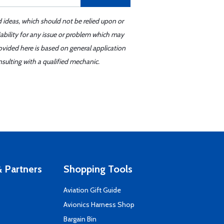
d ideas, which should not be relied upon or
iability for any issue or problem which may
ovided here is based on general application
sulting with a qualified mechanic.
 Partners
Shopping Tools
Aviation Gift Guide
s
Avionics Harness Shop
Bargain Bin