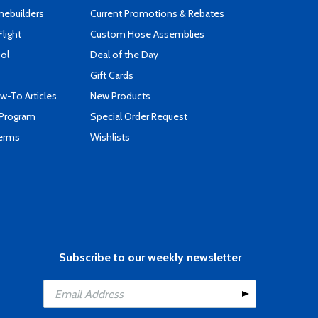
mebuilders
Current Promotions & Rebates
Flight
Custom Hose Assemblies
ool
Deal of the Day
Gift Cards
-To Articles
New Products
 Program
Special Order Request
Terms
Wishlists
Subscribe to our weekly newsletter