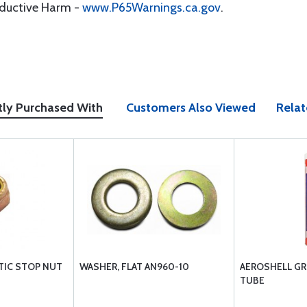
oductive Harm -
www.P65Warnings.ca.gov
.
tly Purchased With
Customers Also Viewed
Relat
TIC STOP NUT
WASHER, FLAT AN960-10
AEROSHELL GRE
TUBE