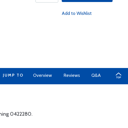
Add to Wishlist
JUMP TO
Overview
Reviews
Q&A
shing 0422280.