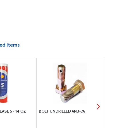
ed Items
ASE 5 - 14 OZ
BOLT UNDRILLED AN3-7A
NUT, CASTL