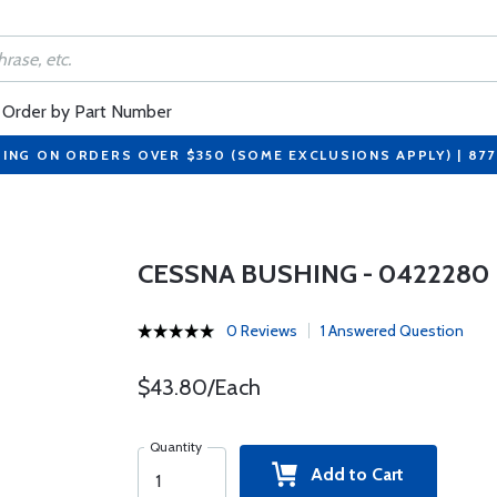
Order by Part Number
PING ON ORDERS OVER $350 (SOME EXCLUSIONS APPLY) | 87
CESSNA BUSHING - 0422280
0 Reviews
1 Answered Question
$43.80/Each
Quantity
Add to Cart