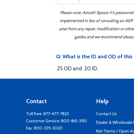
Please note, Aircraft Spruce ®'s personnel
implemented in lieu of consulting an A&P o
arise from any repair, modification or oth
guides and we recommend always re
Q: What is the ID and OD of thi
.25 OD and .20 ID.
Contact
Help
Toll Free:
877-477-7823
Contact Us
Customer Service:
800-861-3192
Dealer & Wholesale
Fax: 800-329-3020
Net Terms / Open A