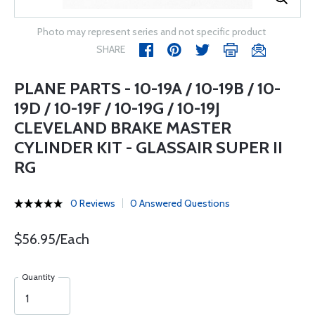
Photo may represent series and not specific product
SHARE
PLANE PARTS - 10-19A / 10-19B / 10-
19D / 10-19F / 10-19G / 10-19J
CLEVELAND BRAKE MASTER
CYLINDER KIT - GLASSAIR SUPER II
RG
0 Reviews
0 Answered Questions
$56.95/Each
Quantity