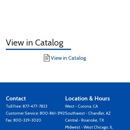
View in Catalog
View in Catalog
Contact
Location & Hours
Toll Free:
877-477-7823
West - Corona, CA
Customer Service:
800-861-3192
Southwest - Chandler, AZ
Fax: 800-329-3020
Central - Roanoke, TX
Midwest - West Chicago, IL