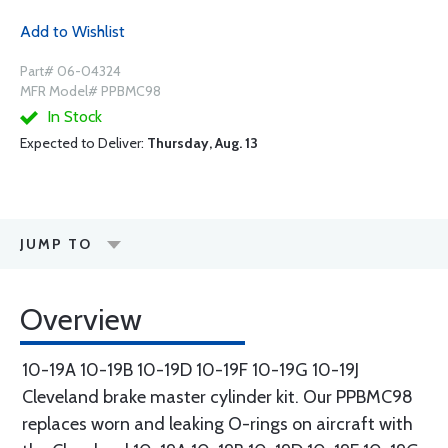
Add to Wishlist
Part# 06-04324
MFR Model# PPBMC98
In Stock
Expected to Deliver:
Thursday, Aug. 13
JUMP TO
Overview
10-19A 10-19B 10-19D 10-19F 10-19G 10-19J
Cleveland brake master cylinder kit. Our PPBMC98
replaces worn and leaking O-rings on aircraft with