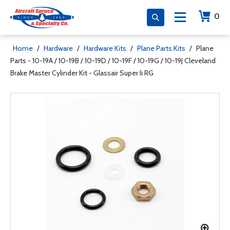
0
Home
/
Hardware
/
Hardware Kits
/
Plane Parts Kits
/
Plane
Parts - 10-19A / 10-19B / 10-19D / 10-19F / 10-19G / 10-19J Cleveland
Brake Master Cylinder Kit - Glassair Super Ii RG