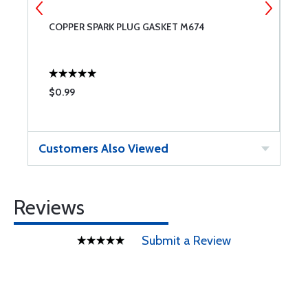
COPPER SPARK PLUG GASKET M674
T
$0.99
$
Customers Also Viewed
Reviews
Submit a Review