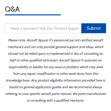
Q&A
Submit
Please note, Aircraft Spruce ®'s personnel are not certified aircraft
mechanics and can only provide general support and ideas, which
should not be relied upon or implemented in lieu of consulting an
A&P or other qualified technician. Aircraft Spruce ® assumes no
responsibility or liability for any issue or problem which may arise
from any repair, modification or other work done from this
knowledge base. Any product eligibility information provided here is
based on general application guides and we recommend always
referring to your specific aircraft parts manual, the parts manufacturer
or consulting with a qualified mechanic.