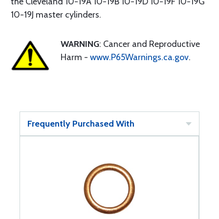
the Cleveland 10-19A 10-19B 10-19D 10-19F 10-19G
10-19J master cylinders.
WARNING
: Cancer and Reproductive
Harm -
www.P65Warnings.ca.gov
.
Frequently Purchased With