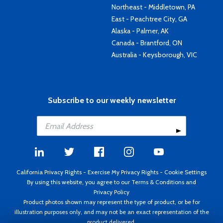
Northeast - Middletown, PA
East - Peachtree City, GA
Alaska - Palmer, AK
Canada - Brantford, ON
Australia - Keysborough, VIC
Subscribe to our weekly newsletter
California Privacy Rights
-
Exercise My Privacy Rights
-
Cookie Settings
By using this website, you agree to our
Terms & Conditions
and
Privacy Policy
Product photos shown may represent the type of product, or be for
illustration purposes only, and may not be an exact representation of the
product delivered.