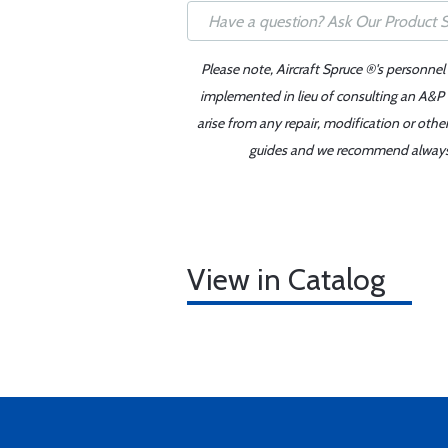
Please note, Aircraft Spruce ®'s personnel
implemented in lieu of consulting an A&P o
arise from any repair, modification or oth
guides and we recommend always re
View in Catalog