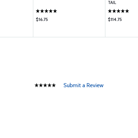
TAIL
$16.75
$114.75
Submit a Review