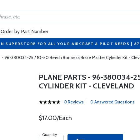
Order by Part Number
ON SUPERSTORE FOR ALL YOUR AIRCRAFT & PILOT NEEDS | 8
s - 96-380034-25 / 10-50 Beech Bonanza Brake Master Cylinder Kit - Cle
PLANE PARTS - 96-380034-2
CYLINDER KIT - CLEVELAND
0 Reviews
0 Answered Questions
$17.00/Each
Quantity