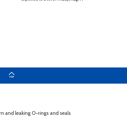
n and leaking O-rings and seals