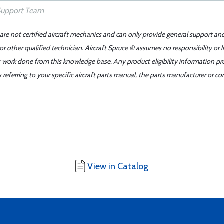
 are not certified aircraft mechanics and can only provide general support an
r other qualified technician. Aircraft Spruce ® assumes no responsibility or l
er work done from this knowledge base. Any product eligibility information pr
ferring to your specific aircraft parts manual, the parts manufacturer or con
View in Catalog