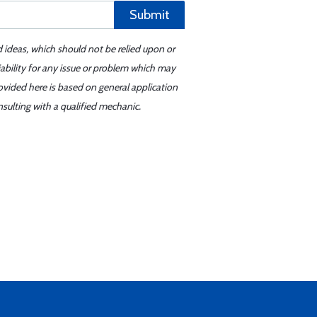
Submit
d ideas, which should not be relied upon or
iability for any issue or problem which may
ovided here is based on general application
sulting with a qualified mechanic.