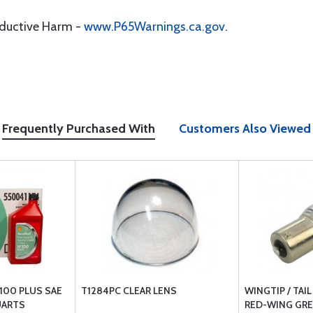
oductive Harm -
www.P65Warnings.ca.gov
.
Frequently Purchased With
Customers Also Viewed
100 PLUS SAE
T1284PC CLEAR LENS
WINGTIP / TAI
UARTS
RED-WING GRE