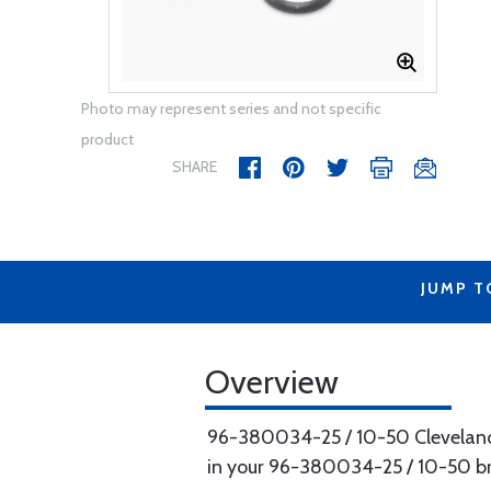
Photo may represent series and not specific
product
SHARE
JUMP T
Overview
96-380034-25 / 10-50 Cleveland 
in your 96-380034-25 / 10-50 br