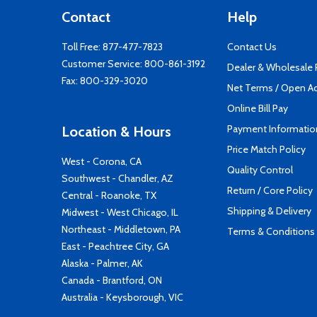
Contact
Help
Toll Free:
877-477-7823
Contact Us
Customer Service:
800-861-3192
Dealer & Wholesale
Fax: 800-329-3020
Net Terms / Open A
Online Bill Pay
Payment Informatio
Location & Hours
Price Match Policy
West - Corona, CA
Quality Control
Southwest - Chandler, AZ
Return / Core Policy
Central - Roanoke, TX
Shipping & Delivery
Midwest - West Chicago, IL
Northeast - Middletown, PA
Terms & Conditions
East - Peachtree City, GA
Alaska - Palmer, AK
Canada - Brantford, ON
Australia - Keysborough, VIC