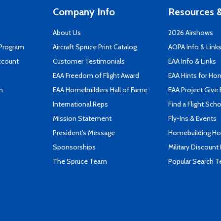
Company Info
Resources &
About Us
2026 Airshows
 Program
Aircraft Spruce Print Catalog
AOPA Info & Link
ccount
Customer Testimonials
EAA Info & Links
EAA Freedom of Flight Award
EAA Hints for Ho
n
EAA Homebuilders Hall of Fame
EAA Project Give 
International Reps
Find a Flight Sch
Mission Statement
Fly-Ins & Events
President's Message
Homebuilding How
Sponsorships
Military Discount
The Spruce Team
Popular Search 