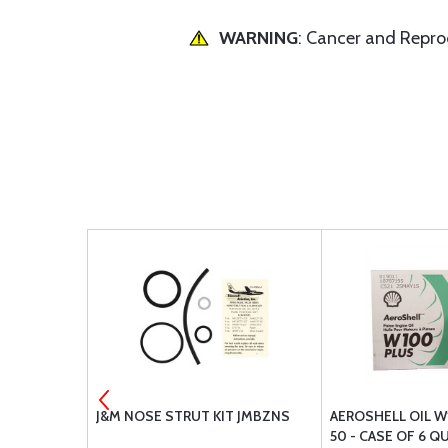
WARNING
: Cancer and Repr
H
J&M NOSE STRUT KIT JMBZNS
AEROSHELL OIL W
50 - CASE OF 6 Q