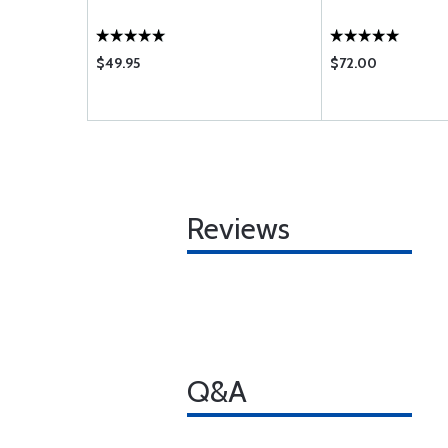
$49.95
$72.00
Reviews
Q&A