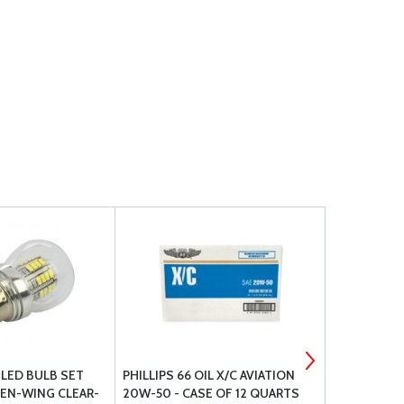
L LED BULB SET
PHILLIPS 66 OIL X/C AVIATION
BP-1010 EL
EN-WING CLEAR-
20W-50 - CASE OF 12 QUARTS