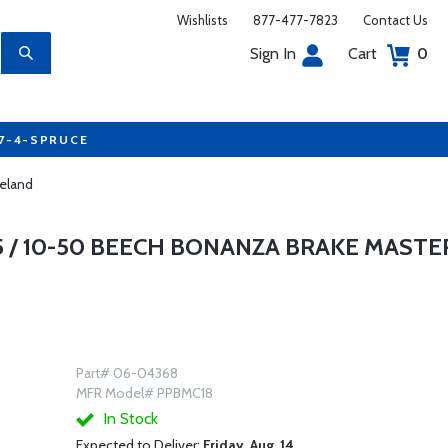
Wishlists
877-477-7823
Contact Us
Sign In
Cart
0
77-4-SPRUCE
veland
5 / 10-50 BEECH BONANZA BRAKE MASTE
Part# 06-04368
MFR Model# PPBMC18
In Stock
Expected to Deliver:
Friday, Aug. 14