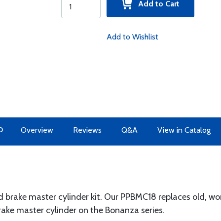
Add to Cart
Add to Wishlist
O
Overview
Reviews
Q&A
View in Catalog
brake master cylinder kit. Our PPBMC18 replaces old, wor
ake master cylinder on the Bonanza series.