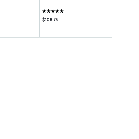
$108.75
$155.75