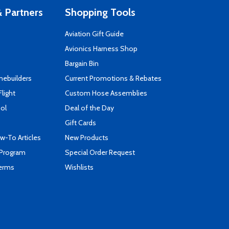
 Partners
Shopping Tools
Aviation Gift Guide
s
Avionics Harness Shop
Bargain Bin
mebuilders
Current Promotions & Rebates
Flight
Custom Hose Assemblies
ool
Deal of the Day
Gift Cards
-To Articles
New Products
 Program
Special Order Request
Terms
Wishlists