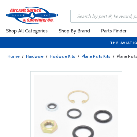
Shop All Categories
Shop By Brand
Parts Finder
THE AVIATI
Home
/
Hardware
/
Hardware Kits
/
Plane Parts Kits
/
Plane Part