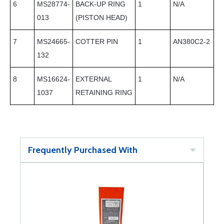
6
MS28774-
BACK-UP RING
1
N/A
013
(PISTON HEAD)
7
MS24665-
COTTER PIN
1
AN380C2-2
132
8
MS16624-
EXTERNAL
1
N/A
1037
RETAINING RING
Frequently Purchased With