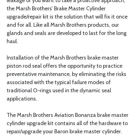
leakage or you want to take a proactive approach,
the Marsh Brothers’ Brake Master Cylinder
upgrade/repair kit is the solution that will fix it once
and for all. Like all Marsh Brothers products, our
glands and seals are developed to last for the long
haul.
Installation of the Marsh Brothers brake master
piston rod seal offers the opportunity to practice
preventative maintenance, by eliminating the risks
associated with the typical failure modes of
traditional O-rings used in the dynamic seal
applications.
The Marsh Brothers Aviation Bonanza brake master
cylinder upgrade kit contains all of the hardware to
repair/upgrade your Baron brake master cylinder.