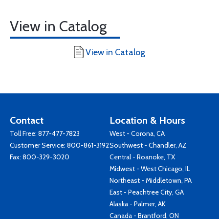
View in Catalog
View in Catalog
Contact
Location & Hours
Toll Free:
877-477-7823
West - Corona, CA
Customer Service:
800-861-3192
Southwest - Chandler, AZ
Fax: 800-329-3020
Central - Roanoke, TX
Midwest - West Chicago, IL
Northeast - Middletown, PA
East - Peachtree City, GA
Alaska - Palmer, AK
Canada - Brantford, ON