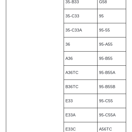
35-B33
G58
35-C33
95
35-C33A
95-55
36
95-A55
A36
95-B55
A36TC
95-B55A
B36TC
95-B55B
E33
95-C55
E33A
95-C55A
E33C
A56TC