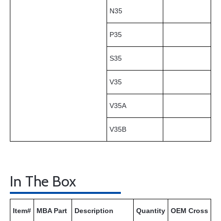
N35
P35
S35
V35
V35A
V35B
In The Box
Item#
MBA Part
Description
Quantity
OEM Cross