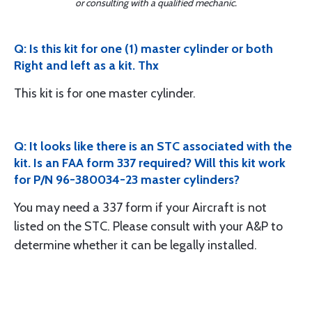
or consulting with a qualified mechanic.
Q: Is this kit for one (1) master cylinder or both
Right and left as a kit. Thx
This kit is for one master cylinder.
Q: It looks like there is an STC associated with the
kit. Is an FAA form 337 required? Will this kit work
for P/N 96-380034-23 master cylinders?
You may need a 337 form if your Aircraft is not
listed on the STC. Please consult with your A&P to
determine whether it can be legally installed.