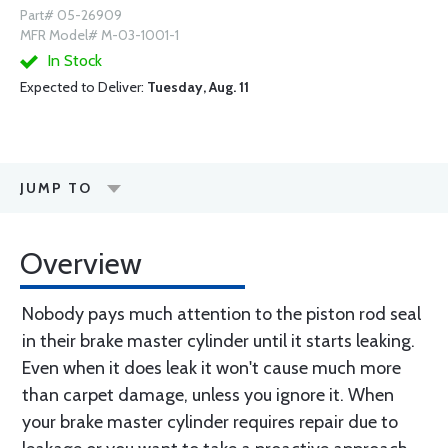
Part# 05-26909
MFR Model# M-03-1001-1
In Stock
Expected to Deliver:
Tuesday, Aug. 11
JUMP TO
Overview
Nobody pays much attention to the piston rod seal
in their brake master cylinder until it starts leaking.
Even when it does leak it won't cause much more
than carpet damage, unless you ignore it. When
your brake master cylinder requires repair due to