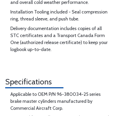
and overall cold weather performance.
Installation Tooling included - Seal compression
ring, thread sleeve, and push tube.
Delivery documentation includes copies of all
STC certificates and a Transport Canada Form
One (authorized release certificate) to keep your
logbook up-to-date.
Specifications
Applicable to OEM P/N 96-380034-25 series
brake master cylinders manufactured by
Commercial Aircraft Corp.