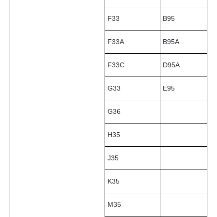
F33
B95
F33A
B95A
F33C
D95A
G33
E95
G36
H35
J35
K35
M35