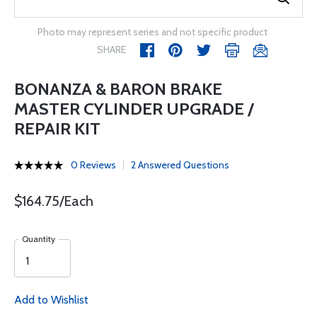
Photo may represent series and not specific product
SHARE
BONANZA & BARON BRAKE
MASTER CYLINDER UPGRADE /
REPAIR KIT
0 Reviews
2 Answered Questions
$164.75/Each
Quantity
Add to Wishlist