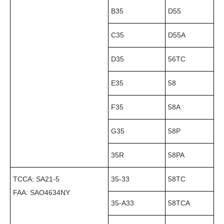
B35
D55
C35
D55A
D35
56TC
E35
58
F35
58A
G35
58P
35R
58PA
TCCA: SA21-5
35-33
58TC
FAA: SAO4634NY
35-A33
58TCA