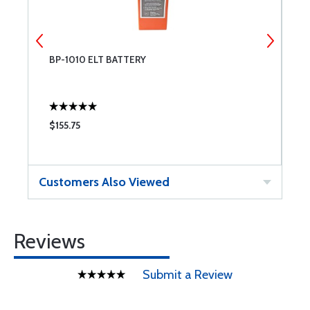
BP-1010 ELT BATTERY
B
F
$155.75
$
Customers Also Viewed
Reviews
Submit a Review