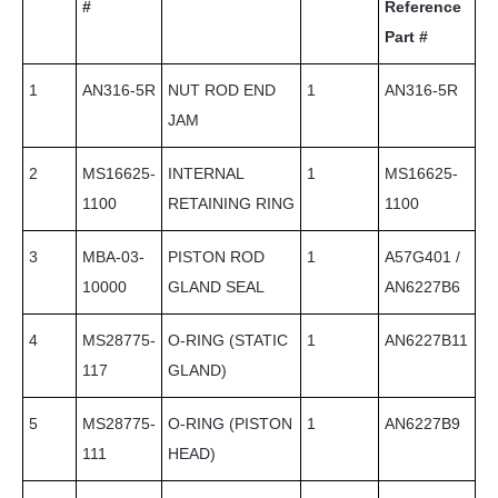
#
Reference
Part #
1
AN316-5R
NUT ROD END
1
AN316-5R
JAM
2
MS16625-
INTERNAL
1
MS16625-
1100
RETAINING RING
1100
3
MBA-03-
PISTON ROD
1
A57G401 /
10000
GLAND SEAL
AN6227B6
4
MS28775-
O-RING (STATIC
1
AN6227B11
117
GLAND)
5
MS28775-
O-RING (PISTON
1
AN6227B9
111
HEAD)