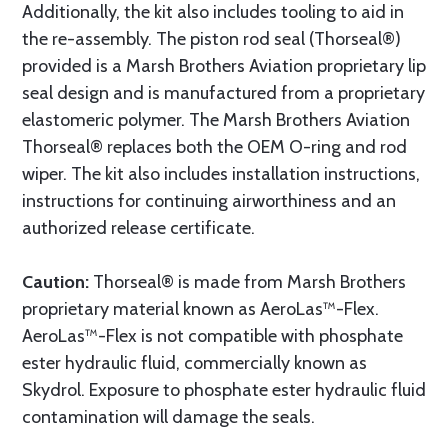
Additionally, the kit also includes tooling to aid in
the re-assembly. The piston rod seal (Thorseal®)
provided is a Marsh Brothers Aviation proprietary lip
seal design and is manufactured from a proprietary
elastomeric polymer. The Marsh Brothers Aviation
Thorseal® replaces both the OEM O-ring and rod
wiper. The kit also includes installation instructions,
instructions for continuing airworthiness and an
authorized release certificate.
Caution:
Thorseal® is made from Marsh Brothers
proprietary material known as AeroLas™-Flex.
AeroLas™-Flex is not compatible with phosphate
ester hydraulic fluid, commercially known as
Skydrol. Exposure to phosphate ester hydraulic fluid
contamination will damage the seals.