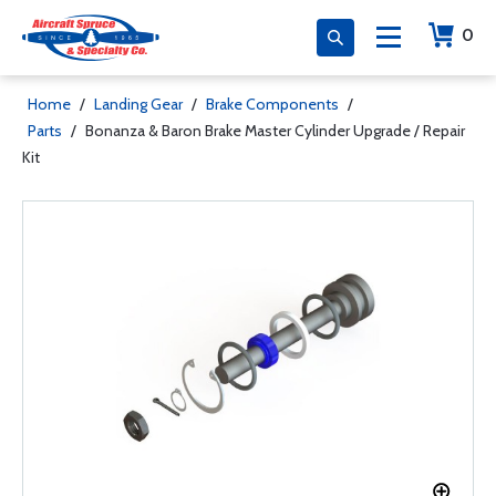
0
Home
/
Landing Gear
/
Brake Components
/
Parts
/
Bonanza & Baron Brake Master Cylinder Upgrade / Repair
Kit