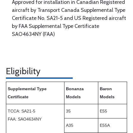
Approved for installation in Canadian Registered
aircraft by Transport Canada Supplemental Type
Certificate No. SA21-5 and US Registered aircraft
by FAA Supplemental Type Certificate
SAO4634NY (FAA)
Eligibility
Supplemental Type
Bonanza
Baron
Certificate
Models
Models
TCCA: SA21-5
35
E55
FAA:
SAO4634NY
A35
E55A