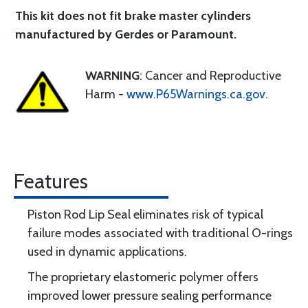
This kit does not fit brake master cylinders
manufactured by Gerdes or Paramount.
WARNING
: Cancer and Reproductive
Harm -
www.P65Warnings.ca.gov
.
Features
Piston Rod Lip Seal eliminates risk of typical
failure modes associated with traditional O-rings
used in dynamic applications.
The proprietary elastomeric polymer offers
improved lower pressure sealing performance