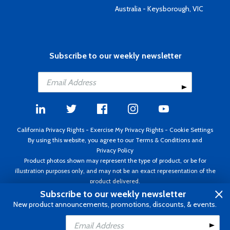
Australia - Keysborough, VIC
Subscribe to our weekly newsletter
California Privacy Rights
-
Exercise My Privacy Rights
-
Cookie Settings
By using this website, you agree to our
Terms & Conditions
and
Privacy Policy
Product photos shown may represent the type of product, or be for
illustration purposes only, and may not be an exact representation of the
product delivered.
Copyright ©1995 - 2026 Aircraft Spruce ®. All rights reserved. Prices subject
Subscribe to our weekly newsletter
to change without notice. Invoice currency USD.
New product announcements, promotions, discounts, & events.
Add to Cart