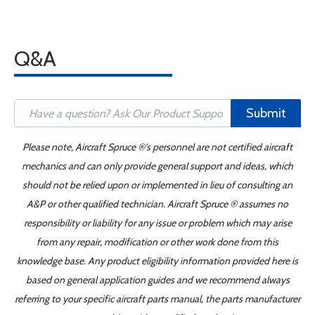
Q&A
Submit
Please note, Aircraft Spruce ®'s personnel are not certified aircraft
mechanics and can only provide general support and ideas, which
should not be relied upon or implemented in lieu of consulting an
A&P or other qualified technician. Aircraft Spruce ® assumes no
responsibility or liability for any issue or problem which may arise
from any repair, modification or other work done from this
knowledge base. Any product eligibility information provided here is
based on general application guides and we recommend always
referring to your specific aircraft parts manual, the parts manufacturer