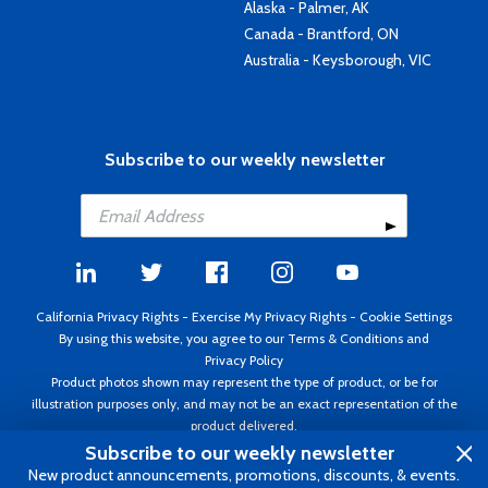
Alaska - Palmer, AK
Canada - Brantford, ON
Australia - Keysborough, VIC
Subscribe to our weekly newsletter
California Privacy Rights
-
Exercise My Privacy Rights
-
Cookie Settings
By using this website, you agree to our
Terms & Conditions
and
Privacy Policy
Product photos shown may represent the type of product, or be for
illustration purposes only, and may not be an exact representation of the
product delivered.
Copyright ©1995 - 2026 Aircraft Spruce ®. All rights reserved. Prices subject
Subscribe to our weekly newsletter
to change without notice. Invoice currency USD.
New product announcements, promotions, discounts, & events.