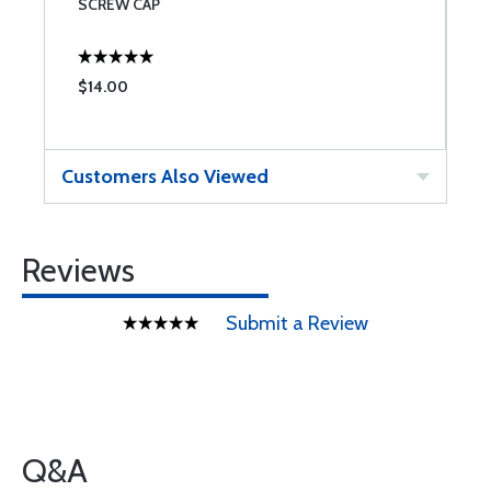
SCREW CAP
$14.00
$
Customers Also Viewed
Reviews
Submit a Review
Q&A