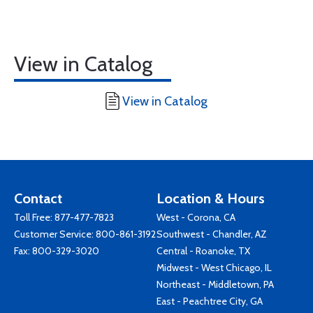
View in Catalog
View in Catalog
Contact
Location & Hours
Toll Free:
877-477-7823
West - Corona, CA
Customer Service:
800-861-3192
Southwest - Chandler, AZ
Fax: 800-329-3020
Central - Roanoke, TX
Midwest - West Chicago, IL
Northeast - Middletown, PA
East - Peachtree City, GA