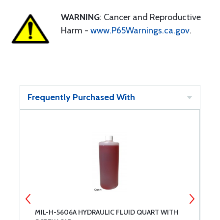
WARNING
: Cancer and Reproductive
Harm -
www.P65Warnings.ca.gov
.
Frequently Purchased With
MIL-H-5606A HYDRAULIC FLUID QUART WITH
A