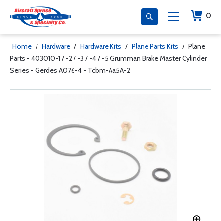
0
Home
/
Hardware
/
Hardware Kits
/
Plane Parts Kits
/
Plane
Parts - 403010-1 / -2 / -3 / -4 / -5 Grumman Brake Master Cylinder
Series - Gerdes A076-4 - Tcbm-Aa5A-2