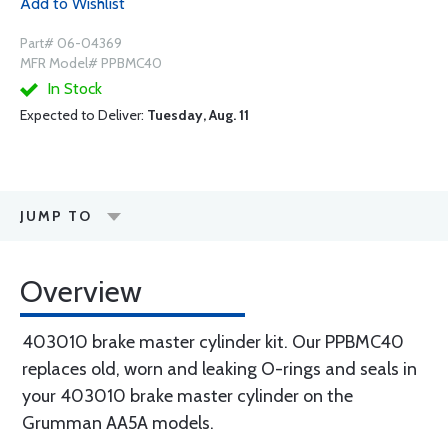
Add to Wishlist
Part# 06-04369
MFR Model# PPBMC40
In Stock
Expected to Deliver:
Tuesday, Aug. 11
JUMP TO
Overview
403010 brake master cylinder kit. Our PPBMC40
replaces old, worn and leaking O-rings and seals in
your 403010 brake master cylinder on the
Grumman AA5A models.