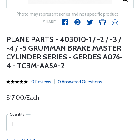
Photo may represent series and not specific product
SHARE
PLANE PARTS - 403010-1 / -2 / -3 /
-4 / -5 GRUMMAN BRAKE MASTER
CYLINDER SERIES - GERDES A076-
4 - TCBM-AA5A-2
0 Reviews
0 Answered Questions
$17.00/Each
Quantity