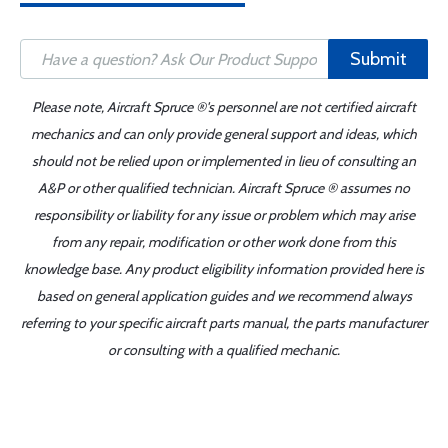
Submit
Please note, Aircraft Spruce ®'s personnel are not certified aircraft
mechanics and can only provide general support and ideas, which
should not be relied upon or implemented in lieu of consulting an
A&P or other qualified technician. Aircraft Spruce ® assumes no
responsibility or liability for any issue or problem which may arise
from any repair, modification or other work done from this
knowledge base. Any product eligibility information provided here is
based on general application guides and we recommend always
referring to your specific aircraft parts manual, the parts manufacturer
or consulting with a qualified mechanic.