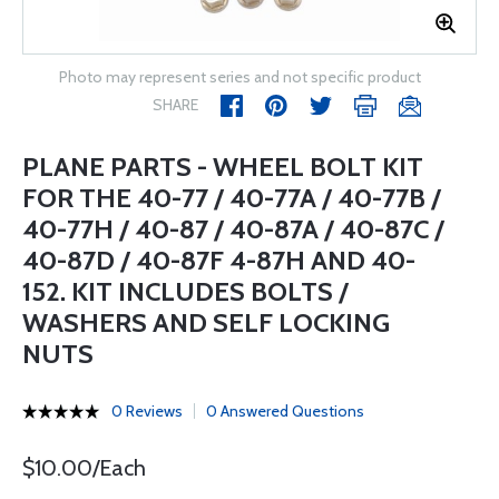
Photo may represent series and not specific product
SHARE
PLANE PARTS - WHEEL BOLT KIT
FOR THE 40-77 / 40-77A / 40-77B /
40-77H / 40-87 / 40-87A / 40-87C /
40-87D / 40-87F 4-87H AND 40-
152. KIT INCLUDES BOLTS /
WASHERS AND SELF LOCKING
NUTS
0 Reviews
0 Answered Questions
$10.00/Each