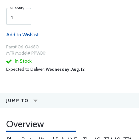
Quantity
Add to Wishlist
Part# 06-04680
MFR Model# PPWBK1
In Stock
Expected to Deliver:
Wednesday, Aug. 12
JUMP TO
Overview