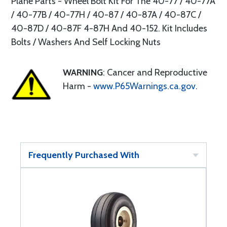
Plane Parts - Wheel Bolt Kit For The 40-77 / 40-77A
/ 40-77B / 40-77H / 40-87 / 40-87A / 40-87C /
40-87D / 40-87F 4-87H And 40-152. Kit Includes
Bolts / Washers And Self Locking Nuts
WARNING
: Cancer and Reproductive
Harm -
www.P65Warnings.ca.gov
.
Frequently Purchased With