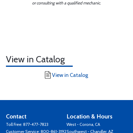
or consulting with a qualified mechanic.
View in Catalog
View in Catalog
Contact
Location & Hours
Toll Free:
877-477-7823
West - Corona, CA
Customer Service:
800-861-3192
Southwest - Chandler, AZ