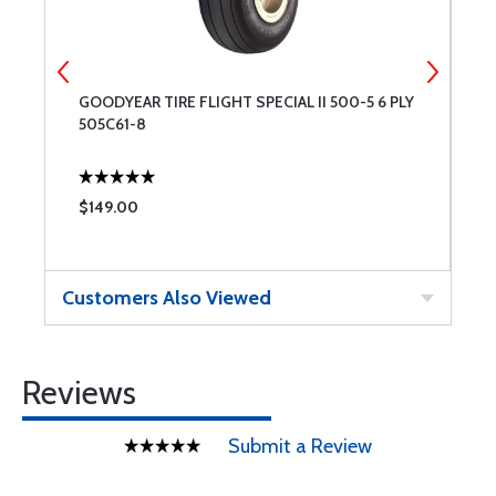
GOODYEAR TIRE FLIGHT SPECIAL II 500-5 6 PLY
C
505C61-8
$149.00
$
Customers Also Viewed
Reviews
Submit a Review