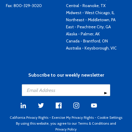
Fax: 800-329-3020
Central - Roanoke, TX
Midwest - West Chicago, IL
Northeast - Middletown, PA
East - Peachtree City, GA
Alaska - Palmer, AK
Canada - Brantford, ON
Australia - Keysborough, VIC
Subscribe to our weekly newsletter
California Privacy Rights
-
Exercise My Privacy Rights
-
Cookie Settings
By using this website, you agree to our
Terms & Conditions
and
Privacy Policy