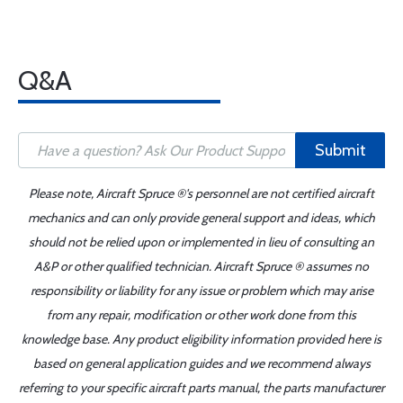
Q&A
Submit
Please note, Aircraft Spruce ®'s personnel are not certified aircraft
mechanics and can only provide general support and ideas, which
should not be relied upon or implemented in lieu of consulting an
A&P or other qualified technician. Aircraft Spruce ® assumes no
responsibility or liability for any issue or problem which may arise
from any repair, modification or other work done from this
knowledge base. Any product eligibility information provided here is
based on general application guides and we recommend always
referring to your specific aircraft parts manual, the parts manufacturer