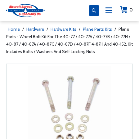
0
Home
/
Hardware
/
Hardware Kits
/
Plane Parts Kits
/
Plane
Parts - Wheel Bolt Kit For The 40-77 / 40-77A / 40-77B / 40-77H /
40-87 / 40-87A / 40-87C / 40-87D / 40-87F 4-87H And 40-152. Kit
Includes Bolts / Washers And Self Locking Nuts