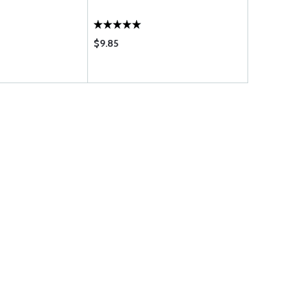
$9.85
$29.95