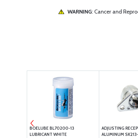
WARNING
: Cancer and Repr
TINGUISHER
BOELUBE BL70200-13
ADJUSTING RECEP
LUBRICANT WHITE
ALUMINUM SK213