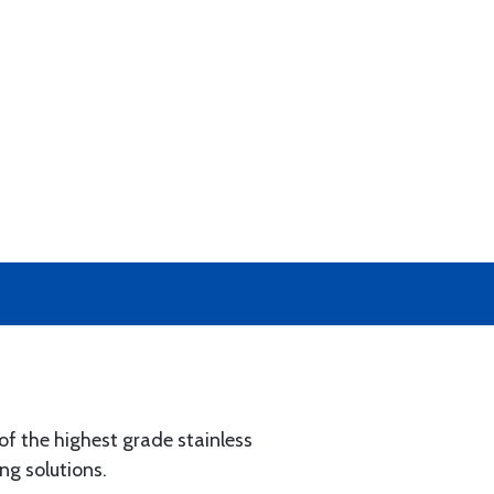
of the highest grade stainless
ng solutions.