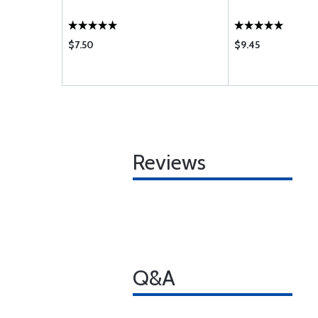
$7.50
$9.45
Reviews
Q&A