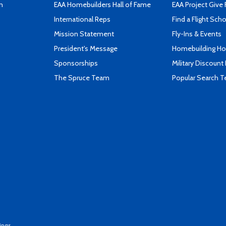
n
EAA Homebuilders Hall of Fame
EAA Project Give 
International Reps
Find a Flight Sch
Mission Statement
Fly-Ins & Events
President's Message
Homebuilding How
Sponsorships
Military Discount
The Spruce Team
Popular Search 
ings