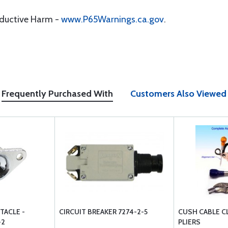
oductive Harm -
www.P65Warnings.ca.gov
.
Frequently Purchased With
Customers Also Viewed
TACLE -
CIRCUIT BREAKER 7274-2-5
CUSH CABLE C
-2
PLIERS