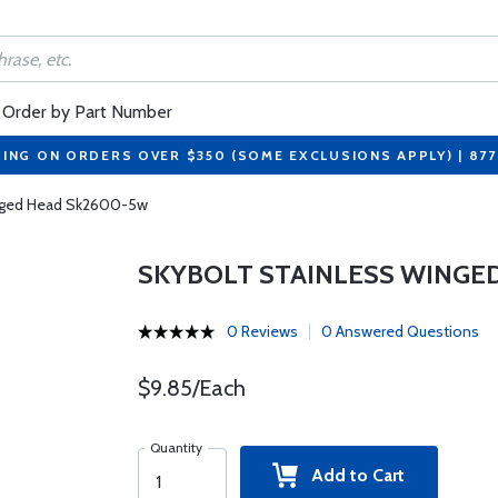
Order by Part Number
PING ON ORDERS OVER $350 (SOME EXCLUSIONS APPLY) | 87
inged Head Sk2600-5w
SKYBOLT STAINLESS WINGE
0 Reviews
0 Answered Questions
$9.85/Each
Quantity
Add to Cart