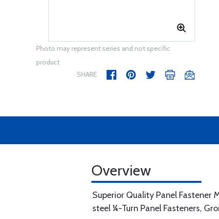
Photo may represent series and not specific
product
SHARE
Overview
Superior Quality Panel Fastener M
steel ¼-Turn Panel Fasteners, Gr