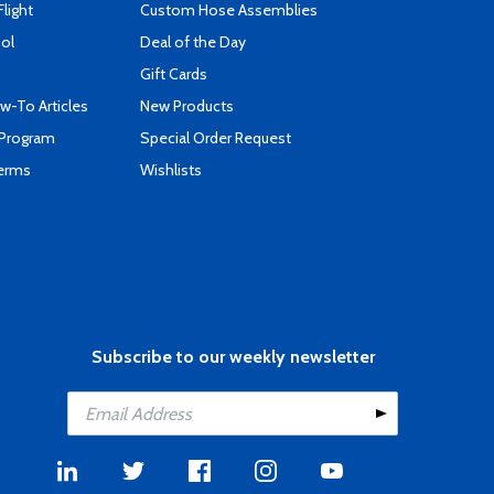
Flight
Custom Hose Assemblies
ool
Deal of the Day
Gift Cards
-To Articles
New Products
 Program
Special Order Request
Terms
Wishlists
Subscribe to our weekly newsletter