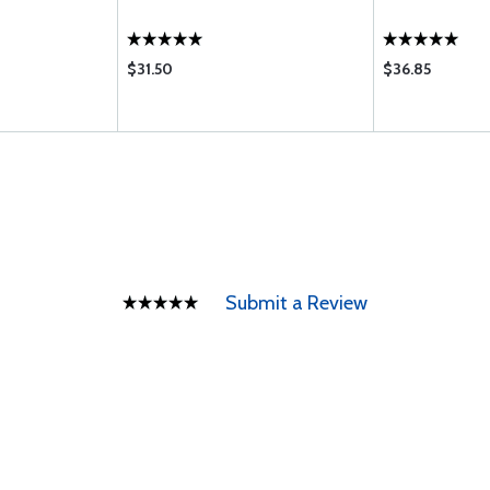
$31.50
$36.85
Submit a Review