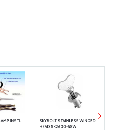
LAMP INSTL
SKYBOLT STAINLESS WINGED
CLAMPTITE
HEAD SK2600-5SW
WITH WING