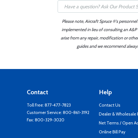
Please note, Aircraft Spruce ®'s personnel
implemented in lieu of consulting an A&P o
arise from any repair, modification or oth
guides and we recommend always re
Contact
Help
Toll Free:
877-477-7823
Contact Us
Customer Service:
800-861-3192
Dealer & Wholesale
Fax: 800-329-3020
Net Terms / Open A
Online Bill Pay