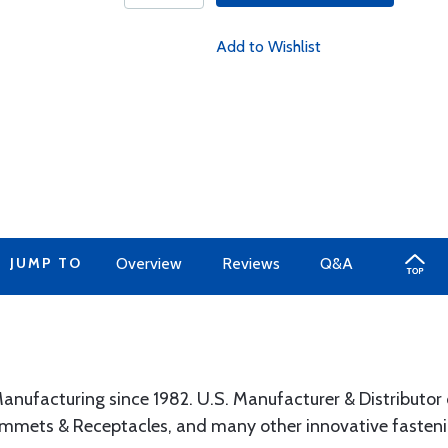
Add to Wishlist
JUMP TO
Overview
Reviews
Q&A
anufacturing since 1982. U.S. Manufacturer & Distributor 
ommets & Receptacles, and many other innovative fasteni