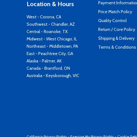
Payment Informatio
Location & Hours
Price Match Policy
West - Corona, CA
Quality Control
Southwest - Chandler, AZ
Return / Core Policy
Central - Roanoke, TX
Shipping & Delivery
Midwest - West Chicago, IL
Northeast - Middletown, PA
Terms & Conditions
East - Peachtree City, GA
Alaska - Palmer, AK
Canada - Brantford, ON
Australia - Keysborough, VIC
California Privacy Rights
-
Exercise My Privacy Rights
-
Cookie Sett