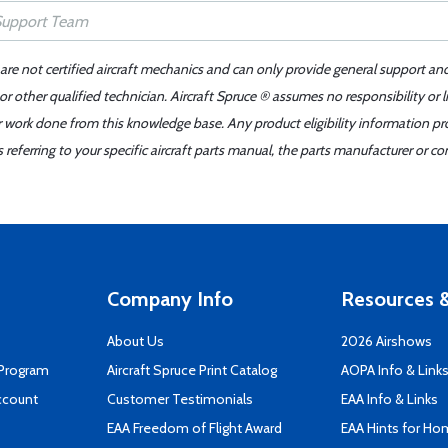
 are not certified aircraft mechanics and can only provide general support an
r other qualified technician. Aircraft Spruce ® assumes no responsibility or l
er work done from this knowledge base. Any product eligibility information pr
ferring to your specific aircraft parts manual, the parts manufacturer or con
Company Info
Resources &
About Us
2026 Airshows
 Program
Aircraft Spruce Print Catalog
AOPA Info & Link
ccount
Customer Testimonials
EAA Info & Links
EAA Freedom of Flight Award
EAA Hints for Ho