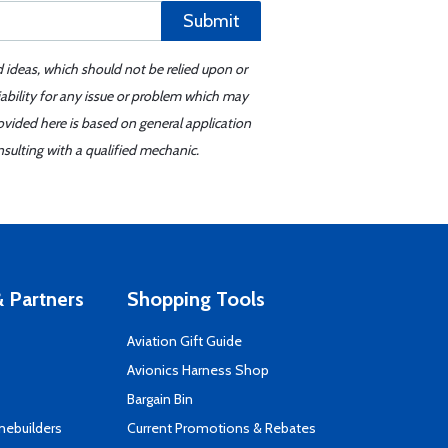
Submit
d ideas, which should not be relied upon or
iability for any issue or problem which may
ovided here is based on general application
sulting with a qualified mechanic.
 Partners
Shopping Tools
Aviation Gift Guide
s
Avionics Harness Shop
Bargain Bin
mebuilders
Current Promotions & Rebates