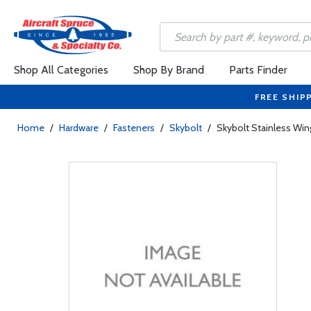
Shop All Categories
Shop By Brand
Parts Finder
FREE SHIP
Home
/
Hardware
/
Fasteners
/
Skybolt
/
Skybolt Stainless W