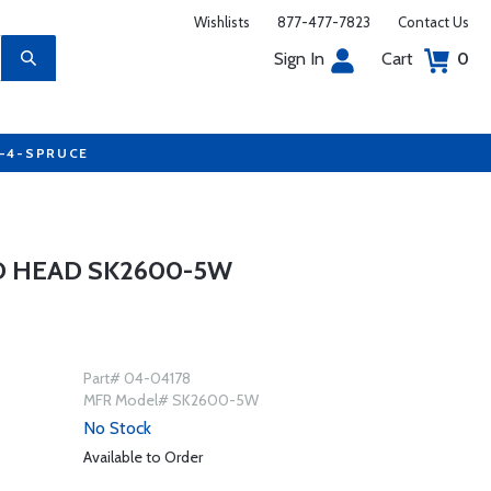
Wishlists
877-477-7823
Contact Us
Sign In
Cart
0
7-4-SPRUCE
D HEAD SK2600-5W
Part# 04-04178
MFR Model# SK2600-5W
No Stock
Available to Order