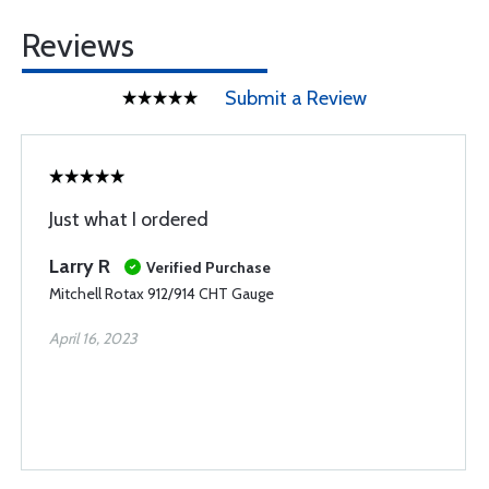
Reviews
Submit a Review
Just what I ordered
Larry R
Verified Purchase
Mitchell Rotax 912/914 CHT Gauge
April 16, 2023