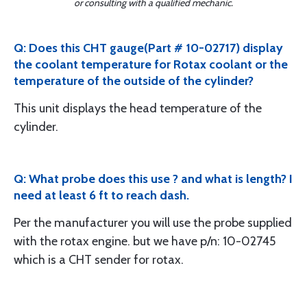
or consulting with a qualified mechanic.
Q: Does this CHT gauge(Part # 10-02717) display
the coolant temperature for Rotax coolant or the
temperature of the outside of the cylinder?
This unit displays the head temperature of the
cylinder.
Q: What probe does this use ? and what is length? I
need at least 6 ft to reach dash.
Per the manufacturer you will use the probe supplied
with the rotax engine. but we have p/n: 10-02745
which is a CHT sender for rotax.