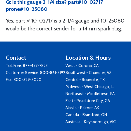
Q: Is this gauge 2-1/4 size? part#10-02717
prone#10-25080
Yes, part # 10-02717 is a 2-1/4 gauge and 10-25080
would be the correct sender for a 14mm spark plug.
Contact
Location & Hours
Toll Free:
877-477-7823
West - Corona, CA
Customer Service:
800-861-3192
Southwest - Chandler, AZ
Fax: 800-329-3020
Central - Roanoke, TX
Midwest - West Chicago, IL
Northeast - Middletown, PA
East - Peachtree City, GA
Alaska - Palmer, AK
Canada - Brantford, ON
Australia - Keysborough, VIC