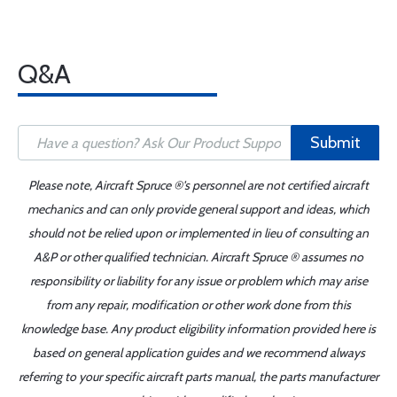
Q&A
Submit
Please note, Aircraft Spruce ®'s personnel are not certified aircraft
mechanics and can only provide general support and ideas, which
should not be relied upon or implemented in lieu of consulting an
A&P or other qualified technician. Aircraft Spruce ® assumes no
responsibility or liability for any issue or problem which may arise
from any repair, modification or other work done from this
knowledge base. Any product eligibility information provided here is
based on general application guides and we recommend always
referring to your specific aircraft parts manual, the parts manufacturer