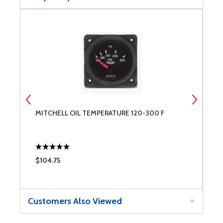
RO
MITCHELL OIL TEMPERATURE 120-300 F
M
$104.75
$
Customers Also Viewed