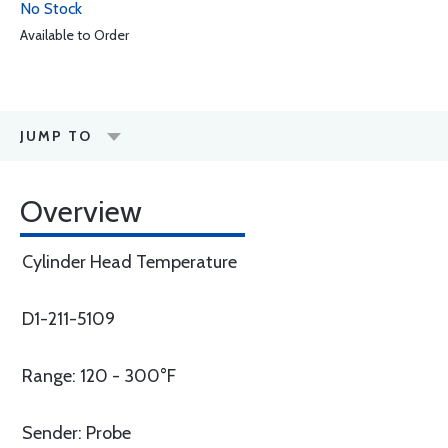
No Stock
Available to Order
JUMP TO
Overview
Cylinder Head Temperature
D1-211-5109
Range: 120 - 300°F
Sender: Probe