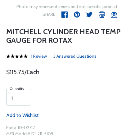
Photo may represent series and not specific product
SHARE
MITCHELL CYLINDER HEAD TEMP
GAUGE FOR ROTAX
1 Review
3 Answered Questions
$115.75/Each
Quantity
Add to Wishlist
Part# 10-02717
MFR Model# D1-211-5109