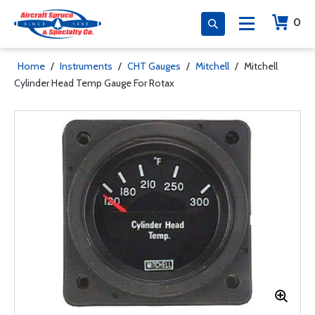
0
Home
/
Instruments
/
CHT Gauges
/
Mitchell
/
Mitchell
Cylinder Head Temp Gauge For Rotax