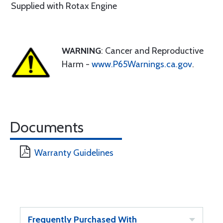
Supplied with Rotax Engine
WARNING
: Cancer and Reproductive
Harm -
www.P65Warnings.ca.gov
.
Documents
Warranty Guidelines
Frequently Purchased With