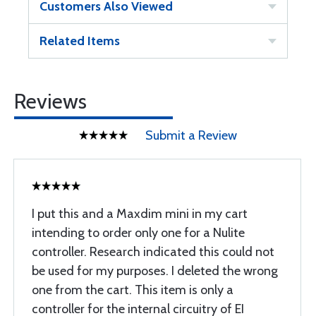
Customers Also Viewed
Related Items
Reviews
Submit a Review
I put this and a Maxdim mini in my cart
intending to order only one for a Nulite
controller. Research indicated this could not
be used for my purposes. I deleted the wrong
one from the cart. This item is only a
controller for the internal circuitry of EI