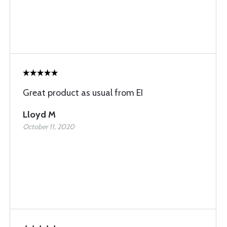
Great product as usual from EI
Lloyd M
October 11, 2020