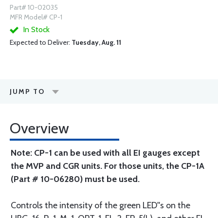
Part# 10-02035
MFR Model# CP-1
In Stock
Expected to Deliver:
Tuesday, Aug. 11
JUMP TO
Overview
Note: CP-1 can be used with all EI gauges except
the MVP and CGR units. For those units, the CP-1A
(Part # 10-06280) must be used.
Controls the intensity of the green LED''s on the