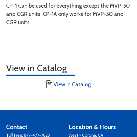
CP-1 Can be used for everything except the MVP-50
and CGR units. CP-1A only works for MVP-50 and
CGR units.
View in Catalog
View in Catalog
Contact
Location & Hours
Toll Free:
877-477-7823
West - Corona, CA