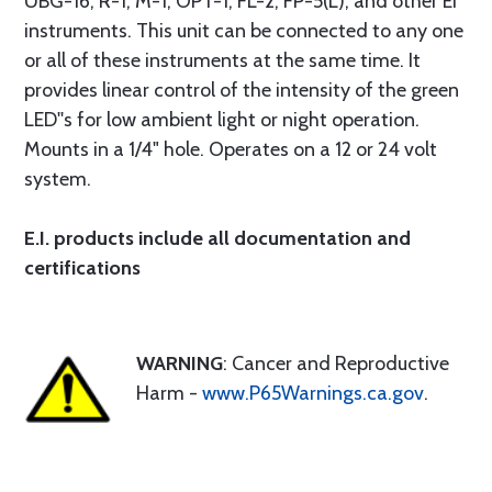
UBG-16, R-1, M-1, OPT-1, FL-2, FP-5(L), and other EI
instruments. This unit can be connected to any one
or all of these instruments at the same time. It
provides linear control of the intensity of the green
LED''s for low ambient light or night operation.
Mounts in a 1/4" hole. Operates on a 12 or 24 volt
system.
E.I. products include all documentation and
certifications
WARNING
: Cancer and Reproductive
Harm -
www.P65Warnings.ca.gov
.