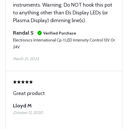
instruments. Warning: Do NOT hook this pot
to anything other than EIs Display LEDs (or
Plasma Display) dimming line(s).
Randal S
Verified Purchase
Electronics International Cp-1 LED Intensity Control 12V Or
24V
March 31, 2024
Great product
Lloyd M
October 12, 2020