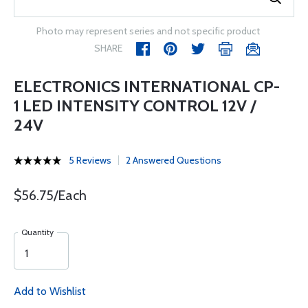
Photo may represent series and not specific product
SHARE
ELECTRONICS INTERNATIONAL CP-
1 LED INTENSITY CONTROL 12V /
24V
5 Reviews
2 Answered Questions
$56.75/Each
Quantity
Add to Wishlist