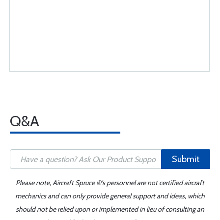
Q&A
Submit
Please note, Aircraft Spruce ®'s personnel are not certified aircraft
mechanics and can only provide general support and ideas, which
should not be relied upon or implemented in lieu of consulting an