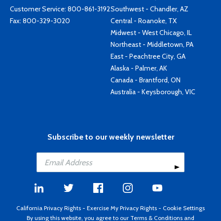
Customer Service:
800-861-3192
Southwest - Chandler, AZ
Fax: 800-329-3020
Central - Roanoke, TX
Midwest - West Chicago, IL
Northeast - Middletown, PA
East - Peachtree City, GA
Alaska - Palmer, AK
Canada - Brantford, ON
Australia - Keysborough, VIC
Subscribe to our weekly newsletter
California Privacy Rights
-
Exercise My Privacy Rights
-
Cookie Settings
By using this website, you agree to our
Terms & Conditions
and