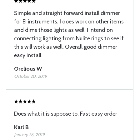
Simple and straight forward install dimmer
for EI instruments. I does work on other items
and dims those lights as well. I intend on
connecting lighting from Nulite rings to see if
this will work as well. Overall good dimmer
easy install.
Orelious W
October 20, 2019
Does what it is suppose to. Fast easy order
Karl B
January 26, 2019