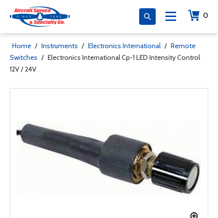
0
Home
/
Instruments
/
Electronics International
/
Remote
Switches
/
Electronics International Cp-1 LED Intensity Control
12V / 24V