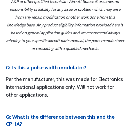
A&P or other qualified technician. Aircraft Spruce ® assumes no
responsibility or liability for any issue or problem which may arise
from any repair, modification or other work done from this
knowledge base. Any product eligibility information provided here is
based on general application guides and we recommend always
referring to your specific aircraft parts manual, the parts manufacturer
or consulting with a qualified mechanic.
Q: Is this a pulse width modulator?
Per the manufacturer, this was made for Electronics
International applications only. Will not work for
other applications.
Q: What is the difference between this and the
CP-1A?