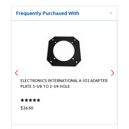
Frequently Purchased With
ELECTRONICS INTERNATIONAL A-102 ADAPTER
E
PLATE 3-1/8 TO 2-1/4 HOLE
C
$26.50
$