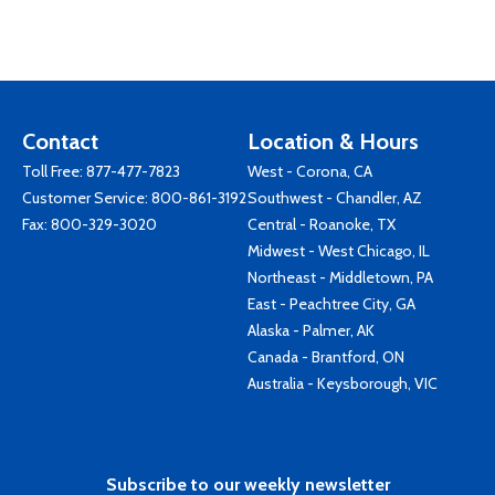
Contact
Location & Hours
Toll Free:
877-477-7823
West - Corona, CA
Customer Service:
800-861-3192
Southwest - Chandler, AZ
Fax: 800-329-3020
Central - Roanoke, TX
Midwest - West Chicago, IL
Northeast - Middletown, PA
East - Peachtree City, GA
Alaska - Palmer, AK
Canada - Brantford, ON
Australia - Keysborough, VIC
Subscribe to our weekly newsletter