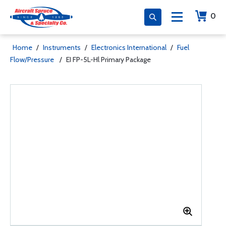
0
Home
/
Instruments
/
Electronics International
/
Fuel
Flow/Pressure
/
EI FP-5L-Hl Primary Package