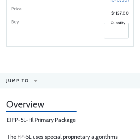
10-07501
$1157.00
Quantity
JUMP TO
Overview
EI FP-5L-Hl Primary Package
The FP-5L uses special proprietary algorithms