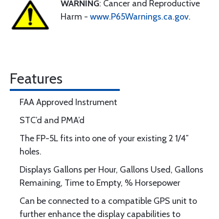
WARNING
: Cancer and Reproductive
Harm -
www.P65Warnings.ca.gov
.
Features
FAA Approved Instrument
STC’d and PMA’d
The FP-5L fits into one of your existing 2 1/4″
holes.
Displays Gallons per Hour, Gallons Used, Gallons
Remaining, Time to Empty, % Horsepower
Can be connected to a compatible GPS unit to
further enhance the display capabilities to