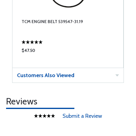
TCM ENGINE BELT 539547-31.19
$47.50
Customers Also Viewed
Reviews
Submit a Review