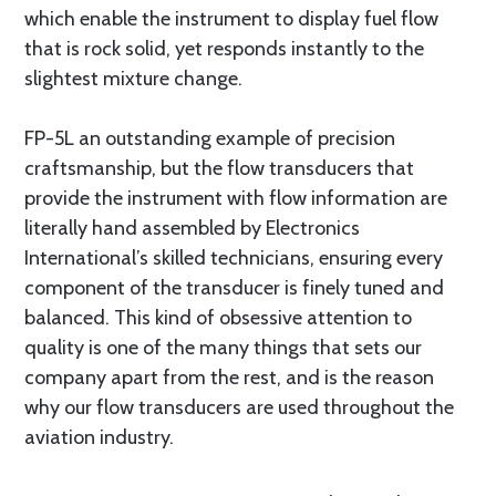
which enable the instrument to display fuel flow
that is rock solid, yet responds instantly to the
slightest mixture change.
FP-5L an outstanding example of precision
craftsmanship, but the flow transducers that
provide the instrument with flow information are
literally hand assembled by Electronics
International’s skilled technicians, ensuring every
component of the transducer is finely tuned and
balanced. This kind of obsessive attention to
quality is one of the many things that sets our
company apart from the rest, and is the reason
why our flow transducers are used throughout the
aviation industry.