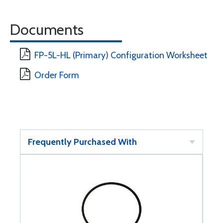
Documents
FP-5L-HL (Primary) Configuration Worksheet
Order Form
Frequently Purchased With