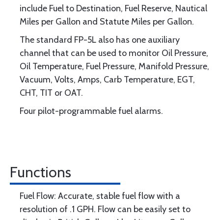
include Fuel to Destination, Fuel Reserve, Nautical
Miles per Gallon and Statute Miles per Gallon.
The standard FP-5L also has one auxiliary
channel that can be used to monitor Oil Pressure,
Oil Temperature, Fuel Pressure, Manifold Pressure,
Vacuum, Volts, Amps, Carb Temperature, EGT,
CHT, TIT or OAT.
Four pilot-programmable fuel alarms.
Functions
Fuel Flow: Accurate, stable fuel flow with a
resolution of .1 GPH. Flow can be easily set to