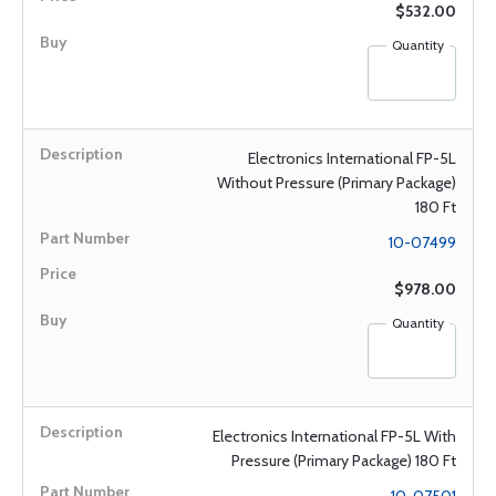
$532.00
Quantity
Electronics International FP-5L
Without Pressure (Primary Package)
180 Ft
10-07499
$978.00
Quantity
Electronics International FP-5L With
Pressure (Primary Package) 180 Ft