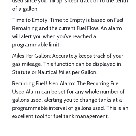
used since your fill up is kept track of to the tenth
of a gallon.
Time to Empty: Time to Empty is based on Fuel
Remaining and the current Fuel Flow. An alarm
will alert you when you’ve reached a
programmable limit.
Miles Per Gallon: Accurately keeps track of your
gas mileage. This function can be displayed in
Statute or Nautical Miles per Gallon.
Recurring Fuel Used Alarm: The Recurring Fuel
Used Alarm can be set for any whole number of
gallons used, alerting you to change tanks at a
programmable interval of gallons used. This is an
excellent tool for fuel tank management.