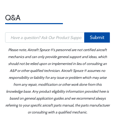
Q&A
Submit
Please note, Aircraft Spruce ®'s personnel are not certified aircraft
mechanics and can only provide general support and ideas, which
should not be relied upon or implemented in lieu of consulting an
A&P or other qualified technician. Aircraft Spruce ® assumes no
responsibility or liability for any issue or problem which may arise
from any repair, modification or other work done from this
knowledge base. Any product eligibility information provided here is
based on general application guides and we recommend always
referring to your specific aircraft parts manual, the parts manufacturer
or consulting with a qualified mechanic.