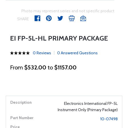
Photo may represent series and not specific product
SHARE
EI FP-5L-HL PRIMARY PACKAGE
0 Reviews
0 Answered Questions
From
$532.00
to
$1157.00
Electronics International FP-5L
Instrument Only (Primary Package)
10-07498