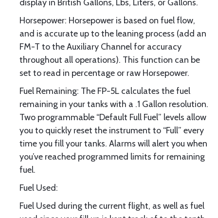
display in British Gallons, Lbs, Liters, or Gallons.
Horsepower: Horsepower is based on fuel flow,
and is accurate up to the leaning process (add an
FM-T to the Auxiliary Channel for accuracy
throughout all operations). This function can be
set to read in percentage or raw Horsepower.
Fuel Remaining: The FP-5L calculates the fuel
remaining in your tanks with a .1 Gallon resolution.
Two programmable “Default Full Fuel” levels allow
you to quickly reset the instrument to “Full” every
time you fill your tanks. Alarms will alert you when
you’ve reached programmed limits for remaining
fuel.
Fuel Used:
Fuel Used during the current flight, as well as fuel