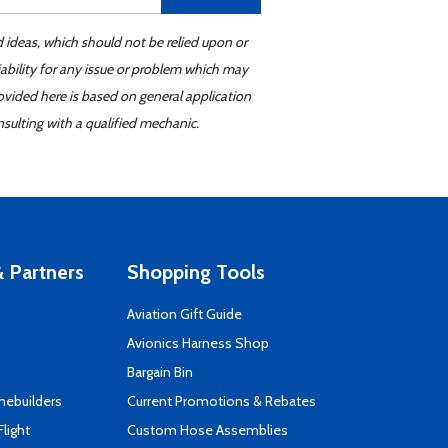
d ideas, which should not be relied upon or
iability for any issue or problem which may
ovided here is based on general application
sulting with a qualified mechanic.
 Partners
Shopping Tools
Aviation Gift Guide
s
Avionics Harness Shop
Bargain Bin
mebuilders
Current Promotions & Rebates
Flight
Custom Hose Assemblies