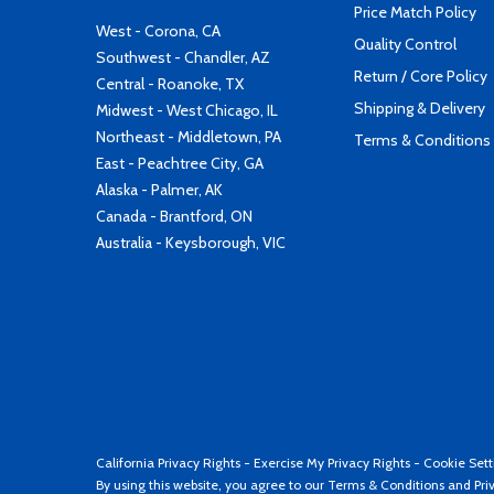
Price Match Policy
West - Corona, CA
Quality Control
Southwest - Chandler, AZ
Return / Core Policy
Central - Roanoke, TX
Shipping & Delivery
Midwest - West Chicago, IL
Northeast - Middletown, PA
Terms & Conditions
East - Peachtree City, GA
Alaska - Palmer, AK
Canada - Brantford, ON
Australia - Keysborough, VIC
California Privacy Rights
-
Exercise My Privacy Rights
-
Cookie Sett
By using this website, you agree to our
Terms & Conditions
and
Pri