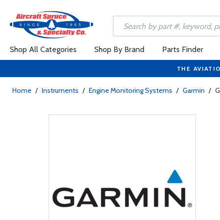
Shop All Categories
Shop By Brand
Parts Finder
THE AVIATI
Home
/
Instruments
/
Engine Monitoring Systems
/
Garmin
/
G