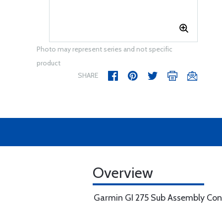
Photo may represent series and not specific
product
SHARE
Overview
Garmin GI 275 Sub Assembly Co