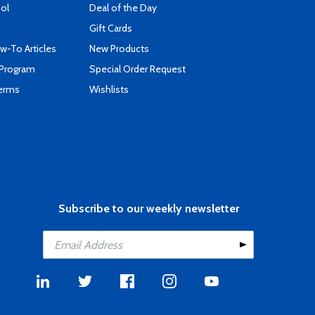
ool
Deal of the Day
Gift Cards
-To Articles
New Products
 Program
Special Order Request
Terms
Wishlists
Subscribe to our weekly newsletter