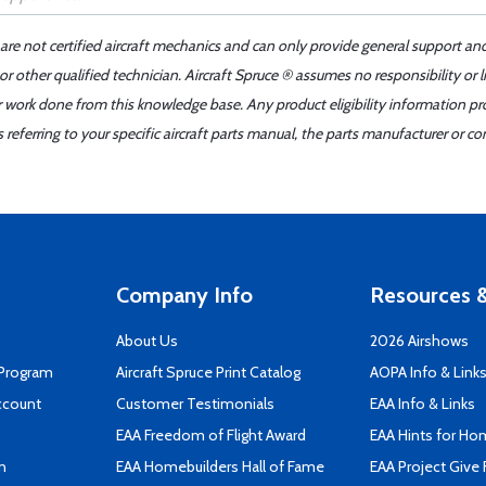
 are not certified aircraft mechanics and can only provide general support an
r other qualified technician. Aircraft Spruce ® assumes no responsibility or l
er work done from this knowledge base. Any product eligibility information pr
ferring to your specific aircraft parts manual, the parts manufacturer or con
Company Info
Resources &
About Us
2026 Airshows
 Program
Aircraft Spruce Print Catalog
AOPA Info & Link
ccount
Customer Testimonials
EAA Info & Links
EAA Freedom of Flight Award
EAA Hints for Ho
n
EAA Homebuilders Hall of Fame
EAA Project Give 