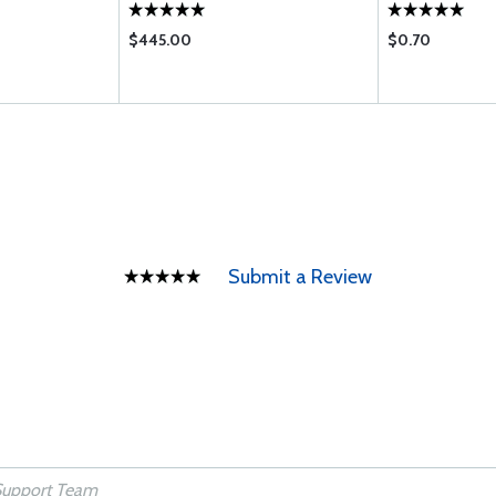
$445.00
$0.70
Submit a Review