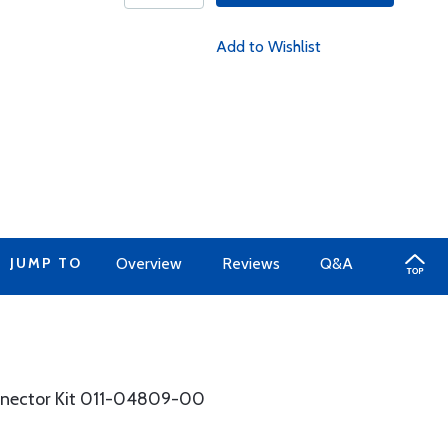
Add to Wishlist
JUMP TO
Overview
Reviews
Q&A
nnector Kit 011-04809-00