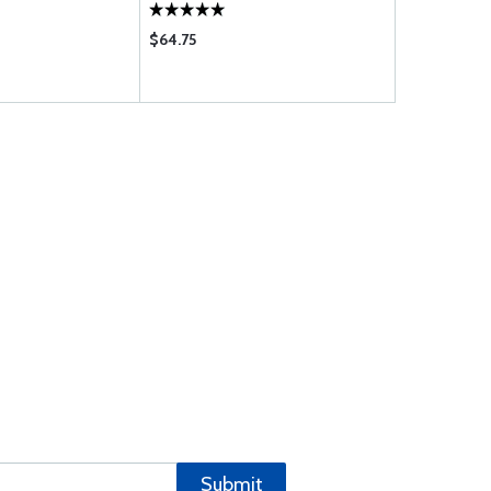
$64.75
$29.50
Submit