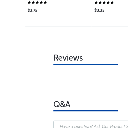
$3.75
$3.35
Reviews
Q&A