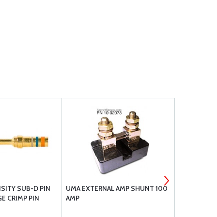
SITY SUB-D PIN
UMA EXTERNAL AMP SHUNT 100
BRACKETT A
E CRIMP PIN
AMP
FILTER BA-