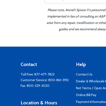
Please note, Aircraft Spruce ®'s personnel
implemented in lieu of consulting an A&P o
arise from any repair, modification or oth
guides and we recommend always re
Contact
Help
Toll Free:
877-477-7823
Contact Us
Customer Service:
800-861-3192
Dealer & Wholesale
Fax: 800-329-3020
Net Terms / Open A
Online Bill Pay
Payment Informatio
Location & Hours