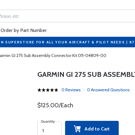
Order by Part Number
ON SUPERSTORE FOR ALL YOUR AIRCRAFT & PILOT NEEDS | 8
armin GI 275 Sub Assembly Connector Kit 011-04809-00
GARMIN GI 275 SUB ASSEMBL
0 Reviews
0 Answered Questions
$125.00/Each
Quantity
Add to Cart