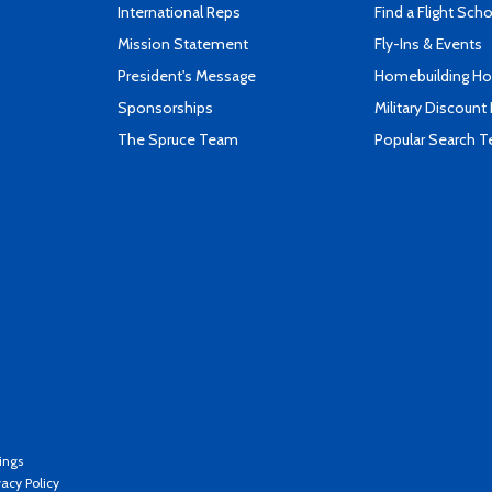
International Reps
Find a Flight Sch
Mission Statement
Fly-Ins & Events
President's Message
Homebuilding How
Sponsorships
Military Discount
The Spruce Team
Popular Search 
ings
vacy Policy