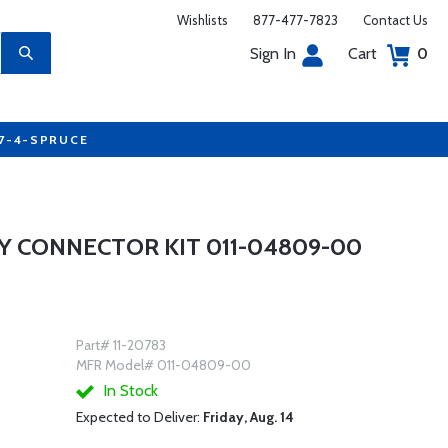
Wishlists
877-477-7823
Contact Us
Sign In
Cart
0
77-4-SPRUCE
Y CONNECTOR KIT 011-04809-00
Part# 11-20783
MFR Model# 011-04809-00
In Stock
Expected to Deliver:
Friday, Aug. 14