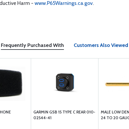
oductive Harm -
www.P65Warnings.ca.gov
.
Frequently Purchased With
Customers Also Viewed
PHONE
GARMIN GSB 15 TYPE C REAR 010-
MALE LOW DEN
02544-41
24 TO 20 GAUG