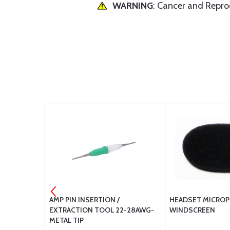
WARNING
: Cancer and Repr
-1C9
AMP PIN INSERTION /
HEADSET MICRO
EXTRACTION TOOL 22-28AWG-
WINDSCREEN
METAL TIP