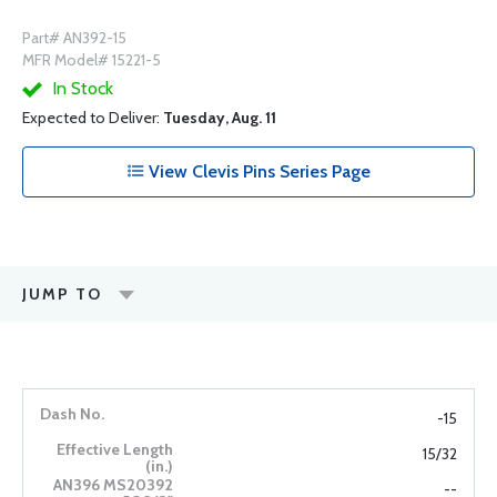
Part# AN392-15
MFR Model# 15221-5
In Stock
Expected to Deliver:
Tuesday, Aug. 11
View Clevis Pins Series Page
JUMP TO
-15
15/32
--