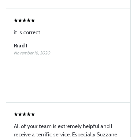
it is correct
Riad I
November 16, 2020
All of your team is extremely helpful and I
receive a terrific service. Especially Suzzane