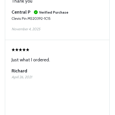
Thank you
Central P
Verified Purchase
Clevis Pin MS20392-1C15
November 4, 2025
Just what I ordered.
Richard
April 26, 2021