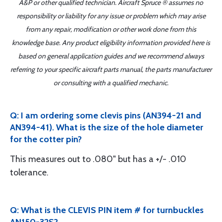
A&P or other qualified technician. Aircraft Spruce ® assumes no
responsibility or liability for any issue or problem which may arise
from any repair, modification or other work done from this
knowledge base. Any product eligibility information provided here is
based on general application guides and we recommend always
referring to your specific aircraft parts manual, the parts manufacturer
or consulting with a qualified mechanic.
Q: I am ordering some clevis pins (AN394-21 and
AN394-41). What is the size of the hole diameter
for the cotter pin?
This measures out to .080" but has a +/- .010
tolerance.
Q: What is the CLEVIS PIN item # for turnbuckles
AN150-32S?