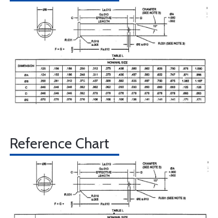
Reference Chart