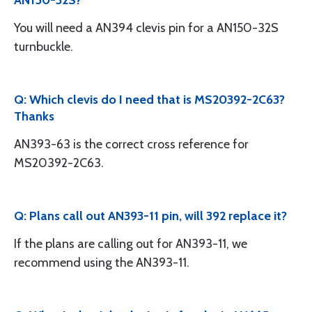
You will need a AN394 clevis pin for a AN150-32S
turnbuckle.
Q: Which clevis do I need that is MS20392-2C63?
Thanks
AN393-63 is the correct cross reference for
MS20392-2C63.
Q: Plans call out AN393-11 pin, will 392 replace it?
If the plans are calling out for AN393-11, we
recommend using the AN393-11.