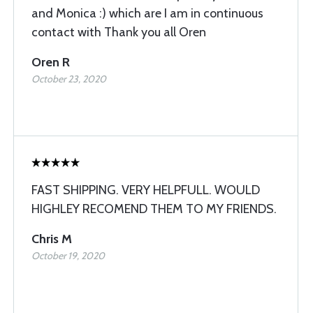
and Monica :) which are I am in continuous
contact with Thank you all Oren
Oren R
October 23, 2020
FAST SHIPPING. VERY HELPFULL. WOULD
HIGHLEY RECOMEND THEM TO MY FRIENDS.
Chris M
October 19, 2020