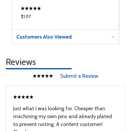
$1.07
$
Customers Also Viewed
Reviews
Submit a Review
Just what I was looking for. Cheaper than
machining my own pins and already plated
to prevent rusting. A content customer!