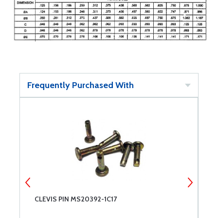
Frequently Purchased With
CLEVIS PIN MS20392-1C17
C