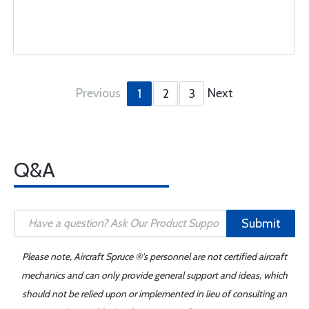
Previous
Next
1
2
3
Q&A
Submit
Please note, Aircraft Spruce ®'s personnel are not certified aircraft
mechanics and can only provide general support and ideas, which
should not be relied upon or implemented in lieu of consulting an