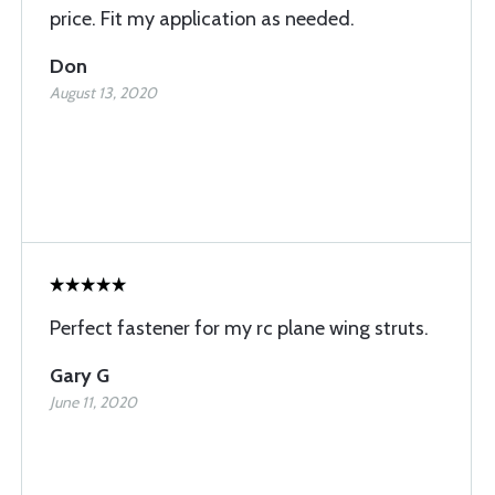
price. Fit my application as needed.
Don
August 13, 2020
Perfect fastener for my rc plane wing struts.
Gary G
June 11, 2020