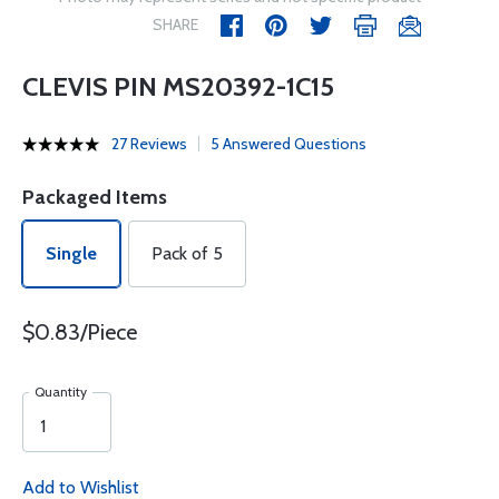
SHARE
CLEVIS PIN MS20392-1C15
27 Reviews
5 Answered Questions
Packaged Items
Single
Pack of 5
$0.83/Piece
Quantity
Add to Wishlist