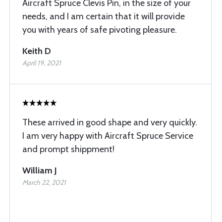
Aircraft Spruce Clevis Pin, in the size of your
needs, and I am certain that it will provide
you with years of safe pivoting pleasure.
Keith D
April 19, 2021
These arrived in good shape and very quickly.
I am very happy with Aircraft Spruce Service
and prompt shippment!
William J
March 22, 2021