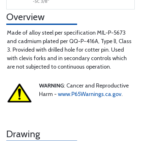
Overview
Made of alloy steel per specification MIL-P-5673
and cadmium plated per QQ-P-416A, Type lI, Class
3. Provided with drilled hole for cotter pin. Used
with clevis forks and in secondary controls which
are not subjected to continuous operation.
WARNING
: Cancer and Reproductive
Harm -
www.P65Warnings.ca.gov
.
Drawing