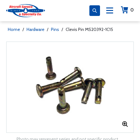
0
Home
/
Hardware
/
Pins
/
Clevis Pin MS20392-1C15
Photo may represent series and not specific product