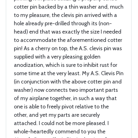
cotter pin backed by a thin washer and, much
to my pleasure, the clevis pin arrived with a
hole already pre-drilled through its (non-
head) end that was exactly the size I needed
to accommodate the aforementioned cotter
pin! As a cherry on top, the A.S. clevis pin was
supplied with a very pleasing golden
anodization, which is sure to inhibit rust for
some time at the very least. My A.S. Clevis Pin
(in conjunction with the above cotter pin and
washer) now connects two important parts
of my airplane together, in such a way that
one is able to freely pivot relative to the
other, and yet my parts are securely
attached. I could not be more pleased. I
whole-heartedly commend to you the