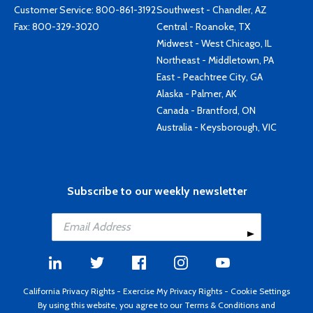
Customer Service:
800-861-3192
Southwest - Chandler, AZ
Fax: 800-329-3020
Central - Roanoke, TX
Midwest - West Chicago, IL
Northeast - Middletown, PA
East - Peachtree City, GA
Alaska - Palmer, AK
Canada - Brantford, ON
Australia - Keysborough, VIC
Subscribe to our weekly newsletter
California Privacy Rights
-
Exercise My Privacy Rights
-
Cookie Settings
By using this website, you agree to our
Terms & Conditions
and