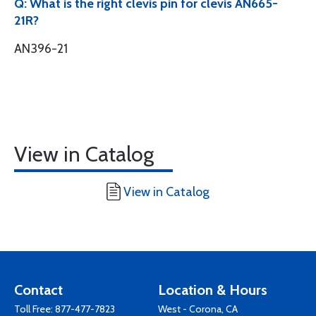
Q: What is the right clevis pin for clevis AN665-
21R?
AN396-21
View in Catalog
View in Catalog
Contact
Location & Hours
Toll Free:
877-477-7823
West - Corona, CA