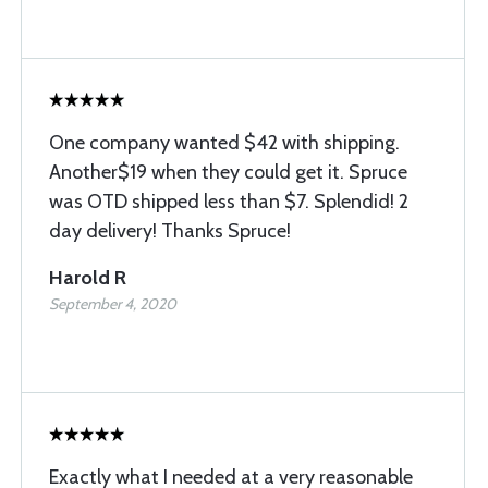
One company wanted $42 with shipping.
Another$19 when they could get it. Spruce
was OTD shipped less than $7. Splendid! 2
day delivery! Thanks Spruce!
Harold R
September 4, 2020
Exactly what I needed at a very reasonable