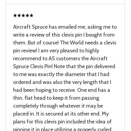
Aircraft Spruce has emailed me, asking me to
write a review of this clevis pin I bought from
them. But of course! The World needs a clevis
pin review! I am very pleased to highly
recommend to AS customers the Aircraft
Spruce Clevis Pin! Note that the pin delivered
to me was exactly the diameter that I had
ordered and was also the very length that I
had been hoping to receive. One end has a
thin, flat head to keep it from passing
completely through whatever it may be
placed in. It is secured at its other end. My
plans for this clevis pin included the idea of
pinning it in place utilizing a properly curled