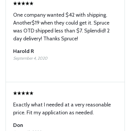
One company wanted $42 with shipping.
Another$19 when they could get it. Spruce
was OTD shipped less than $7. Splendid! 2
day delivery! Thanks Spruce!
Harold R
September 4, 2020
Exactly what I needed at a very reasonable
price. Fit my application as needed.
Don