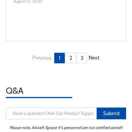
August 13, 2020
Previous
Next
1
2
3
Q&A
Submit
Please note, Aircraft Spruce ®'s personnel are not certified aircraft