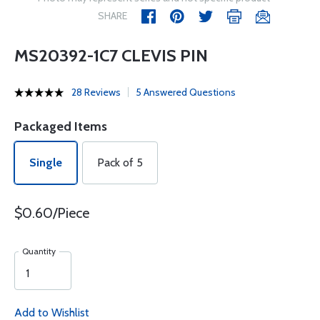
SHARE
MS20392-1C7 CLEVIS PIN
28 Reviews
5 Answered Questions
Packaged Items
Single
Pack of 5
$0.60/Piece
Quantity
Add to Wishlist