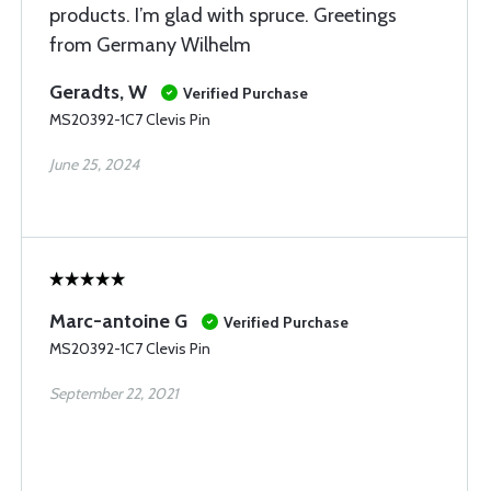
products. I’m glad with spruce. Greetings
from Germany Wilhelm
Geradts, W
Verified Purchase
MS20392-1C7 Clevis Pin
June 25, 2024
Marc-antoine G
Verified Purchase
MS20392-1C7 Clevis Pin
September 22, 2021