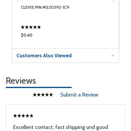
CLEVIS PIN MS20392-1C9
C
$0.60
$
Customers Also Viewed
Reviews
Submit a Review
Excellent contact, fast shipping und good