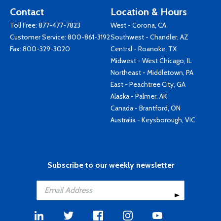
Contact
Location & Hours
Toll Free:
877-477-7823
West - Corona, CA
Customer Service:
800-861-3192
Southwest - Chandler, AZ
Fax: 800-329-3020
Central - Roanoke, TX
Midwest - West Chicago, IL
Northeast - Middletown, PA
East - Peachtree City, GA
Alaska - Palmer, AK
Canada - Brantford, ON
Australia - Keysborough, VIC
Subscribe to our weekly newsletter