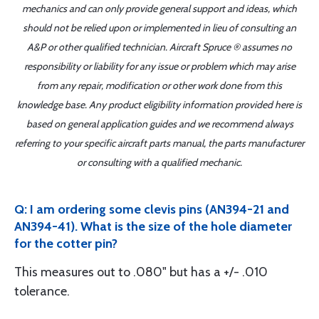
mechanics and can only provide general support and ideas, which
should not be relied upon or implemented in lieu of consulting an
A&P or other qualified technician. Aircraft Spruce ® assumes no
responsibility or liability for any issue or problem which may arise
from any repair, modification or other work done from this
knowledge base. Any product eligibility information provided here is
based on general application guides and we recommend always
referring to your specific aircraft parts manual, the parts manufacturer
or consulting with a qualified mechanic.
Q: I am ordering some clevis pins (AN394-21 and
AN394-41). What is the size of the hole diameter
for the cotter pin?
This measures out to .080" but has a +/- .010
tolerance.