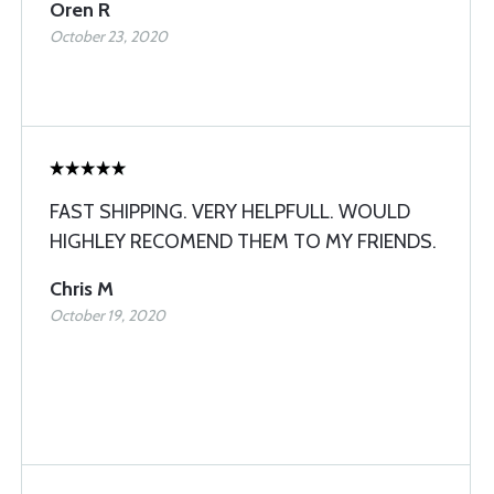
Oren R
October 23, 2020
FAST SHIPPING. VERY HELPFULL. WOULD
HIGHLEY RECOMEND THEM TO MY FRIENDS.
Chris M
October 19, 2020