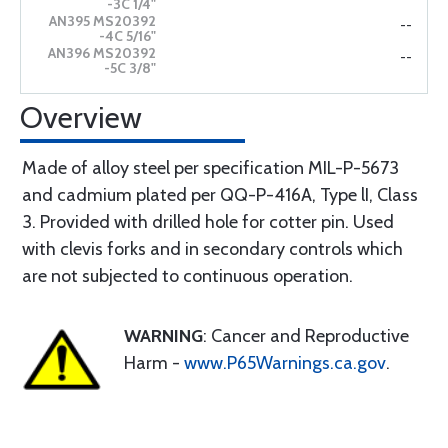
--
--
Overview
Made of alloy steel per specification MIL-P-5673
and cadmium plated per QQ-P-416A, Type lI, Class
3. Provided with drilled hole for cotter pin. Used
with clevis forks and in secondary controls which
are not subjected to continuous operation.
WARNING
: Cancer and Reproductive
Harm -
www.P65Warnings.ca.gov
.