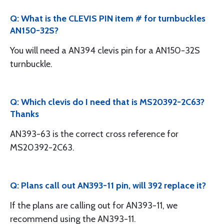
Q: What is the CLEVIS PIN item # for turnbuckles
AN150-32S?
You will need a AN394 clevis pin for a AN150-32S
turnbuckle.
Q: Which clevis do I need that is MS20392-2C63?
Thanks
AN393-63 is the correct cross reference for
MS20392-2C63.
Q: Plans call out AN393-11 pin, will 392 replace it?
If the plans are calling out for AN393-11, we
recommend using the AN393-11.