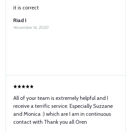
it is correct
Riad I
November 16, 2020
All of your team is extremely helpful and I
receive a terrific service. Especially Suzzane
and Monica :) which are I am in continuous
contact with Thank you all Oren