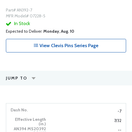
Part# AN392-7
MFR Model# 07228-5
In Stock
Expected to Deliver:
Monday, Aug. 10
View Clevis Pins Series Page
JUMP TO
-7
7/32
--