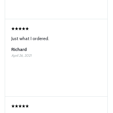
Just what I ordered.
Richard
April 26, 2021