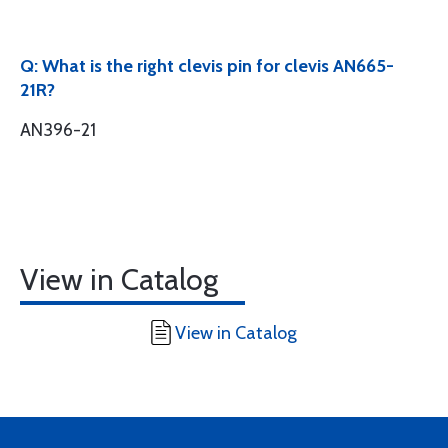
Q: What is the right clevis pin for clevis AN665-
21R?
AN396-21
View in Catalog
View in Catalog