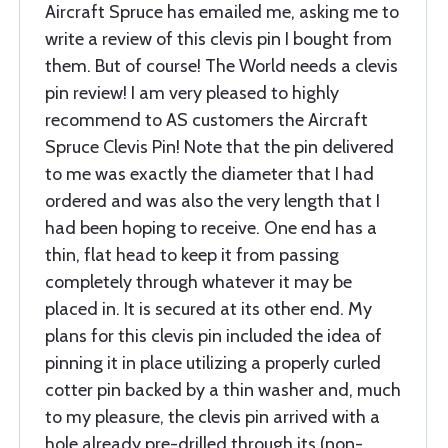
Aircraft Spruce has emailed me, asking me to
write a review of this clevis pin I bought from
them. But of course! The World needs a clevis
pin review! I am very pleased to highly
recommend to AS customers the Aircraft
Spruce Clevis Pin! Note that the pin delivered
to me was exactly the diameter that I had
ordered and was also the very length that I
had been hoping to receive. One end has a
thin, flat head to keep it from passing
completely through whatever it may be
placed in. It is secured at its other end. My
plans for this clevis pin included the idea of
pinning it in place utilizing a properly curled
cotter pin backed by a thin washer and, much
to my pleasure, the clevis pin arrived with a
hole already pre-drilled through its (non-