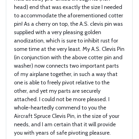
head) end that was exactly the size I needed
to accommodate the aforementioned cotter
pin! As a cherry on top, the A.S. clevis pin was
supplied with a very pleasing golden
anodization, which is sure to inhibit rust for
some time at the very least. My A.S. Clevis Pin
(in conjunction with the above cotter pin and
washer) now connects two important parts
of my airplane together, in such a way that
one is able to freely pivot relative to the
other, and yet my parts are securely
attached. I could not be more pleased. I
whole-heartedly commend to you the
Aircraft Spruce Clevis Pin, in the size of your
needs, and I am certain that it will provide
you with years of safe pivoting pleasure.