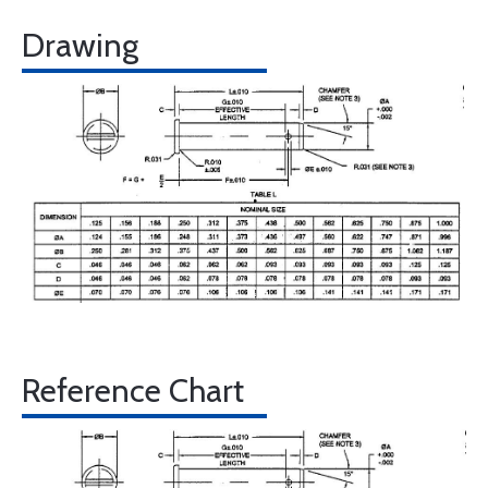
Drawing
Reference Chart