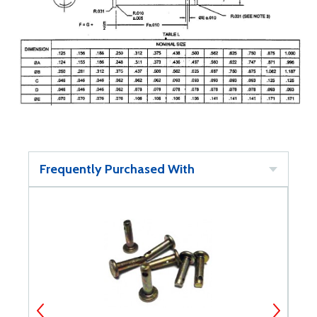
Frequently Purchased With