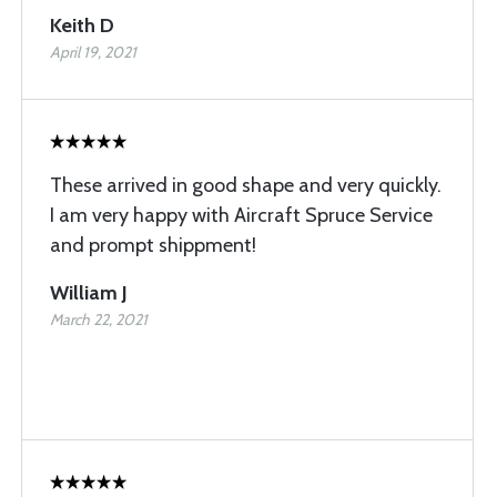
Keith D
April 19, 2021
These arrived in good shape and very quickly.
I am very happy with Aircraft Spruce Service
and prompt shippment!
William J
March 22, 2021