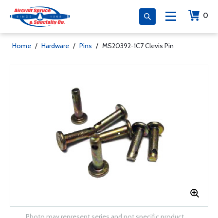
0
Home
/
Hardware
/
Pins
/
MS20392-1C7 Clevis Pin
Photo may represent series and not specific product