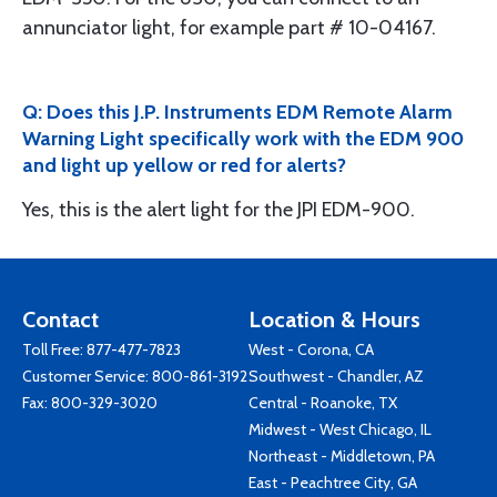
annunciator light, for example part # 10-04167.
Q: Does this J.P. Instruments EDM Remote Alarm
Warning Light specifically work with the EDM 900
and light up yellow or red for alerts?
Yes, this is the alert light for the JPI EDM-900.
Contact
Location & Hours
Toll Free:
877-477-7823
West - Corona, CA
Customer Service:
800-861-3192
Southwest - Chandler, AZ
Fax: 800-329-3020
Central - Roanoke, TX
Midwest - West Chicago, IL
Northeast - Middletown, PA
East - Peachtree City, GA