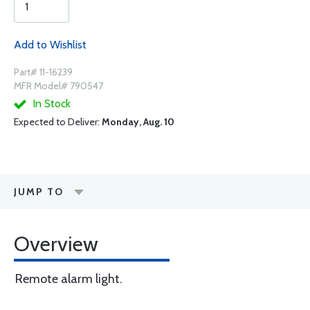
Add to Wishlist
Part# 11-16239
MFR Model# 790547
In Stock
Expected to Deliver:
Monday, Aug. 10
JUMP TO
Overview
Remote alarm light.