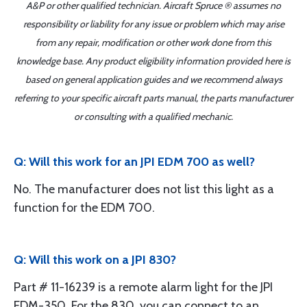
A&P or other qualified technician. Aircraft Spruce ® assumes no
responsibility or liability for any issue or problem which may arise
from any repair, modification or other work done from this
knowledge base. Any product eligibility information provided here is
based on general application guides and we recommend always
referring to your specific aircraft parts manual, the parts manufacturer
or consulting with a qualified mechanic.
Q: Will this work for an JPI EDM 700 as well?
No. The manufacturer does not list this light as a
function for the EDM 700.
Q: Will this work on a JPI 830?
Part # 11-16239 is a remote alarm light for the JPI
EDM-350. For the 830, you can connect to an