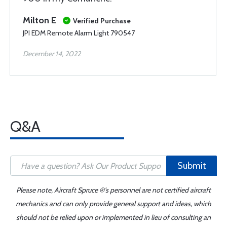
Milton E
Verified Purchase
JPI EDM Remote Alarm Light 790547
December 14, 2022
Q&A
Submit
Please note, Aircraft Spruce ®'s personnel are not certified aircraft
mechanics and can only provide general support and ideas, which
should not be relied upon or implemented in lieu of consulting an