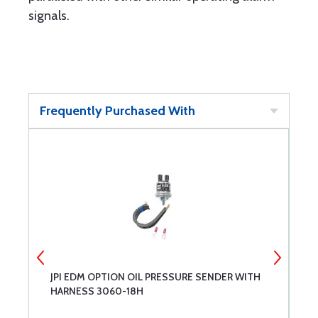
signals.
Frequently Purchased With
JPI EDM OPTION OIL PRESSURE SENDER WITH
J
HARNESS 3060-18H
S