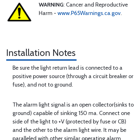
WARNING
: Cancer and Reproductive
Harm -
www.P65Warnings.ca.gov
.
Installation Notes
Be sure the light return lead is connected to a
positive power source (through a circuit breaker or
fuse), and not to ground.
The alarm light signal is an open collector(sinks to
ground) capable of sinking 150 ma. Connect one
side of the light to +V (protected by fuse or CB)
and the other to the alarm light wire. It may be
paralleled with other similar operating alarm