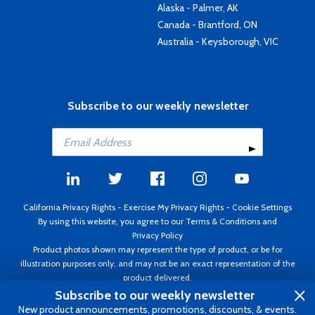
Alaska - Palmer, AK
Canada - Brantford, ON
Australia - Keysborough, VIC
Subscribe to our weekly newsletter
California Privacy Rights
-
Exercise My Privacy Rights
-
Cookie Settings
By using this website, you agree to our
Terms & Conditions
and
Privacy Policy
Product photos shown may represent the type of product, or be for
illustration purposes only, and may not be an exact representation of the
product delivered.
Copyright ©1995 - 2026 Aircraft Spruce ®. All rights reserved. Prices subject
Subscribe to our weekly newsletter
to change without notice. Invoice currency USD.
New product announcements, promotions, discounts, & events.