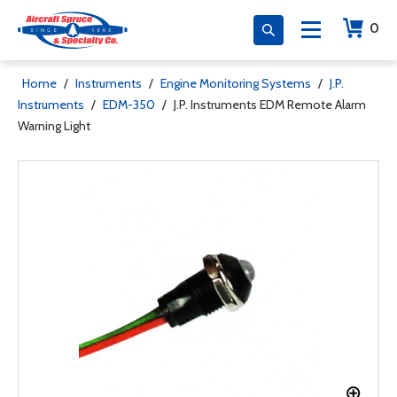
0
Home
/
Instruments
/
Engine Monitoring Systems
/
J.P.
Instruments
/
EDM-350
/
J.P. Instruments EDM Remote Alarm
Warning Light