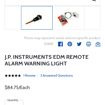
Photo may represent series and not specific product
SHARE
J.P. INSTRUMENTS EDM REMOTE
ALARM WARNING LIGHT
1 Review
3 Answered Questions
$84.75/Each
Quantity