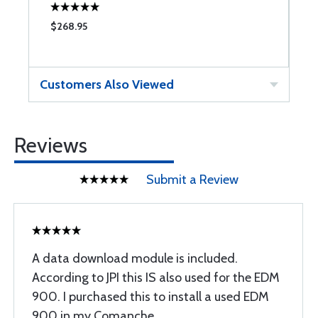
$268.95
$
Customers Also Viewed
Reviews
Submit a Review
A data download module is included.
According to JPI this IS also used for the EDM
900. I purchased this to install a used EDM
900 in my Comanche.