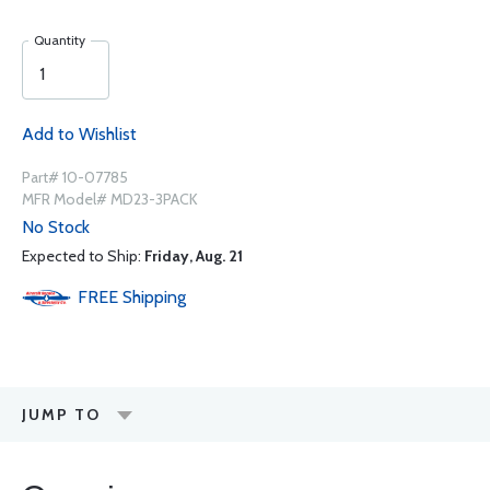
Quantity
Add to Wishlist
Part# 10-07785
MFR Model# MD23-3PACK
No Stock
Expected to Ship:
Friday, Aug. 21
FREE
Shipping
JUMP TO