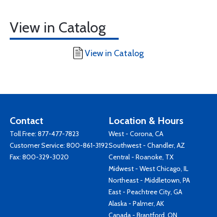
View in Catalog
View in Catalog
Contact
Location & Hours
Toll Free:
877-477-7823
West - Corona, CA
Customer Service:
800-861-3192
Southwest - Chandler, AZ
Fax: 800-329-3020
Central - Roanoke, TX
Midwest - West Chicago, IL
Northeast - Middletown, PA
East - Peachtree City, GA
Alaska - Palmer, AK
Canada - Brantford, ON