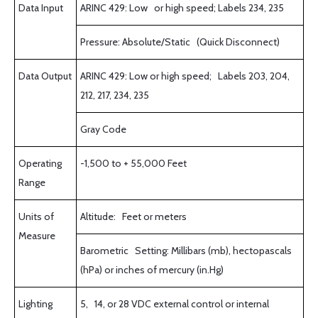
Data Input
ARINC 429: Low or high speed; Labels 234, 235
Pressure: Absolute/Static (Quick Disconnect)
Data Output
ARINC 429: Low or high speed; Labels 203, 204,
212, 217, 234, 235
Gray Code
Operating
-1,500 to + 55,000 Feet
Range
Units of
Altitude: Feet or meters
Measure
Barometric Setting: Millibars (mb), hectopascals
(hPa) or inches of mercury (in.Hg)
Lighting
5, 14, or 28 VDC external control or internal