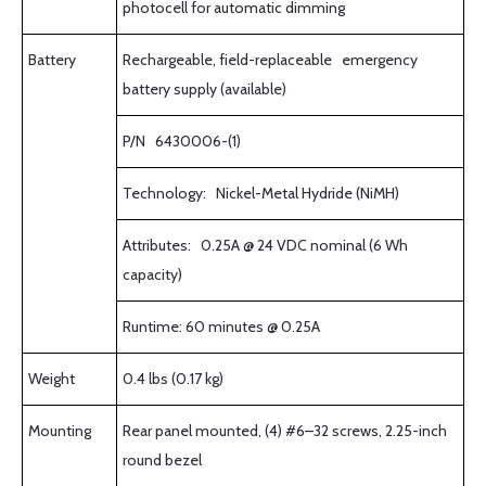
photocell for automatic dimming
Battery
Rechargeable, field-replaceable emergency
battery supply (available)
P/N 6430006-(1)
Technology: Nickel-Metal Hydride (NiMH)
Attributes: 0.25A @ 24 VDC nominal (6 Wh
capacity)
Runtime: 60 minutes @ 0.25A
Weight
0.4 lbs (0.17 kg)
Mounting
Rear panel mounted, (4) #6–32 screws, 2.25-inch
round bezel