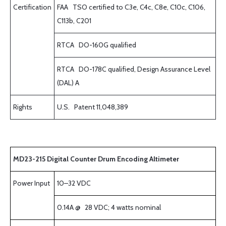
Certification
FAA TSO certified to C3e, C4c, C8e, C10c, C106,
C113b, C201
RTCA DO-160G qualified
RTCA DO-178C qualified, Design Assurance Level
(DAL) A
Rights
U.S. Patent 11,048,389
MD23-215 Digital Counter Drum Encoding Altimeter
Power Input
10–32 VDC
0.14A @ 28 VDC; 4 watts nominal