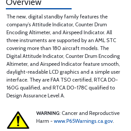
Overview
The new, digital standby family features the
company’s Attitude Indicator, Counter Drum
Encoding Altimeter, and Airspeed Indicator. All
three instruments are supported by an AML STC
covering more than 180 aircraft models. The
Digital Attitude Indicator, Counter Drum Encoding
Altimeter, and Airspeed Indicator feature smooth,
daylight-readable LCD graphics and a simple user
interface. They are FAA TSO certified, RTCA DO-
160G qualified, and RTCA DO-178C qualified to
Design Assurance Level A.
WARNING
: Cancer and Reproductive
Harm -
www.P65Warnings.ca.gov
.