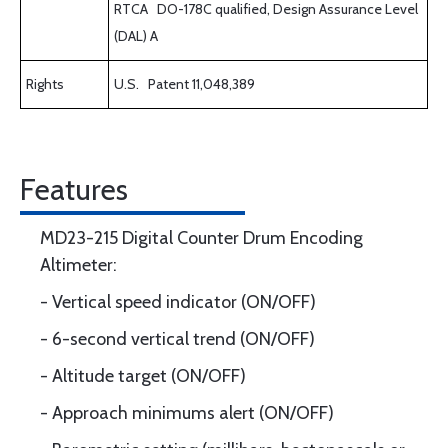
RTCA DO-178C qualified, Design Assurance Level
(DAL) A
Rights
U.S. Patent 11,048,389
Features
MD23-215 Digital Counter Drum Encoding
Altimeter:
- Vertical speed indicator (ON/OFF)
- 6-second vertical trend (ON/OFF)
- Altitude target (ON/OFF)
- Approach minimums alert (ON/OFF)