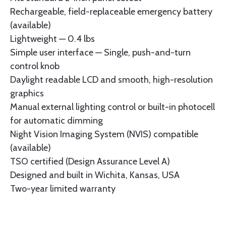
Rechargeable, field-replaceable emergency battery
(available)
Lightweight — 0.4 lbs
Simple user interface — Single, push-and-turn
control knob
Daylight readable LCD and smooth, high-resolution
graphics
Manual external lighting control or built-in photocell
for automatic dimming
Night Vision Imaging System (NVIS) compatible
(available)
TSO certified (Design Assurance Level A)
Designed and built in Wichita, Kansas, USA
Two-year limited warranty