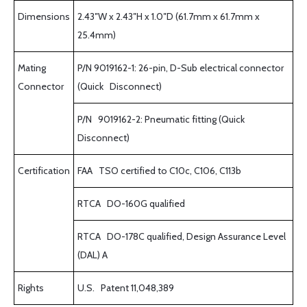
Dimensions
2.43″W x 2.43″H x 1.0″D (61.7mm x 61.7mm x
25.4mm)
Mating
P/N 9019162-1: 26-pin, D-Sub electrical connector
Connector
(Quick Disconnect)
P/N 9019162-2: Pneumatic fitting (Quick
Disconnect)
Certification
FAA TSO certified to C10c, C106, C113b
RTCA DO-160G qualified
RTCA DO-178C qualified, Design Assurance Level
(DAL) A
Rights
U.S. Patent 11,048,389