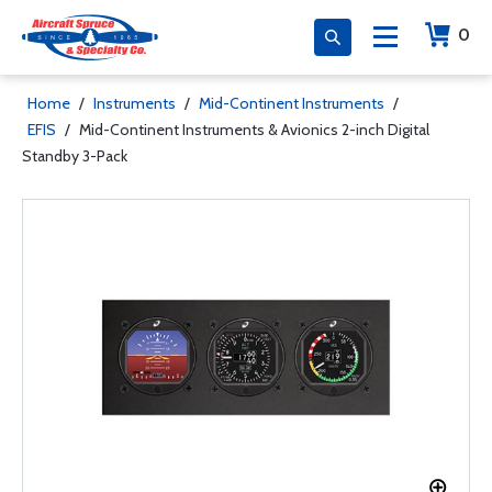
0
Home
/
Instruments
/
Mid-Continent Instruments
/
EFIS
/
Mid-Continent Instruments & Avionics 2-inch Digital
Standby 3-Pack