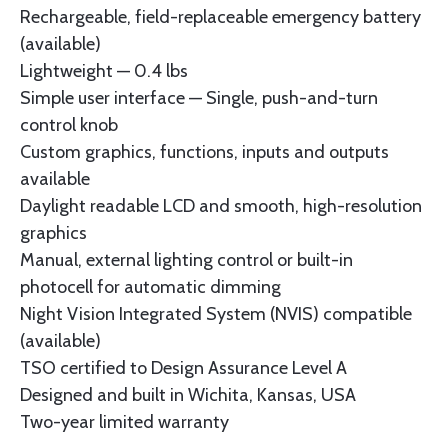
Rechargeable, field-replaceable emergency battery
(available)
Lightweight — 0.4 lbs
Simple user interface — Single, push-and-turn
control knob
Custom graphics, functions, inputs and outputs
available
Daylight readable LCD and smooth, high-resolution
graphics
Manual, external lighting control or built-in
photocell for automatic dimming
Night Vision Integrated System (NVIS) compatible
(available)
TSO certified to Design Assurance Level A
Designed and built in Wichita, Kansas, USA
Two-year limited warranty