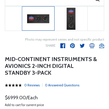
Photo may represent series and not specific product
SHARE
MID-CONTINENT INSTRUMENTS &
AVIONICS 2-INCH DIGITAL
STANDBY 3-PACK
0 Reviews
0 Answered Questions
$6999.00/Each
Add to cart for current price