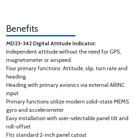
Benefits
MD23-342 Digital Attitude Indicator:
Independent attitude without the need for GPS,
magnetometer or airspeed.
Four primary functions: Attitude, slip, turn rate and
heading
Heading with primary avionics via external ARINC
input
Primary functions utilize modern solid-state MEMS
gyro and accelerometer
Easy installation with user-selectable panel tilt and
roll-offset
Fits standard 2-inch panel cutout