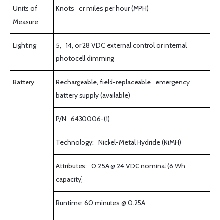
Units of
Knots or miles per hour (MPH)
Measure
Lighting
5, 14, or 28 VDC external control or internal
photocell dimming
Battery
Rechargeable, field-replaceable emergency
battery supply (available)
P/N 6430006-(1)
Technology: Nickel-Metal Hydride (NiMH)
Attributes: 0.25A @ 24 VDC nominal (6 Wh
capacity)
Runtime: 60 minutes @ 0.25A