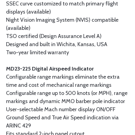
SSEC curve customized to match primary flight
displays (available)
Night Vision Imaging System (NVIS) compatible
(available)
TSO certified (Design Assurance Level A)
Designed and built in Wichita, Kansas, USA
Two-year limited warranty
MD23-225 Digital Airspeed Indicator
Configurable range markings eliminate the extra
time and cost of mechanical range markings
Configurable range up to 500 knots (or MPH), range
markings and dynamic MMO barber pole indicator
User-selectable Mach number display ON/OFF
Ground Speed and True Air Speed indication via
ARINC 429
Fits standard 2-inch panel cutout