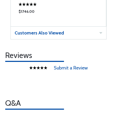
$1746.00
Customers Also Viewed
Reviews
Submit a Review
Q&A