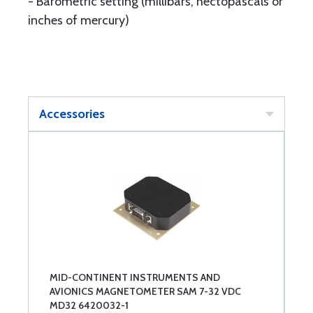
- Barometric setting (millibars, hectopascals or
inches of mercury)
Accessories
MID-CONTINENT INSTRUMENTS AND
AVIONICS MAGNETOMETER SAM 7-32 VDC
MD32 6420032-1