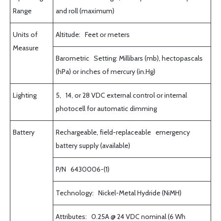
Range
and roll (maximum)
Units of
Altitude: Feet or meters
Measure
Barometric Setting: Millibars (mb), hectopascals
(hPa) or inches of mercury (in.Hg)
Lighting
5, 14, or 28 VDC external control or internal
photocell for automatic dimming
Battery
Rechargeable, field-replaceable emergency
battery supply (available)
P/N 6430006-(1)
Technology: Nickel-Metal Hydride (NiMH)
Attributes: 0.25A @ 24 VDC nominal (6 Wh