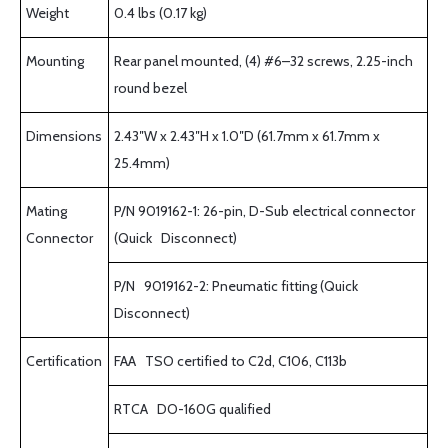
Weight
0.4 lbs (0.17 kg)
Mounting
Rear panel mounted, (4) #6–32 screws, 2.25-inch
round bezel
Dimensions
2.43″W x 2.43″H x 1.0″D (61.7mm x 61.7mm x
25.4mm)
Mating
P/N 9019162-1: 26-pin, D-Sub electrical connector
Connector
(Quick Disconnect)
P/N 9019162-2: Pneumatic fitting (Quick
Disconnect)
Certification
FAA TSO certified to C2d, C106, C113b
RTCA DO-160G qualified