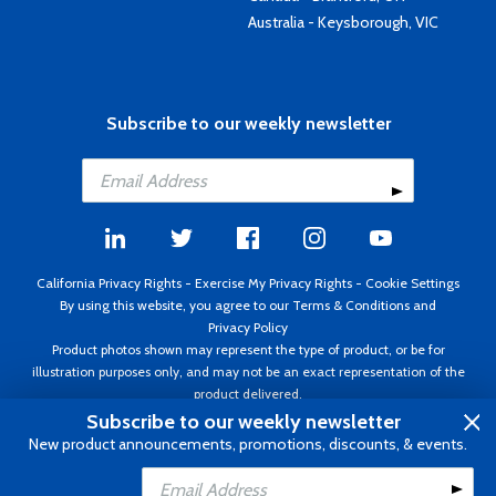
Australia - Keysborough, VIC
Subscribe to our weekly newsletter
California Privacy Rights
-
Exercise My Privacy Rights
-
Cookie Settings
By using this website, you agree to our
Terms & Conditions
and
Privacy Policy
Product photos shown may represent the type of product, or be for
illustration purposes only, and may not be an exact representation of the
product delivered.
Copyright ©1995 - 2026 Aircraft Spruce ®. All rights reserved. Prices subject
Subscribe to our weekly newsletter
to change without notice. Invoice currency USD.
New product announcements, promotions, discounts, & events.
Add to Cart