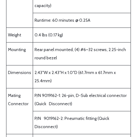
capacity)
Runtime: 60 minutes @ 0.25A
Weight
0.4 lbs (0.17 kg)
Mounting
Rear panel mounted, (4) #6–32 screws, 2.25-inch
round bezel
Dimensions
2.43″W x 2.43″H x 1.0″D (61.7mm x 61.7mm x
25.4mm)
Mating
P/N 9019162-1: 26-pin, D-Sub electrical connector
Connector
(Quick Disconnect)
P/N 9019162-2: Pneumatic fitting (Quick
Disconnect)