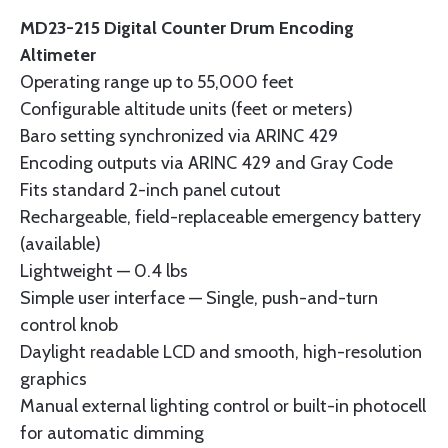
MD23-215 Digital Counter Drum Encoding
Altimeter
Operating range up to 55,000 feet
Configurable altitude units (feet or meters)
Baro setting synchronized via ARINC 429
Encoding outputs via ARINC 429 and Gray Code
Fits standard 2-inch panel cutout
Rechargeable, field-replaceable emergency battery
(available)
Lightweight — 0.4 lbs
Simple user interface — Single, push-and-turn
control knob
Daylight readable LCD and smooth, high-resolution
graphics
Manual external lighting control or built-in photocell
for automatic dimming