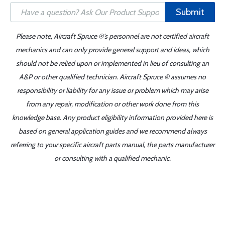
Submit
Please note, Aircraft Spruce ®'s personnel are not certified aircraft
mechanics and can only provide general support and ideas, which
should not be relied upon or implemented in lieu of consulting an
A&P or other qualified technician. Aircraft Spruce ® assumes no
responsibility or liability for any issue or problem which may arise
from any repair, modification or other work done from this
knowledge base. Any product eligibility information provided here is
based on general application guides and we recommend always
referring to your specific aircraft parts manual, the parts manufacturer
or consulting with a qualified mechanic.