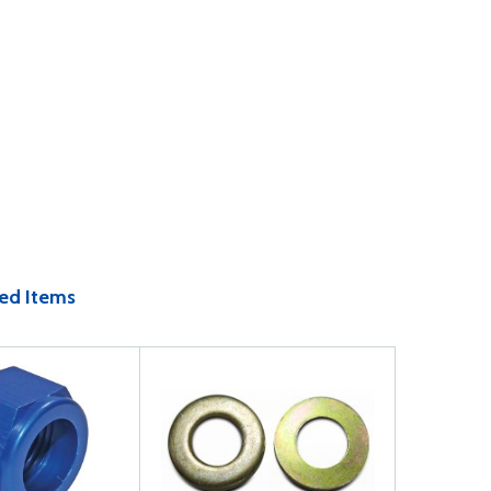
ed Items