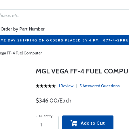
Order by Part Number
ME DAY SHIPPING ON ORDERS PLACED BY 4 PM | 877-4-SPR
ega FF-4 Fuel Computer
MGL VEGA FF-4 FUEL COMP
1 Review
5 Answered Questions
$346.00/Each
Quantity
Add to Cart