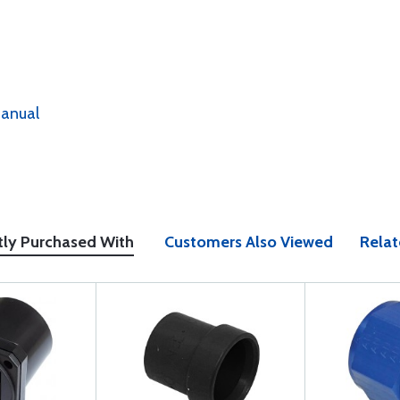
anual
tly Purchased With
Customers Also Viewed
Relat