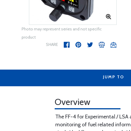
Photo may represent series and not specific
product
SHARE
JUMP TO
Overview
The FF-4 for Experimental / LSA ai
monitoring of fuel related inform