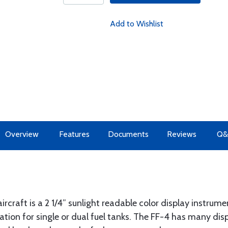
Add to Wishlist
Overview
Features
Documents
Reviews
Q&
rcraft is a 2 1/4” sunlight readable color display instrume
ation for single or dual fuel tanks. The FF-4 has many di