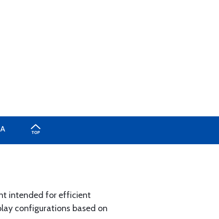
A
nt intended for efficient
splay configurations based on