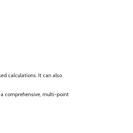
d calculations. It can also
 a comprehensive, multi-point