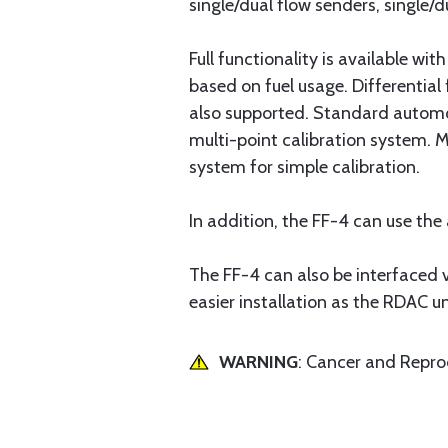
single/dual flow senders, single/d
Full functionality is available wit
based on fuel usage. Differential 
also supported. Standard automot
multi-point calibration system. M
system for simple calibration.
In addition, the FF-4 can use th
The FF-4 can also be interfaced v
easier installation as the RDAC 
WARNING
: Cancer and Repr