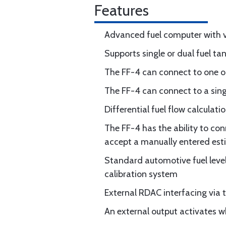
Features
Advanced fuel computer with 
Supports single or dual fuel ta
The FF-4 can connect to one or 
The FF-4 can connect to a sing
Differential fuel flow calculati
The FF-4 has the ability to co
accept a manually entered estim
Standard automotive fuel leve
calibration system
External RDAC interfacing via 
An external output activates 