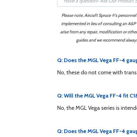
Please note, Aircraft Spruce ®'s personnel
implemented in lieu of consulting an A&P o
arise from any repair, modification or oth
guides and we recommend always re
Q: Does the MGL Vega FF-4 gaug
No, these do not come with tran
Q: Will the MGL Vega FF-4 fit C1
No, the MGL Vega series is intende
Q: Does the MGL Vega FF-4 gauge