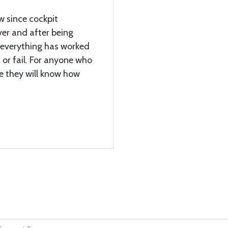
 since cockpit
er and after being
, everything has worked
s or fail. For anyone who
e they will know how