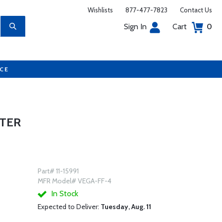
Wishlists
877-477-7823
Contact Us
Sign In
Cart
0
UCE
UTER
Part# 11-15991
MFR Model# VEGA-FF-4
In Stock
Expected to Deliver:
Tuesday, Aug. 11