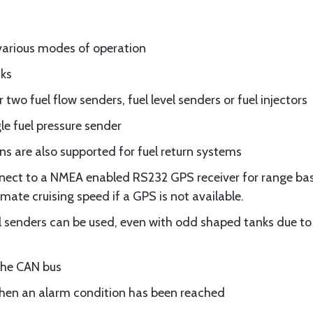
various modes of operation
nks
two fuel flow senders, fuel level senders or fuel injectors
le fuel pressure sender
ons are also supported for fuel return systems
nnect to a NMEA enabled RS232 GPS receiver for range base
ate cruising speed if a GPS is not available.
l senders can be used, even with odd shaped tanks due to
the CAN bus
when an alarm condition has been reached