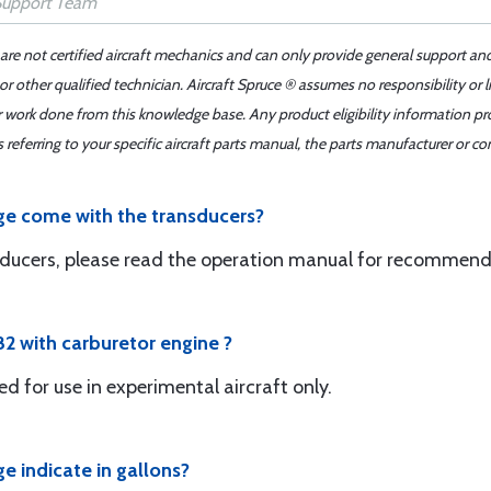
 are not certified aircraft mechanics and can only provide general support an
r other qualified technician. Aircraft Spruce ® assumes no responsibility or l
er work done from this knowledge base. Any product eligibility information pr
ferring to your specific aircraft parts manual, the parts manufacturer or con
e come with the transducers?
sducers, please read the operation manual for recommend
82 with carburetor engine ?
d for use in experimental aircraft only.
 indicate in gallons?