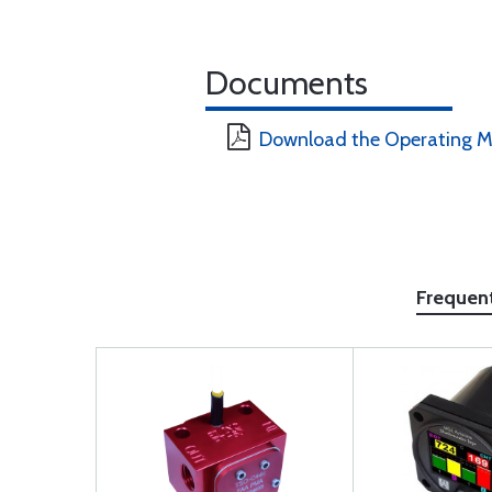
Documents
Download the Operating M
Frequen