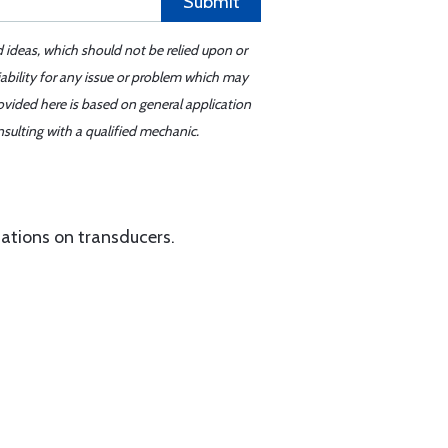
Submit
d ideas, which should not be relied upon or
iability for any issue or problem which may
ovided here is based on general application
sulting with a qualified mechanic.
ations on transducers.