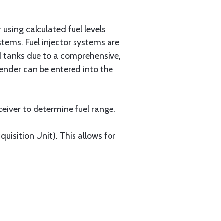
r using calculated fuel levels
ystems. Fuel injector systems are
d tanks due to a comprehensive,
sender can be entered into the
eiver to determine fuel range.
isition Unit). This allows for