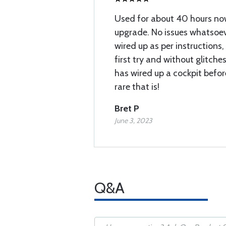
Used for about 40 hours now
upgrade. No issues whatsoev
wired up as per instructions
first try and without glitche
has wired up a cockpit befor
rare that is!
Bret P
June 3, 2023
Q&A