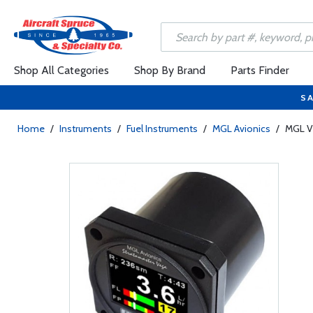
Shop All Categories
Shop By Brand
Parts Finder
SA
Home
/
Instruments
/
Fuel Instruments
/
MGL Avionics
/
MGL V