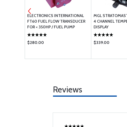
NATIONAL
ELECTRONICS INTERNATIONAL
MGL STRATOMASTE
RANSDUCER
FT60 FUEL FLOW TRANSDUCER
4 CHANNEL TEMP
VITY FEED
FOR < 350HP / FUEL PUMP
DISPLAY
$280.00
$339.00
Reviews