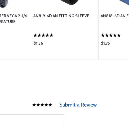
R VEGA 2-1/4
AN819-6D AN FITTING SLEEVE
AN818-6D AN 
ERATURE
$1.36
$1.75
Submit a Review