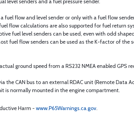
ual level senders and a fuel pressure sender.
h a fuel flow and level sender or only with a fuel flow sende
fuel flow calculations are also supported for fuel return s
ive fuel level senders can be used, even with odd shape
ost fuel flow senders can be used as the K-factor of the 
e actual ground speed from a RS232 NMEA enabled GPS rec
ia the CAN bus to an external RDAC unit (Remote Data Acqu
unit is normally mounted in the engine compartment.
oductive Harm -
www.P65Warnings.ca.gov
.