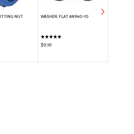
FITTING NUT
WASHER, FLAT AN960-10
AN FITTING
$0.10
$3.80