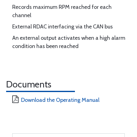
Records maximum RPM reached for each
channel
External RDAC interfacing via the CAN bus
An external output activates when a high alarm
condition has been reached
Documents
Download the Operating Manual