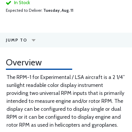
In Stock
Expected to Deliver:
Tuesday, Aug. 11
JUMP TO
Overview
The RPM-1 for Experimental / LSA aircraft is a 2 1/4”
sunlight readable color display instrument
providing two universal RPM inputs that is primarily
intended to measure engine and/or rotor RPM. The
display can be configured to display single or dual
RPM or it can be configured to display engine and
rotor RPM as used in helicopters and gyroplanes.