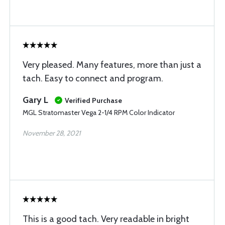
Very pleased. Many features, more than just a
tach. Easy to connect and program.
Gary L
Verified Purchase
MGL Stratomaster Vega 2-1/4 RPM Color Indicator
November 28, 2021
This is a good tach. Very readable in bright