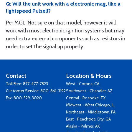
Q: Will the unit work with a electronic mag, like a
lightspeed Pulsell?
Per MGL: Not sure on that model, however it will
work with most electronic ignition systems but may
need extra external components such as resistors in
order to set the signal up properly.
Contact
Location & Hours
Toll Free:
877-477-7823
West - Corona, CA
Customer Service:
800-861-3192
Southwest - Chandler, AZ
Fax: 800-329-3020
Central - Roanoke, TX
Midwest - West Chicago, IL
Northeast - Middletown, PA
East - Peachtree City, GA
Alaska - Palmer, AK