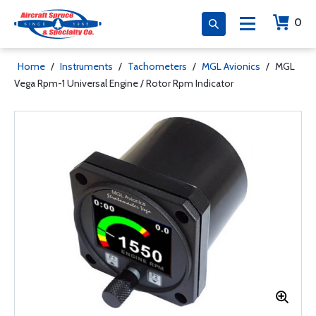
0
Home
/
Instruments
/
Tachometers
/
MGL Avionics
/
MGL
Vega Rpm-1 Universal Engine / Rotor Rpm Indicator