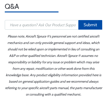
Q&A
Submit
Please note, Aircraft Spruce ®'s personnel are not certified aircraft
mechanics and can only provide general support and ideas, which
should not be relied upon or implemented in lieu of consulting an
A&P or other qualified technician. Aircraft Spruce ® assumes no
responsibility or liability for any issue or problem which may arise
from any repair, modification or other work done from this
knowledge base. Any product eligibility information provided here is
based on general application guides and we recommend always
referring to your specific aircraft parts manual, the parts manufacturer
or consulting with a qualified mechanic.