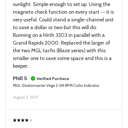
sunlight. Simple enough to set up. Using the
magneto check function on every start -- it is
very useful. Could stand a single-channel unit
to save a dollar or two but this will do.
Running on a Hirth 3203 in parallel with a
Grand Rapids 2000. Replaced the larger of
the two MGL tachs (Blaze series) with this
smaller one to save some space and this is a
keeper.
Phill S
Verified Purchase
MGL Stratomaster Vega 2-1/4 RPM Color Indicator
August 5, 2021