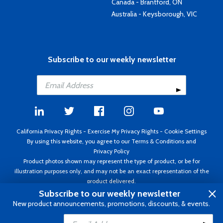
Canada - Brantford, ON
Australia - Keysborough, VIC
Subscribe to our weekly newsletter
California Privacy Rights
-
Exercise My Privacy Rights
-
Cookie Settings
By using this website, you agree to our
Terms & Conditions
and
Privacy Policy
Product photos shown may represent the type of product, or be for
illustration purposes only, and may not be an exact representation of the
product delivered.
Copyright ©1995 - 2026 Aircraft Spruce ®. All rights reserved. Prices subject
Subscribe to our weekly newsletter
to change without notice. Invoice currency USD.
New product announcements, promotions, discounts, & events.