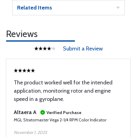
Related Items
Reviews
Submit a Review
The product worked well for the intended
application, monitoring rotor and engine
speed in a gyroplane.
Altaera A
Verified Purchase
MGL Stratomaster Vega 2-1/4 RPM Color Indicator
November 1, 2025