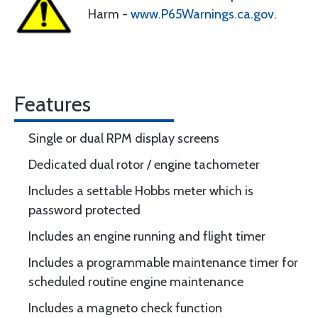
Harm -
www.P65Warnings.ca.gov
.
Features
Single or dual RPM display screens
Dedicated dual rotor / engine tachometer
Includes a settable Hobbs meter which is
password protected
Includes an engine running and flight timer
Includes a programmable maintenance timer for
scheduled routine engine maintenance
Includes a magneto check function