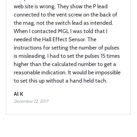
web site is wrong. They show the P lead
connected to the vent screw on the back of
the mag, not the switch lead as intended.
When I contacted MGL I was told that I
needed the Hall Effect Sensor. The
instructions for setting the number of pulses
is misleading. I had to set the pulses 15 times
higher than the calculated number to get a
reasonable indication. It would be impossible
to set this up without a hand held tach.
Al K
December 22, 2017