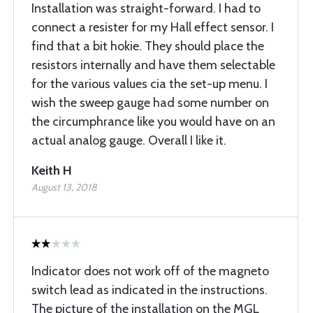
Installation was straight-forward. I had to
connect a resister for my Hall effect sensor. I
find that a bit hokie. They should place the
resistors internally and have them selectable
for the various values cia the set-up menu. I
wish the sweep gauge had some number on
the circumphrance like you would have on an
actual analog gauge. Overall I like it.
Keith H
August 13, 2018
Indicator does not work off of the magneto
switch lead as indicated in the instructions.
The picture of the installation on the MGL