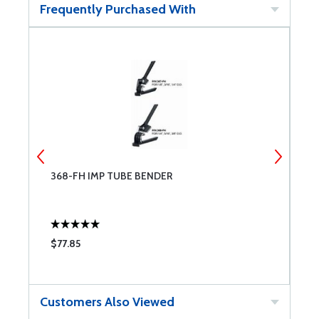
Frequently Purchased With
368-FH IMP TUBE BENDER
S
$77.85
$
Customers Also Viewed