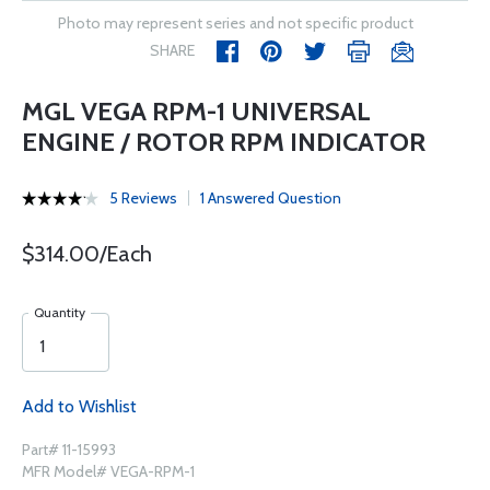
Photo may represent series and not specific product
SHARE
MGL VEGA RPM-1 UNIVERSAL
ENGINE / ROTOR RPM INDICATOR
5 Reviews
1 Answered Question
$314.00/Each
Quantity
Add to Wishlist
Part# 11-15993
MFR Model# VEGA-RPM-1