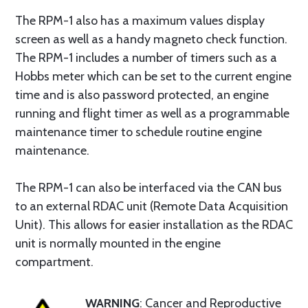
The RPM-1 also has a maximum values display
screen as well as a handy magneto check function.
The RPM-1 includes a number of timers such as a
Hobbs meter which can be set to the current engine
time and is also password protected, an engine
running and flight timer as well as a programmable
maintenance timer to schedule routine engine
maintenance.
The RPM-1 can also be interfaced via the CAN bus
to an external RDAC unit (Remote Data Acquisition
Unit). This allows for easier installation as the RDAC
unit is normally mounted in the engine
compartment.
WARNING
: Cancer and Reproductive