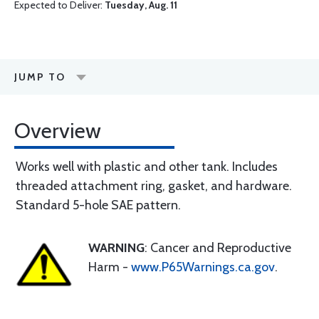
Expected to Deliver:
Tuesday, Aug. 11
JUMP TO
Overview
Works well with plastic and other tank. Includes
threaded attachment ring, gasket, and hardware.
Standard 5-hole SAE pattern.
WARNING
: Cancer and Reproductive
Harm -
www.P65Warnings.ca.gov
.