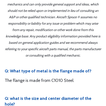
mechanics and can only provide general support and ideas, which
should not be relied upon or implemented in lieu of consulting an
A&P or other qualified technician. Aircraft Spruce ® assumes no
responsibility or liability for any issue or problem which may arise
from any repair, modification or other work done from this
knowledge base. Any product eligibility information provided here is
based on general application guides and we recommend always
referring to your specific aircraft parts manual, the parts manufacturer
or consulting with a qualified mechanic.
Q: What type of metal is the flange made of?
The flange is made from C1010 Steel.
Q: what is the size and center diameter of the
hole?