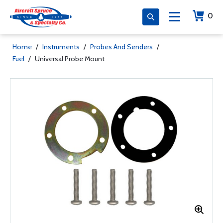
0
Home
/
Instruments
/
Probes And Senders
/
Fuel
/
Universal Probe Mount