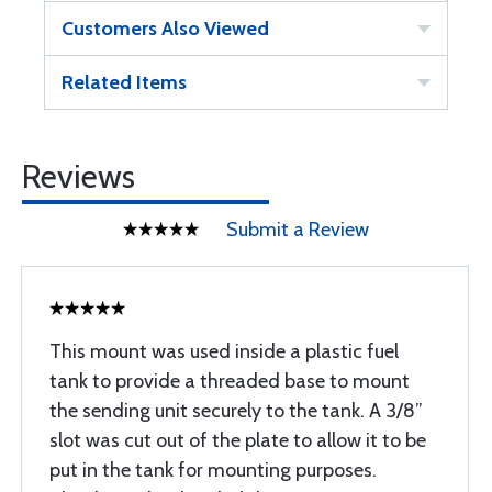
Customers Also Viewed
Related Items
Reviews
Submit a Review
This mount was used inside a plastic fuel
tank to provide a threaded base to mount
the sending unit securely to the tank. A 3/8”
slot was cut out of the plate to allow it to be
put in the tank for mounting purposes.