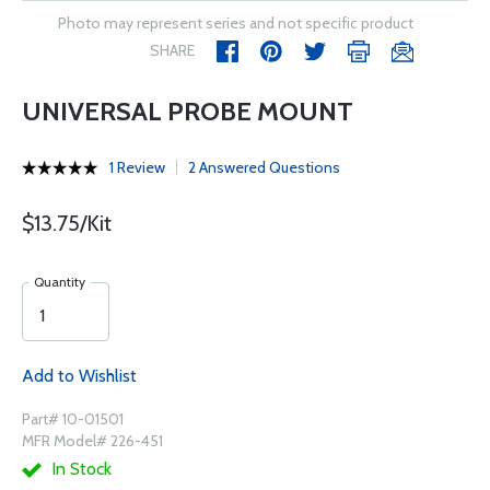
Photo may represent series and not specific product
SHARE
UNIVERSAL PROBE MOUNT
1 Review
2 Answered Questions
$13.75/Kit
Quantity
Add to Wishlist
Part# 10-01501
MFR Model# 226-451
In Stock