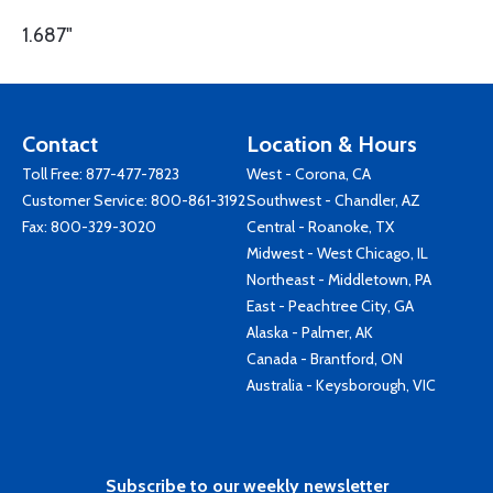
1.687"
Contact
Location & Hours
Toll Free:
877-477-7823
West - Corona, CA
Customer Service:
800-861-3192
Southwest - Chandler, AZ
Fax: 800-329-3020
Central - Roanoke, TX
Midwest - West Chicago, IL
Northeast - Middletown, PA
East - Peachtree City, GA
Alaska - Palmer, AK
Canada - Brantford, ON
Australia - Keysborough, VIC
Subscribe to our weekly newsletter