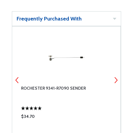
Frequently Purchased With
ROCHESTER 9341-R7090 SENDER
A
$34.70
$