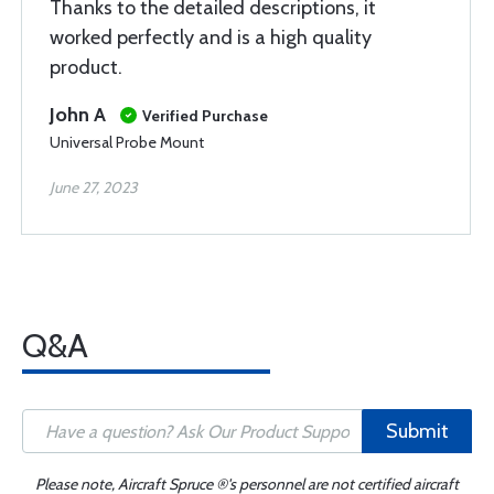
Thanks to the detailed descriptions, it
worked perfectly and is a high quality
product.
John A
Verified Purchase
Universal Probe Mount
June 27, 2023
Q&A
Submit
Please note, Aircraft Spruce ®'s personnel are not certified aircraft