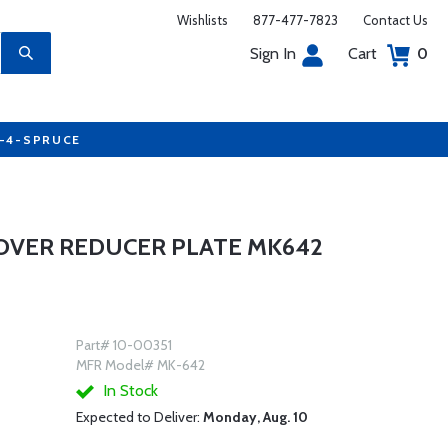
Wishlists
877-477-7823
Contact Us
Sign In
Cart
0
7-4-SPRUCE
 COVER REDUCER PLATE MK642
Part# 10-00351
MFR Model# MK-642
In Stock
Expected to Deliver:
Monday, Aug. 10