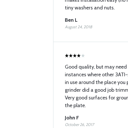
makes installation easy (no 
tiny washers and nuts.
Ben L
August 24, 2018
Good quality, but may need 
instances where other 3ATI-
in use around the place you p
grinder did a good job trim
Very good surfaces for grou
the plate.
John F
October 26, 2017