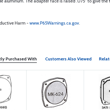
aluminum. The adapter face is raised .075" to give the flu
oductive Harm -
www.P65Warnings.ca.gov
.
tly Purchased With
Customers Also Viewed
Relat