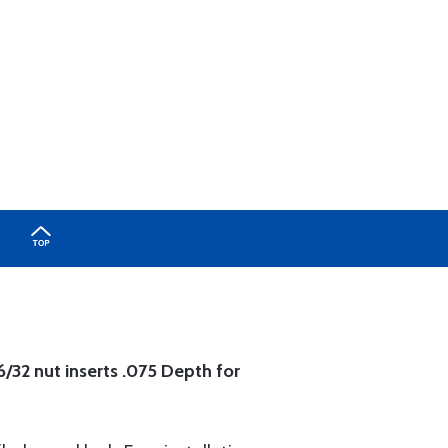
6/32 nut inserts .075 Depth for