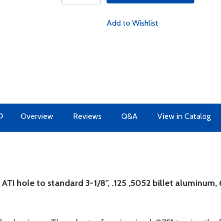
Add to Wishlist
O
Overview
Reviews
Q&A
View in Catalog
 ATI hole to standard 3-1/8", .125 ,5052 billet aluminum, 