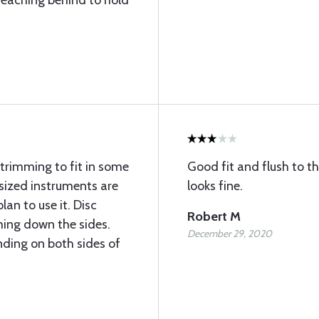
reaching behind to hold
trimming to fit in some
Good fit and flush to the
sized instruments are
looks fine.
lan to use it. Disc
Robert M
ming down the sides.
December 29, 2020
nding on both sides of