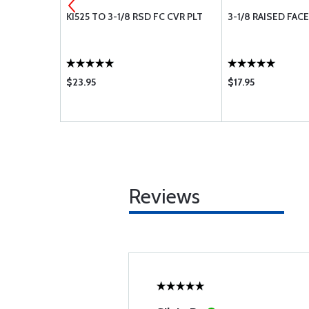
LW3028
KI525 TO 3-1/8 RSD FC CVR PLT
3-1/8 RAISED FAC
$23.95
$17.95
Reviews