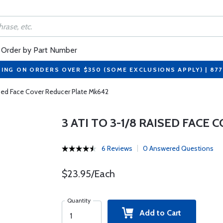
Order by Part Number
PING ON ORDERS OVER $350 (SOME EXCLUSIONS APPLY) | 87
ised Face Cover Reducer Plate Mk642
3 ATI TO 3-1/8 RAISED FACE
6 Reviews
0 Answered Questions
$23.95/Each
Quantity
Add to Cart