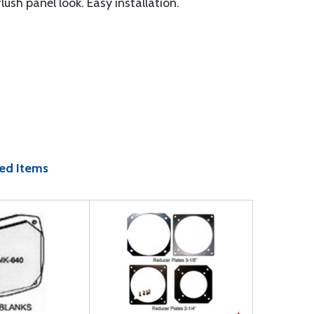
sh panel look. Easy installation.
ed Items