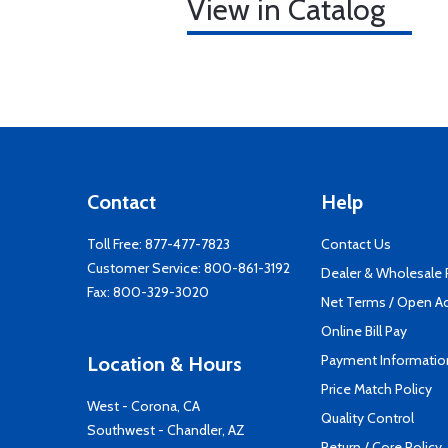
View in Catalog
Contact
Help
Toll Free:
877-477-7823
Contact Us
Customer Service:
800-861-3192
Dealer & Wholesale
Fax: 800-329-3020
Net Terms / Open A
Online Bill Pay
Payment Informatio
Location & Hours
Price Match Policy
West - Corona, CA
Quality Control
Southwest - Chandler, AZ
Return / Core Policy