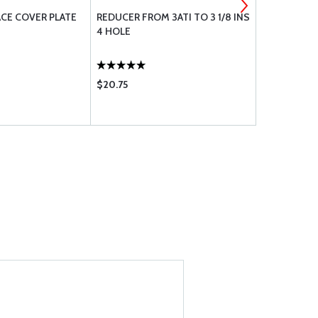
FACE COVER PLATE
REDUCER FROM 3ATI TO 3 1/8 INS
INSTRUMEN
4 HOLE
$20.75
$9.85