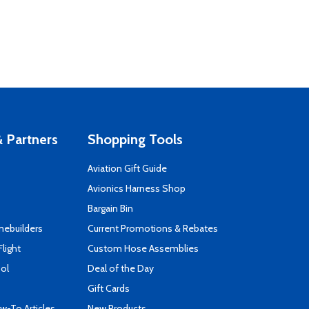
 Partners
Shopping Tools
Aviation Gift Guide
s
Avionics Harness Shop
Bargain Bin
mebuilders
Current Promotions & Rebates
Flight
Custom Hose Assemblies
ool
Deal of the Day
Gift Cards
-To Articles
New Products