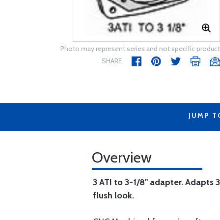
Photo may represent series and not specific product
SHARE
JUMP T
Overview
3 ATI to 3-1/8" adapter. Adapts 3
flush look.