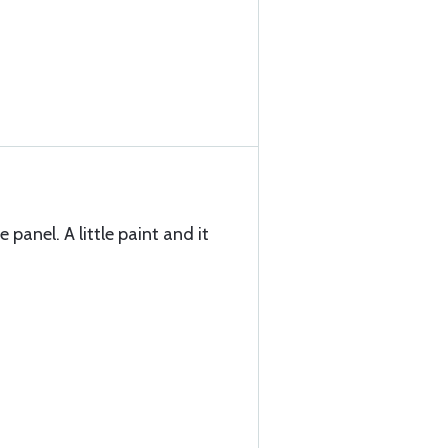
 panel. A little paint and it