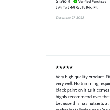
Silvio R
Verified Purchase
3 Ati To 3-1/8 Rsd Fc Rdcr Plt
December 27, 2023
Very high quality product. Fi
very well. No trimming requi
black paint on it as it com
highly recommend over the 
because this has nutserts al