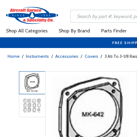
Shop All Categories
Shop By Brand
Parts Finder
FREE SHIP
Home
/
Instruments
/
Accessories
/
Covers
/
3 Ati To 3-1/8 Ra