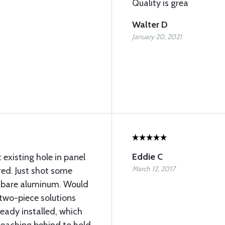
Quality is grea
Walter D
January 20, 2021
Eddie C
t existing hole in panel
March 12, 2017
red. Just shot some
es bare aluminum. Would
two-piece solutions
ready installed, which