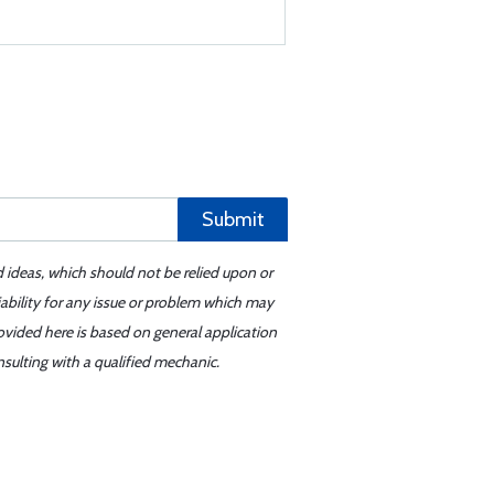
Submit
d ideas, which should not be relied upon or
iability for any issue or problem which may
ovided here is based on general application
sulting with a qualified mechanic.