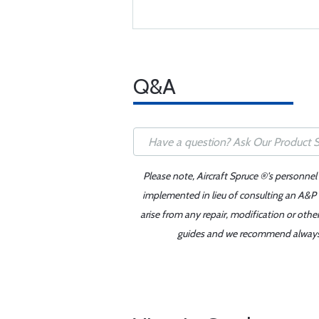
Q&A
Please note, Aircraft Spruce ®'s personnel
implemented in lieu of consulting an A&P o
arise from any repair, modification or oth
guides and we recommend always re