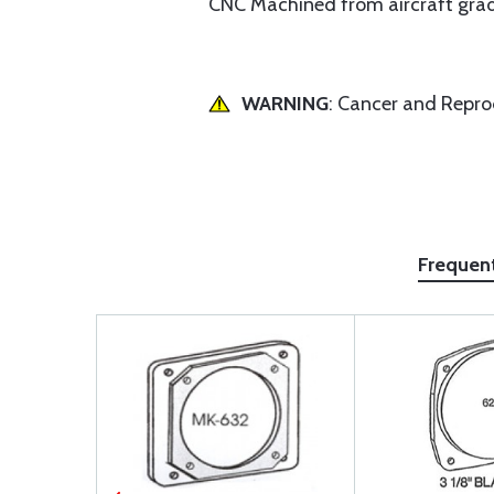
CNC Machined from aircraft grade 
WARNING
: Cancer and Repr
Frequen