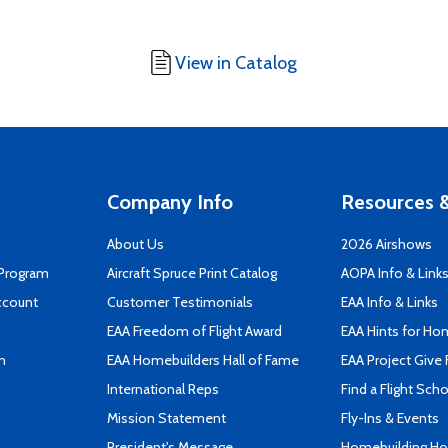
View in Catalog
Company Info
Resources &
About Us
2026 Airshows
 Program
Aircraft Spruce Print Catalog
AOPA Info & Link
ccount
Customer Testimonials
EAA Info & Links
EAA Freedom of Flight Award
EAA Hints for Ho
n
EAA Homebuilders Hall of Fame
EAA Project Give 
International Reps
Find a Flight Sch
Mission Statement
Fly-Ins & Events
President's Message
Homebuilding How