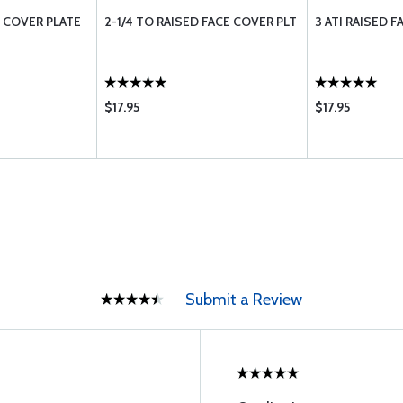
E COVER PLATE
2-1/4 TO RAISED FACE COVER PLT
3 ATI RAISED 
$17.95
$17.95
Submit a Review