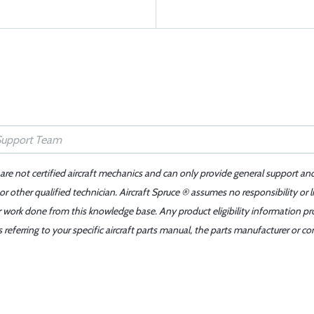
 are not certified aircraft mechanics and can only provide general support an
r other qualified technician. Aircraft Spruce ® assumes no responsibility or l
er work done from this knowledge base. Any product eligibility information pr
ferring to your specific aircraft parts manual, the parts manufacturer or con