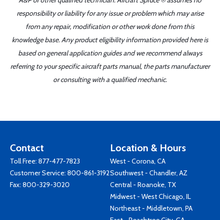
A&P or other qualified technician. Aircraft Spruce ® assumes no
responsibility or liability for any issue or problem which may arise
from any repair, modification or other work done from this
knowledge base. Any product eligibility information provided here is
based on general application guides and we recommend always
referring to your specific aircraft parts manual, the parts manufacturer
or consulting with a qualified mechanic.
Contact
Location & Hours
Toll Free:
877-477-7823
West - Corona, CA
Customer Service:
800-861-3192
Southwest - Chandler, AZ
Fax: 800-329-3020
Central - Roanoke, TX
Midwest - West Chicago, IL
Northeast - Middletown, PA