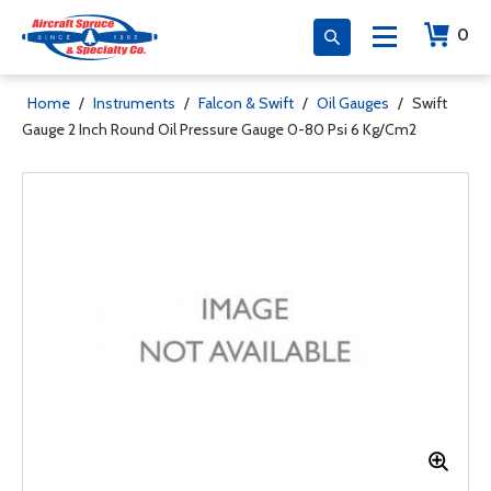
0
Home
/
Instruments
/
Falcon & Swift
/
Oil Gauges
/
Swift
Gauge 2 Inch Round Oil Pressure Gauge 0-80 Psi 6 Kg/Cm2