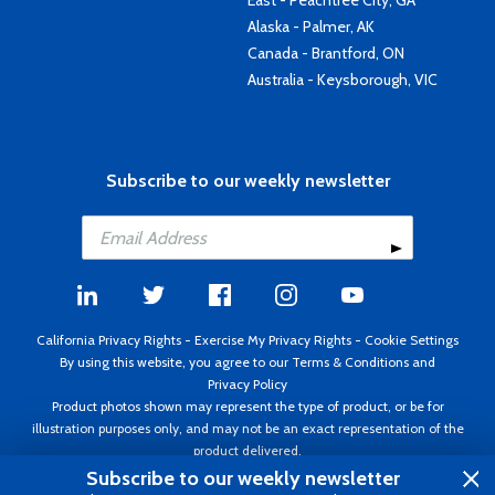
East - Peachtree City, GA
Alaska - Palmer, AK
Canada - Brantford, ON
Australia - Keysborough, VIC
Subscribe to our weekly newsletter
California Privacy Rights
-
Exercise My Privacy Rights
-
Cookie Settings
By using this website, you agree to our
Terms & Conditions
and
Privacy Policy
Product photos shown may represent the type of product, or be for
illustration purposes only, and may not be an exact representation of the
product delivered.
Copyright ©1995 - 2026 Aircraft Spruce ®. All rights reserved. Prices subject
Subscribe to our weekly newsletter
to change without notice. Invoice currency USD.