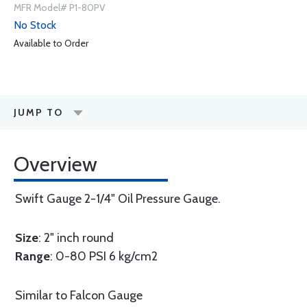
MFR Model# P1-80PV
No Stock
Available to Order
JUMP TO
Overview
Swift Gauge 2-1/4" Oil Pressure Gauge.
Size
: 2" inch round
Range
: 0-80 PSI 6 kg/cm2
Similar to Falcon Gauge