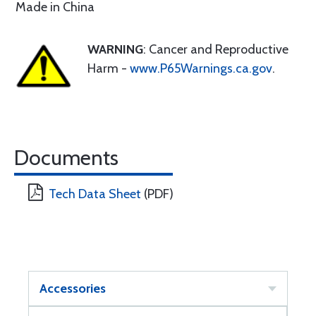
Made in China
WARNING
: Cancer and Reproductive
Harm -
www.P65Warnings.ca.gov
.
Documents
Tech Data Sheet
(PDF)
Accessories