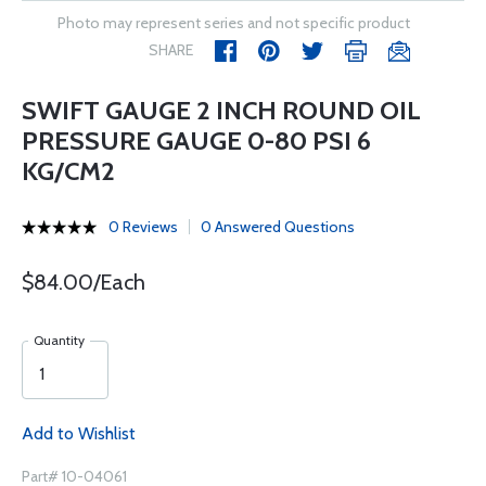
Photo may represent series and not specific product
SHARE
SWIFT GAUGE 2 INCH ROUND OIL
PRESSURE GAUGE 0-80 PSI 6
KG/CM2
0 Reviews
0 Answered Questions
$84.00/Each
Quantity
Add to Wishlist
Part# 10-04061