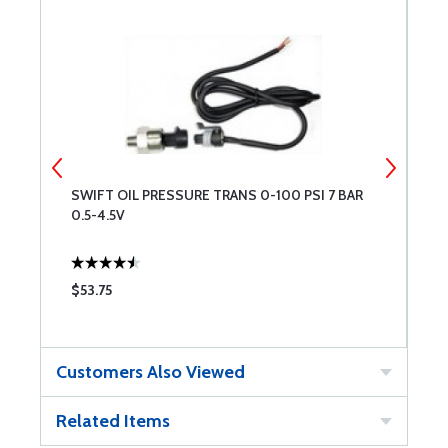
R
SWIFT OIL PRESSURE TRANS 0-100 PSI 7 BAR
S
0.5-4.5V
0
$53.75
$
Customers Also Viewed
Related Items