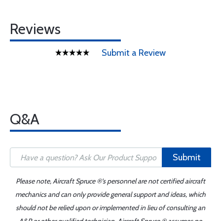
Reviews
Submit a Review
Q&A
Submit
Please note, Aircraft Spruce ®'s personnel are not certified aircraft
mechanics and can only provide general support and ideas, which
should not be relied upon or implemented in lieu of consulting an