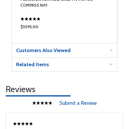
COMPASS N/H
F
$1095.00
$
Customers Also Viewed
Related Items
Reviews
Submit a Review