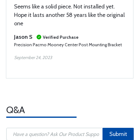
Seems like a solid piece. Not installed yet.
Hope it lasts another 58 years like the original
one
Jason S
Verified Purchase
Precision Pacmo Mooney Center Post Mounting Bracket
September 24, 2023
Q&A
Submit