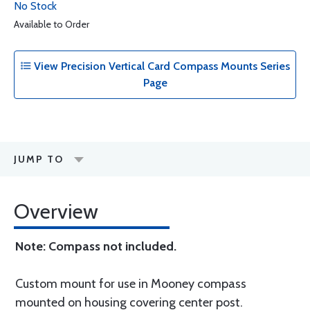
No Stock
Available to Order
View Precision Vertical Card Compass Mounts Series
Page
JUMP TO
Overview
Note: Compass not included.
Custom mount for use in Mooney compass
mounted on housing covering center post.