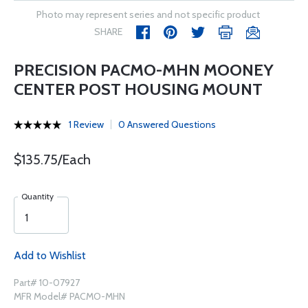
Photo may represent series and not specific product
SHARE
PRECISION PACMO-MHN MOONEY
CENTER POST HOUSING MOUNT
1 Review
0 Answered Questions
$135.75/Each
Quantity
Add to Wishlist
Part# 10-07927
MFR Model# PACMO-MHN