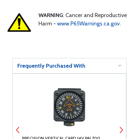
WARNING
: Cancer and Reproductive
Harm -
www.P65Warnings.ca.gov
.
Frequently Purchased With
PRECISION VERTICAL CARD 14V PAI 700
B