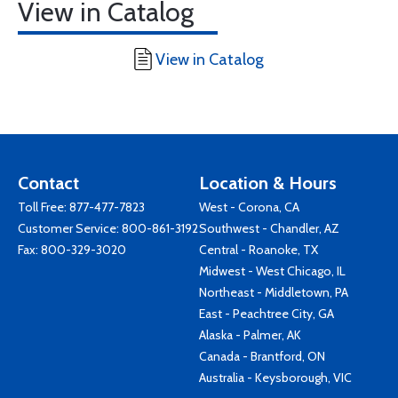
View in Catalog
View in Catalog
Contact
Location & Hours
Toll Free:
877-477-7823
West - Corona, CA
Customer Service:
800-861-3192
Southwest - Chandler, AZ
Fax: 800-329-3020
Central - Roanoke, TX
Midwest - West Chicago, IL
Northeast - Middletown, PA
East - Peachtree City, GA
Alaska - Palmer, AK
Canada - Brantford, ON
Australia - Keysborough, VIC