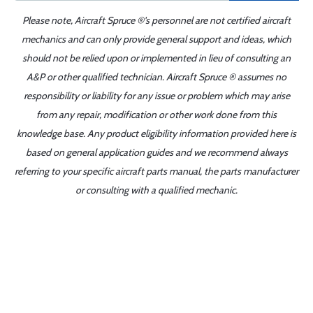
Please note, Aircraft Spruce ®'s personnel are not certified aircraft
mechanics and can only provide general support and ideas, which
should not be relied upon or implemented in lieu of consulting an
A&P or other qualified technician. Aircraft Spruce ® assumes no
responsibility or liability for any issue or problem which may arise
from any repair, modification or other work done from this
knowledge base. Any product eligibility information provided here is
based on general application guides and we recommend always
referring to your specific aircraft parts manual, the parts manufacturer
or consulting with a qualified mechanic.