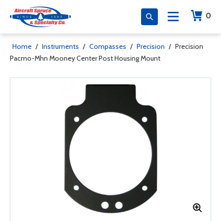
0
Home
/
Instruments
/
Compasses
/
Precision
/
Precision
Pacmo-Mhn Mooney Center Post Housing Mount