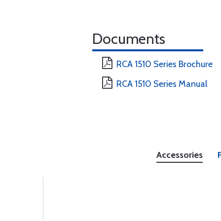
Documents
RCA 1510 Series Brochure
RCA 1510 Series Manual
Accessories