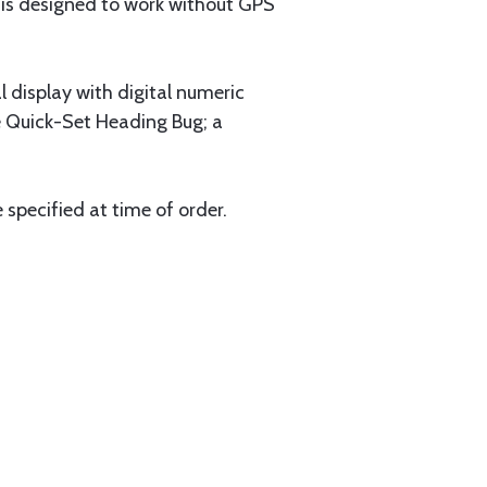
t is designed to work without GPS
al display with digital numeric
he Quick-Set Heading Bug; a
specified at time of order.