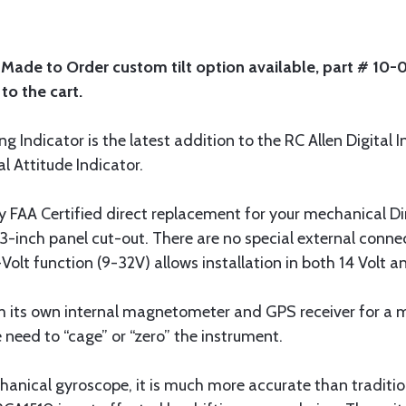
. Made to Order custom tilt option available, part # 10
to the cart.
 Indicator is the latest addition to the RC Allen Digital I
 Attitude Indicator.
 FAA Certified direct replacement for your mechanical Direc
 3-inch panel cut-out. There are no special external conn
olt function (9-32V) allows installation in both 14 Volt a
its own internal magnetometer and GPS receiver for a 
 need to “cage” or “zero” the instrument.
nical gyroscope, it is much more accurate than tradition