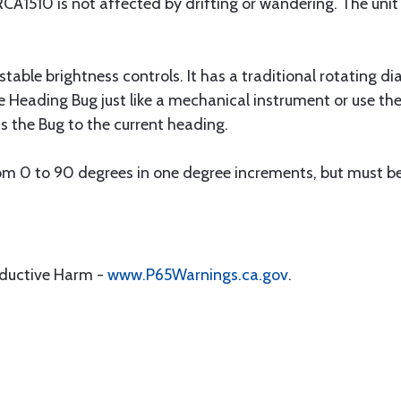
RCA1510 is not affected by drifting or wandering. The uni
stable brightness controls. It has a traditional rotating di
he Heading Bug just like a mechanical instrument or use t
 the Bug to the current heading.
rom 0 to 90 degrees in one degree increments, but must be 
oductive Harm -
www.P65Warnings.ca.gov
.