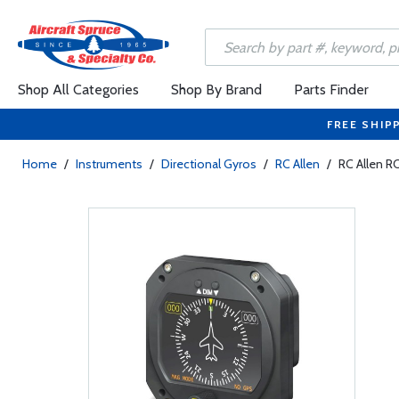
Shop All Categories
Shop By Brand
Parts Finder
FREE SHIP
Home
/
Instruments
/
Directional Gyros
/
RC Allen
/
RC Allen R