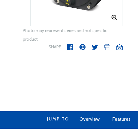
Photo may represent series and not specific
product
SHARE
JUMP TO
Overview
Features