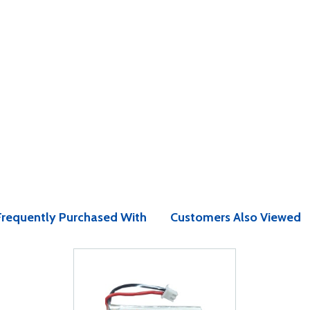
Frequently Purchased With
Customers Also Viewed