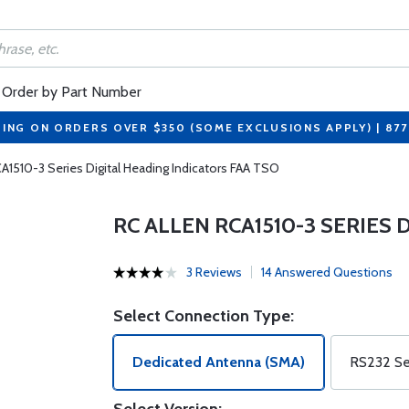
Order by Part Number
PING ON ORDERS OVER $350 (SOME EXCLUSIONS APPLY) | 87
CA1510-3 Series Digital Heading Indicators FAA TSO
RC ALLEN RCA1510-3 SERIES
3 Reviews
14 Answered Questions
Select Connection Type:
Dedicated Antenna (SMA)
RS232 Ser