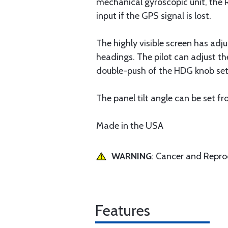
mechanical gyroscopic unit, the 
input if the GPS signal is lost.
The highly visible screen has adju
headings. The pilot can adjust t
double-push of the HDG knob sets
The panel tilt angle can be set f
Made in the USA
WARNING
: Cancer and Repr
Features