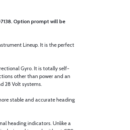
-07138. Option prompt will be
nstrument Lineup. It is the perfect
tional Gyro. It is totally self-
ections other than power and an
nd 28 Volt systems.
more stable and accurate heading
al heading indicators. Unlike a