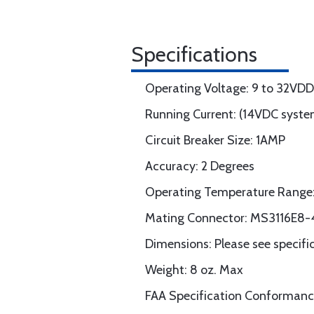
Specifications
Operating Voltage: 9 to 32VD
Running Current: (14VDC sys
Circuit Breaker Size: 1AMP
Accuracy: 2 Degrees
Operating Temperature Range: 
Mating Connector: MS3116E8-4
Dimensions: Please see specif
Weight: 8 oz. Max
FAA Specification Conforman