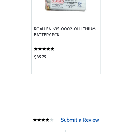
RC ALLEN 635-0002-01 LITHIUM
BATTERY PCK
$35.75
Submit a Review