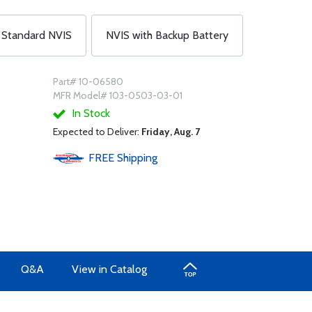
Standard NVIS
NVIS with Backup Battery
Part# 10-06580
MFR Model# 103-0503-03-01
In Stock
Expected to Deliver:
Friday, Aug. 7
FREE
Shipping
Q&A
View in Catalog