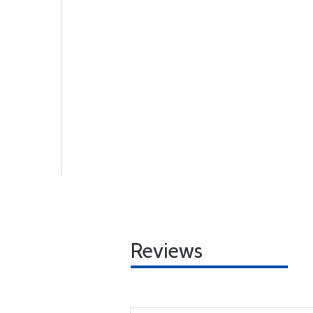
Reviews