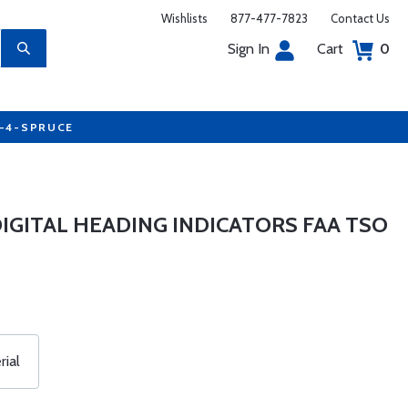
Wishlists
877-477-7823
Contact Us
Sign In
Cart
0
7-4-SPRUCE
 DIGITAL HEADING INDICATORS FAA TSO
ial