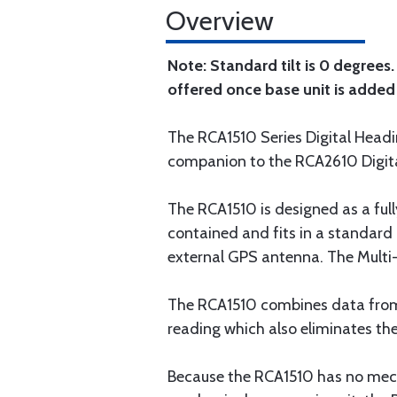
Overview
Note: Standard tilt is 0 degrees
offered once base unit is added 
The RCA1510 Series Digital Heading
companion to the RCA2610 Digital
The RCA1510 is designed as a fully
contained and fits in a standard
external GPS antenna. The Multi-V
The RCA1510 combines data from 
reading which also eliminates the
Because the RCA1510 has no mecha