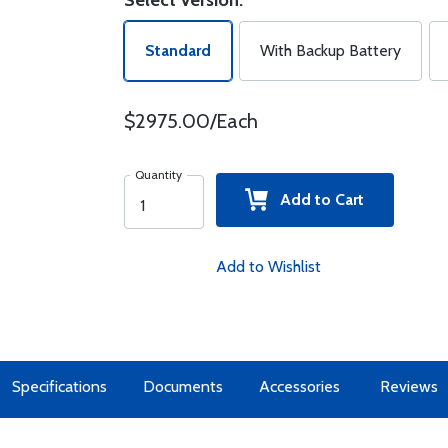
Select Version:
Standard
With Backup Battery
$2975.00/Each
Quantity
Add to Cart
Add to Wishlist
Specifications
Documents
Accessories
Reviews