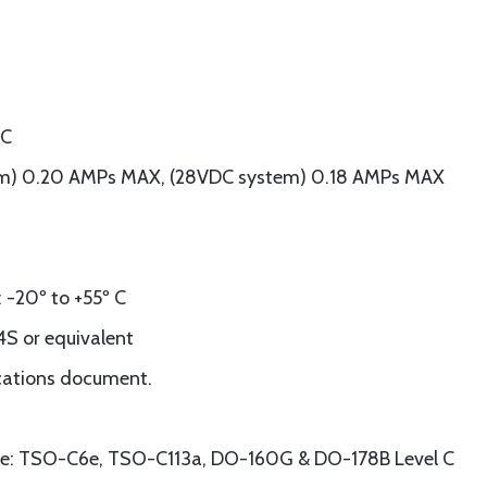
DC
tem) 0.20 AMPs MAX, (28VDC system) 0.18 AMPs MAX
-20º to +55º C
S or equivalent
ications document.
ce: TSO-C6e, TSO-C113a, DO-160G & DO-178B Level C