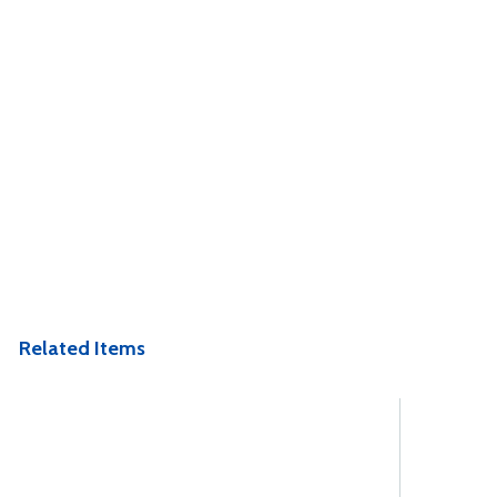
Related Items