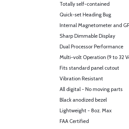
Totally self-contained
Quick-set Heading Bug
Internal Magnetometer and G
Sharp Dimmable Display
Dual Processor Performance
Multi-volt Operation (9 to 32 V
Fits standard panel cutout
Vibration Resistant
All digital - No moving parts
Black anodized bezel
Lightweight - 8oz. Max
FAA Certified