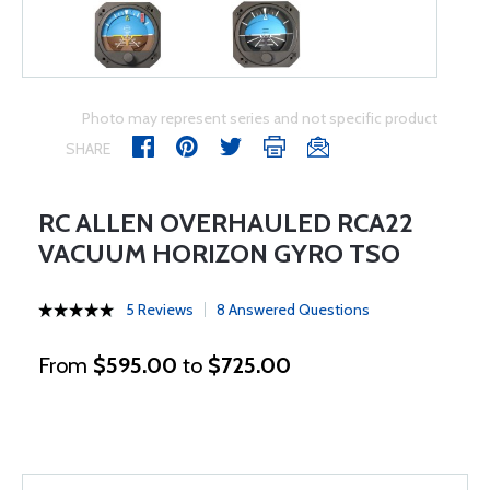
Photo may represent series and not specific product
SHARE
RC ALLEN OVERHAULED RCA22
VACUUM HORIZON GYRO TSO
5 Reviews
8 Answered Questions
From
$595.00
to
$725.00