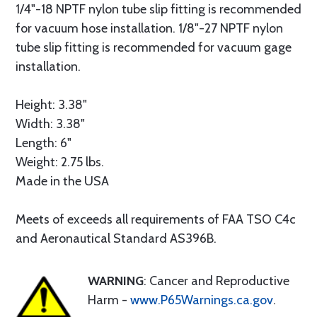
1/4"-18 NPTF nylon tube slip fitting is recommended
for vacuum hose installation. 1/8"-27 NPTF nylon
tube slip fitting is recommended for vacuum gage
installation.
Height: 3.38"
Width: 3.38"
Length: 6"
Weight: 2.75 lbs.
Made in the USA
Meets of exceeds all requirements of FAA TSO C4c
and Aeronautical Standard AS396B.
WARNING
: Cancer and Reproductive
Harm -
www.P65Warnings.ca.gov
.