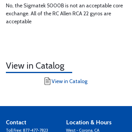
No, the Sigmatek 5000B is not an acceptable core
exchange. All of the RC Allen RCA 22 gyros are
acceptable
View in Catalog
View in Catalog
Contact
Location & Hours
Toll Free:
877-477-7823
West - Corona, CA