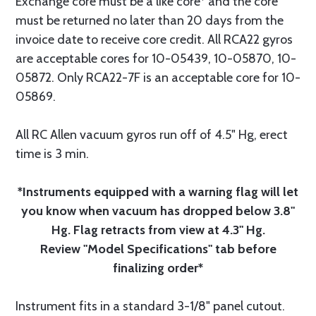
Exchange core must be a like core* and the core
must be returned no later than 20 days from the
invoice date to receive core credit. All RCA22 gyros
are acceptable cores for 10-05439, 10-05870, 10-
05872. Only RCA22-7F is an acceptable core for 10-
05869.
All RC Allen vacuum gyros run off of 4.5" Hg, erect
time is 3 min.
*Instruments equipped with a warning flag will let
you know when vacuum has dropped below 3.8"
Hg. Flag retracts from view at 4.3" Hg.
Review "Model Specifications" tab before
finalizing order*
Instrument fits in a standard 3-1/8" panel cutout.