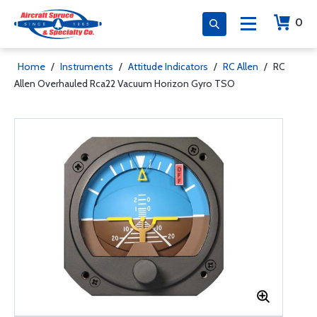
0
Home
/
Instruments
/
Attitude Indicators
/
RC Allen
/
RC
Allen Overhauled Rca22 Vacuum Horizon Gyro TSO