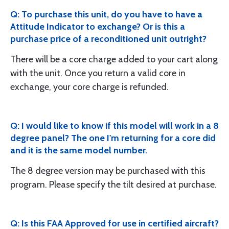
Q: To purchase this unit, do you have to have a
Attitude Indicator to exchange? Or is this a
purchase price of a reconditioned unit outright?
There will be a core charge added to your cart along
with the unit. Once you return a valid core in
exchange, your core charge is refunded.
Q: I would like to know if this model will work in a 8
degree panel? The one I'm returning for a core did
and it is the same model number.
The 8 degree version may be purchased with this
program. Please specify the tilt desired at purchase.
Q: Is this FAA Approved for use in certified aircraft?