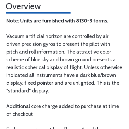
Overview
Note: Units are furnished with 8130-3 forms.
Vacuum artificial horizon are controlled by air
driven precision gyros to present the pilot with
pitch and roll information. The attractive color
scheme of blue sky and brown ground presents a
realistic spherical display of flight. Unless otherwise
indicated all instruments have a dark blue/brown
display, fixed pointer and are unlighted. This is the
"standard" display.
Additional core charge added to purchase at time
of checkout