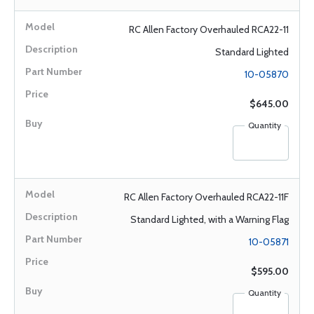
RC Allen Factory Overhauled RCA22-11
Standard Lighted
10-05870
$645.00
Quantity
RC Allen Factory Overhauled RCA22-11F
Standard Lighted, with a Warning Flag
10-05871
$595.00
Quantity