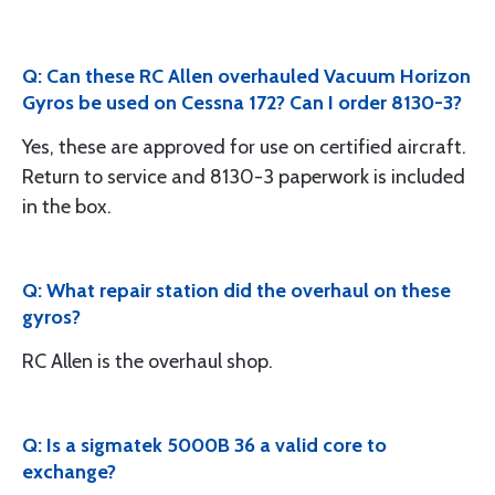
Q: Can these RC Allen overhauled Vacuum Horizon
Gyros be used on Cessna 172? Can I order 8130-3?
Yes, these are approved for use on certified aircraft.
Return to service and 8130-3 paperwork is included
in the box.
Q: What repair station did the overhaul on these
gyros?
RC Allen is the overhaul shop.
Q: Is a sigmatek 5000B 36 a valid core to
exchange?