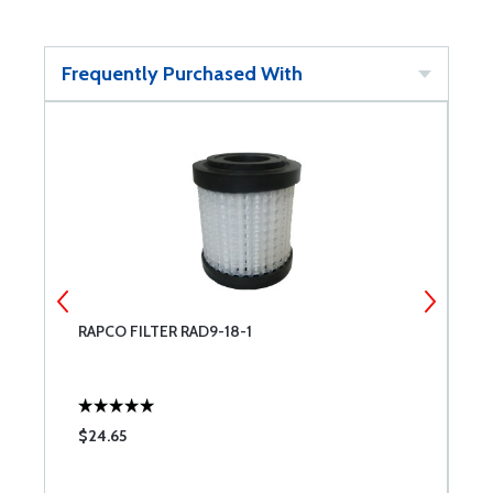
Frequently Purchased With
RAPCO FILTER RAD9-18-1
R
$24.65
$