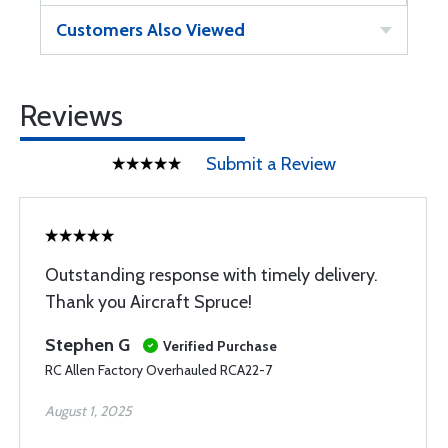
Customers Also Viewed
Reviews
Submit a Review
Outstanding response with timely delivery.
Thank you Aircraft Spruce!
Stephen G
Verified Purchase
RC Allen Factory Overhauled RCA22-7
August 1, 2025