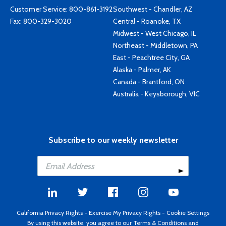
Customer Service:
800-861-3192
Southwest - Chandler, AZ
Fax: 800-329-3020
Central - Roanoke, TX
Midwest - West Chicago, IL
Northeast - Middletown, PA
East - Peachtree City, GA
Alaska - Palmer, AK
Canada - Brantford, ON
Australia - Keysborough, VIC
Subscribe to our weekly newsletter
California Privacy Rights
-
Exercise My Privacy Rights
-
Cookie Settings
By using this website, you agree to our
Terms & Conditions
and