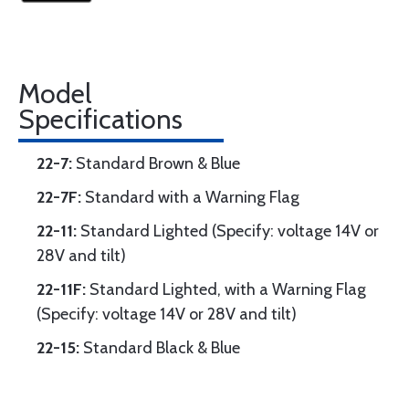
Model
Specifications
22-7:
Standard Brown & Blue
22-7F:
Standard with a Warning Flag
22-11:
Standard Lighted (Specify: voltage 14V or
28V and tilt)
22-11F:
Standard Lighted, with a Warning Flag
(Specify: voltage 14V or 28V and tilt)
22-15:
Standard Black & Blue