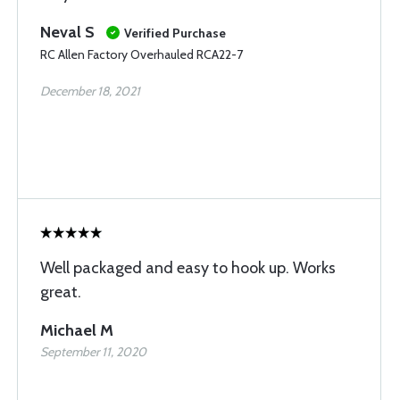
Neval S
Verified Purchase
RC Allen Factory Overhauled RCA22-7
December 18, 2021
Well packaged and easy to hook up. Works
great.
Michael M
September 11, 2020