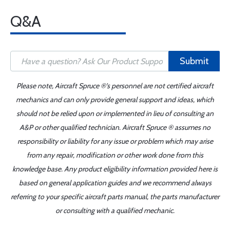
Q&A
Submit
Please note, Aircraft Spruce ®'s personnel are not certified aircraft
mechanics and can only provide general support and ideas, which
should not be relied upon or implemented in lieu of consulting an
A&P or other qualified technician. Aircraft Spruce ® assumes no
responsibility or liability for any issue or problem which may arise
from any repair, modification or other work done from this
knowledge base. Any product eligibility information provided here is
based on general application guides and we recommend always
referring to your specific aircraft parts manual, the parts manufacturer
or consulting with a qualified mechanic.