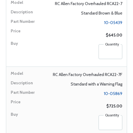
RC Allen Factory Overhauled RCA22-7
Standard Brown & Blue
10-05439
$645.00
Quantity
RC Allen Factory Overhauled RCA22-7F
Standard with a Warning Flag
10-05869
$725.00
Quantity