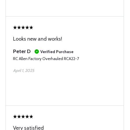
Looks new and works!
Peter D
Verified Purchase
RC Allen Factory Overhauled RCA22-7
April 1, 2025
Very satisfied