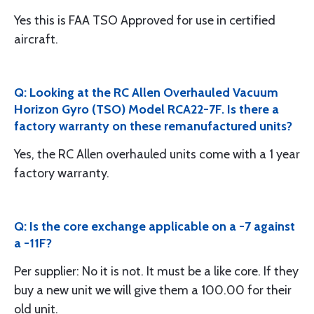
Yes this is FAA TSO Approved for use in certified
aircraft.
Q: Looking at the RC Allen Overhauled Vacuum
Horizon Gyro (TSO) Model RCA22-7F. Is there a
factory warranty on these remanufactured units?
Yes, the RC Allen overhauled units come with a 1 year
factory warranty.
Q: Is the core exchange applicable on a -7 against
a -11F?
Per supplier: No it is not. It must be a like core. If they
buy a new unit we will give them a 100.00 for their
old unit.