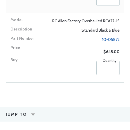
RC Allen Factory Overhauled RCA22-15
Standard Black & Blue
10-05872
$645.00
Quantity
JUMP TO