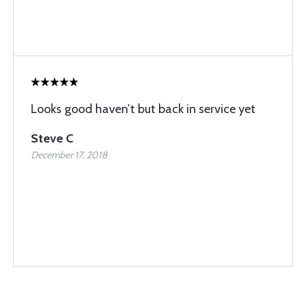
Looks good haven’t but back in service yet
Steve C
December 17, 2018