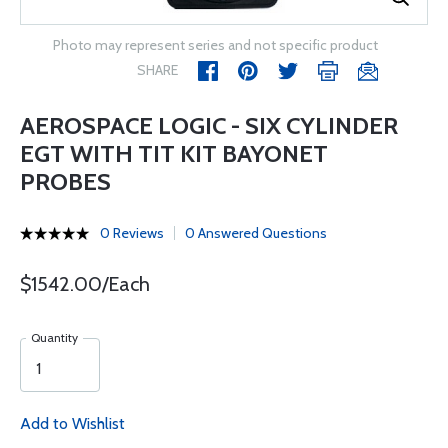
Photo may represent series and not specific product
SHARE
AEROSPACE LOGIC - SIX CYLINDER
EGT WITH TIT KIT BAYONET
PROBES
0 Reviews
0 Answered Questions
$1542.00/Each
Quantity
Add to Wishlist