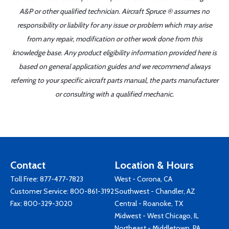
A&P or other qualified technician. Aircraft Spruce ® assumes no
responsibility or liability for any issue or problem which may arise
from any repair, modification or other work done from this
knowledge base. Any product eligibility information provided here is
based on general application guides and we recommend always
referring to your specific aircraft parts manual, the parts manufacturer
or consulting with a qualified mechanic.
Contact
Location & Hours
Toll Free:
877-477-7823
West - Corona, CA
Customer Service:
800-861-3192
Southwest - Chandler, AZ
Fax: 800-329-3020
Central - Roanoke, TX
Midwest - West Chicago, IL
Northeast - Middletown, PA