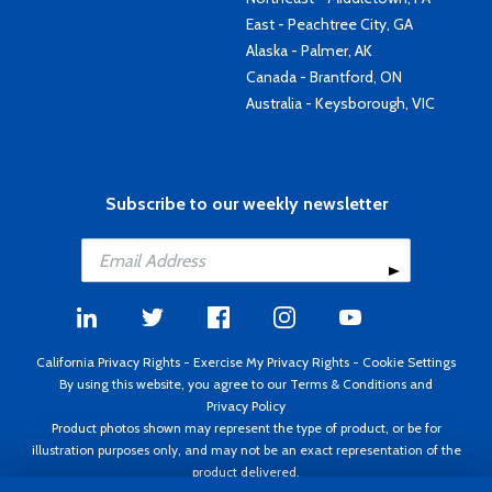
East - Peachtree City, GA
Alaska - Palmer, AK
Canada - Brantford, ON
Australia - Keysborough, VIC
Subscribe to our weekly newsletter
California Privacy Rights
-
Exercise My Privacy Rights
-
Cookie Settings
By using this website, you agree to our
Terms & Conditions
and
Privacy Policy
Product photos shown may represent the type of product, or be for
illustration purposes only, and may not be an exact representation of the
product delivered.