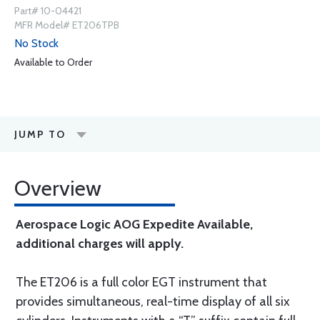
Part# 10-04421
MFR Model# ET206TPB
No Stock
Available to Order
JUMP TO
Overview
Aerospace Logic AOG Expedite Available,
additional charges will apply.
The ET206 is a full color EGT instrument that
provides simultaneous, real-time display of all six