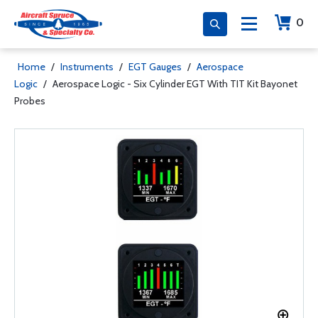
0
Home
/
Instruments
/
EGT Gauges
/
Aerospace
Logic
/
Aerospace Logic - Six Cylinder EGT With TIT Kit Bayonet
Probes