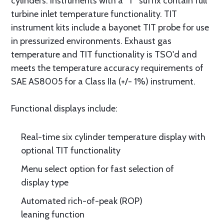
cylinders. Instruments with a “T” suffix contain full
turbine inlet temperature functionality. TIT
instrument kits include a bayonet TIT probe for use
in pressurized environments. Exhaust gas
temperature and TIT functionality is TSO'd and
meets the temperature accuracy requirements of
SAE AS8005 for a Class IIa (+/- 1%) instrument.
Functional displays include:
Real-time six cylinder temperature display with
optional TIT functionality
Menu select option for fast selection of
display type
Automated rich-of-peak (ROP)
leaning function