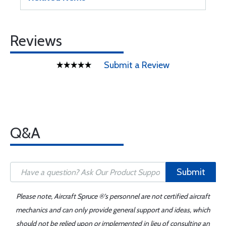
Reviews
Submit a Review
Q&A
Submit
Please note, Aircraft Spruce ®'s personnel are not certified aircraft
mechanics and can only provide general support and ideas, which
should not be relied upon or implemented in lieu of consulting an