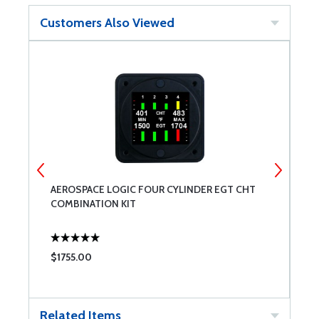
Customers Also Viewed
AEROSPACE LOGIC FOUR CYLINDER EGT CHT
E
COMBINATION KIT
P
C
$1755.00
$
Related Items