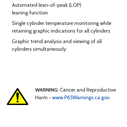
Automated lean-of-peak (LOP)
leaning function
Single cylinder temperature monitoring while
retaining graphic indications for all cylinders
Graphic trend analysis and viewing of all
cylinders simultaneously
WARNING
: Cancer and Reproductive
Harm -
www.P65Warnings.ca.gov
.