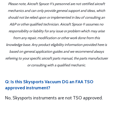
Please note, Aircraft Spruce ®'s personnel are not certified aircraft
mechanics and can only provide general support and ideas, which
should not be relied upon or implemented in lieu of consulting an
A&P or other qualified technician. Aircraft Spruce ® assumes no
responsibility or liability for any issue or problem which may arise
from any repair, modification or other work done from this
knowledge base. Any product eligibility information provided here is
based on general application guides and we recommend always
referring to your specific aircraft parts manual, the parts manufacturer
or consulting with a qualified mechanic.
Q: Is this Skysports Vacuum DG an FAA TSO
approved instrument?
No, Skysports instruments are not TSO approved.