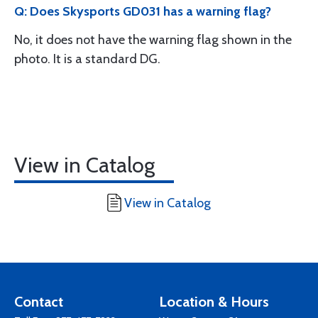
Q: Does Skysports GD031 has a warning flag?
No, it does not have the warning flag shown in the
photo. It is a standard DG.
View in Catalog
View in Catalog
Contact
Location & Hours