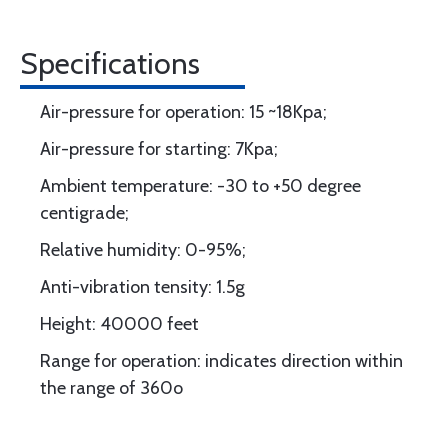
Specifications
Air-pressure for operation: 15 ~18Kpa;
Air-pressure for starting: 7Kpa;
Ambient temperature: -30 to +50 degree
centigrade;
Relative humidity: 0-95%;
Anti-vibration tensity: 1.5g
Height: 40000 feet
Range for operation: indicates direction within
the range of 360o