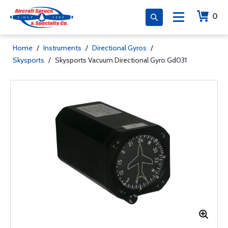
0
Home
/
Instruments
/
Directional Gyros
/
Skysports
/
Skysports Vacuum Directional Gyro Gd031