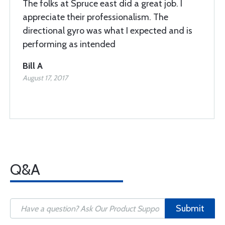
The folks at Spruce east did a great job. I
appreciate their professionalism. The
directional gyro was what I expected and is
performing as intended
Bill A
August 17, 2017
Q&A
Submit