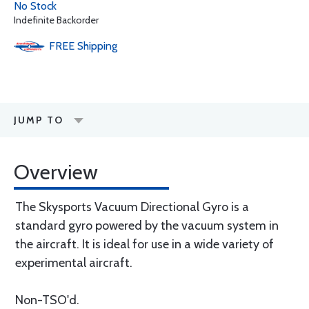
No Stock
Indefinite Backorder
FREE
Shipping
JUMP TO
Overview
The Skysports Vacuum Directional Gyro is a
standard gyro powered by the vacuum system in
the aircraft. It is ideal for use in a wide variety of
experimental aircraft.
Non-TSO'd.