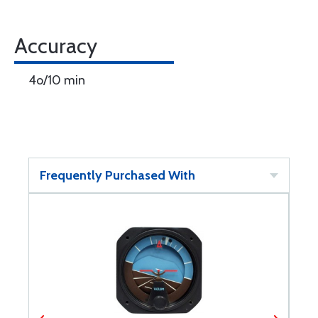
Accuracy
4o/10 min
Frequently Purchased With