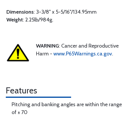
Dimensions
: 3-3/8" x 5-5/16"/134.95mm
Weight
: 2.25lb/984g.
WARNING
: Cancer and Reproductive
Harm -
www.P65Warnings.ca.gov
.
Features
Pitching and banking angles are within the range
of ± 70