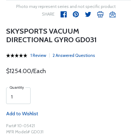
Photo may represent series and not specific product
SHARE
SKYSPORTS VACUUM
DIRECTIONAL GYRO GD031
1 Review
2 Answered Questions
$1254.00/Each
Quantity
Add to Wishlist
Part# 10-05421
MFR Model# GD031