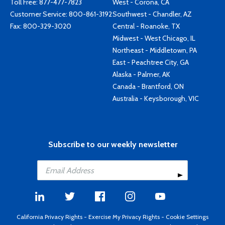
Toll Free:
877-477-7823
West - Corona, CA
Customer Service:
800-861-3192
Southwest - Chandler, AZ
Fax: 800-329-3020
Central - Roanoke, TX
Midwest - West Chicago, IL
Northeast - Middletown, PA
East - Peachtree City, GA
Alaska - Palmer, AK
Canada - Brantford, ON
Australia - Keysborough, VIC
Subscribe to our weekly newsletter
California Privacy Rights
-
Exercise My Privacy Rights
-
Cookie Settings