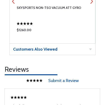
SKYSPORTS NON-TSO VACUUM ATT GYRO
F
$1260.00
$
Customers Also Viewed
Reviews
Submit a Review