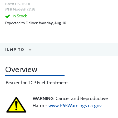
Part# 05-21500
MFR Model# 73138
In Stock
Expected to Deliver:
Monday, Aug. 10
JUMP TO
Overview
Beaker for TCP Fuel Treatment.
WARNING
: Cancer and Reproductive
Harm -
www.P65Warnings.ca.gov
.