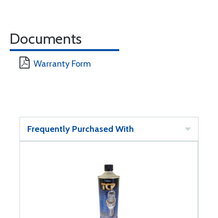
Documents
Warranty Form
Frequently Purchased With