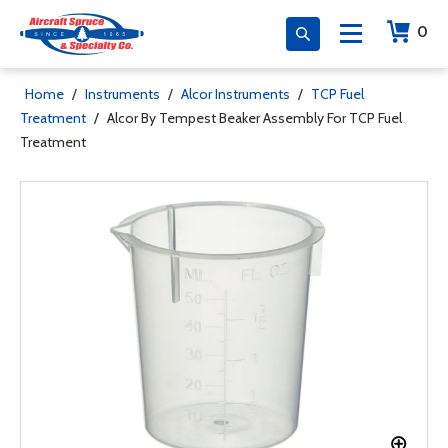
0
Home
/
Instruments
/
Alcor Instruments
/
TCP Fuel
Treatment
/
Alcor By Tempest Beaker Assembly For TCP Fuel
Treatment