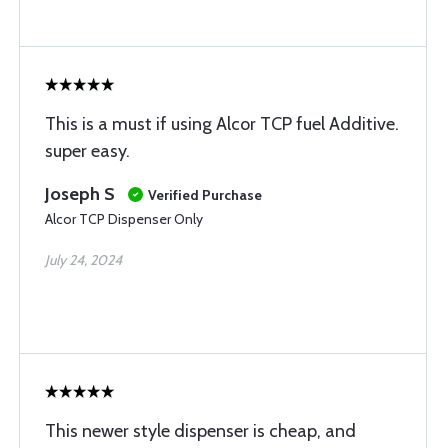
This is a must if using Alcor TCP fuel Additive.
super easy.
Joseph S
Verified Purchase
Alcor TCP Dispenser Only
July 24, 2024
This newer style dispenser is cheap, and