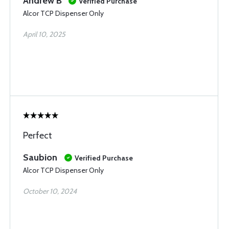
Andrew B
Verified Purchase
Alcor TCP Dispenser Only
April 10, 2025
Perfect
Saubion
Verified Purchase
Alcor TCP Dispenser Only
October 10, 2024