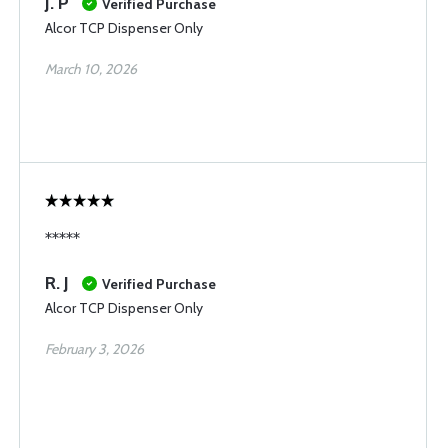
J. P
Verified Purchase
Alcor TCP Dispenser Only
March 10, 2026
*****
R. J
Verified Purchase
Alcor TCP Dispenser Only
February 3, 2026