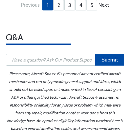
Previous
Next
1
2
3
4
5
Q&A
Submit
Please note, Aircraft Spruce ®'s personnel are not certified aircraft
mechanics and can only provide general support and ideas, which
should not be relied upon or implemented in lieu of consulting an
A&P or other qualified technician. Aircraft Spruce ® assumes no
responsibility or liability for any issue or problem which may arise
from any repair, modification or other work done from this
knowledge base. Any product eligibility information provided here is
based on general application guides and we recommend always