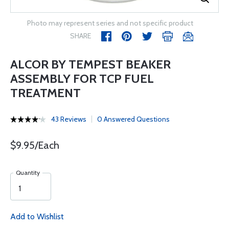
Photo may represent series and not specific product
SHARE
ALCOR BY TEMPEST BEAKER
ASSEMBLY FOR TCP FUEL
TREATMENT
43 Reviews
0 Answered Questions
$9.95/Each
Quantity
Add to Wishlist