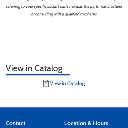
referring to your specific aircraft parts manual, the parts manufacturer
or consulting with a qualified mechanic.
View in Catalog
View in Catalog
Contact
Location & Hours