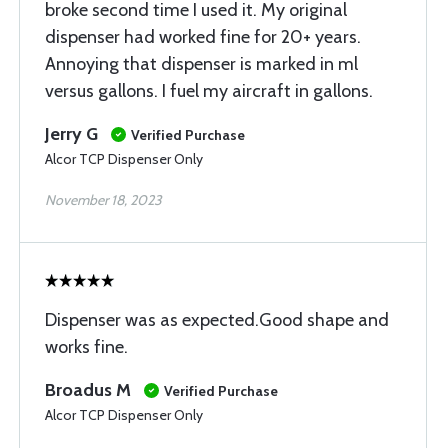
broke second time I used it. My original
dispenser had worked fine for 20+ years.
Annoying that dispenser is marked in ml
versus gallons. I fuel my aircraft in gallons.
Jerry G
Verified Purchase
Alcor TCP Dispenser Only
November 18, 2023
Dispenser was as expected.Good shape and
works fine.
Broadus M
Verified Purchase
Alcor TCP Dispenser Only