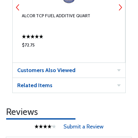
ALCOR TCP FUEL ADDITIVE QUART
C
$72.75
$
Customers Also Viewed
Related Items
Reviews
Submit a Review