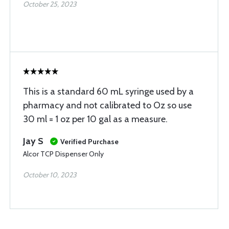
October 25, 2023
This is a standard 60 mL syringe used by a
pharmacy and not calibrated to Oz so use
30 ml = 1 oz per 10 gal as a measure.
Jay S
Verified Purchase
Alcor TCP Dispenser Only
October 10, 2023