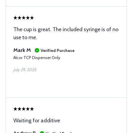
The cup is great. The included syringe is of no
use to me.
Mark M
Verified Purchase
Alcor TCP Dispenser Only
July 29, 2025
Waiting for additive