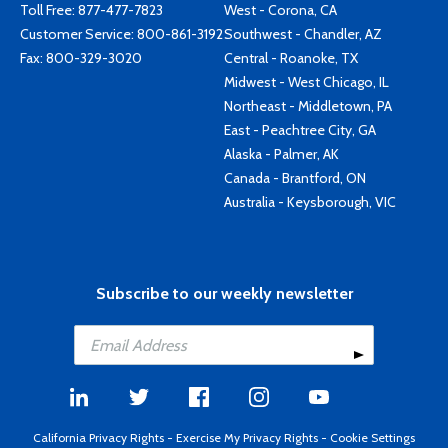
Toll Free:
877-477-7823
West - Corona, CA
Customer Service:
800-861-3192
Southwest - Chandler, AZ
Fax: 800-329-3020
Central - Roanoke, TX
Midwest - West Chicago, IL
Northeast - Middletown, PA
East - Peachtree City, GA
Alaska - Palmer, AK
Canada - Brantford, ON
Australia - Keysborough, VIC
Subscribe to our weekly newsletter
California Privacy Rights
-
Exercise My Privacy Rights
-
Cookie Settings