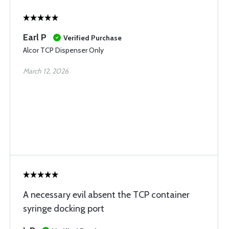
Earl P
Verified Purchase
Alcor TCP Dispenser Only
March 12, 2026
A necessary evil absent the TCP container
syringe docking port