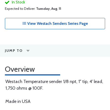
In Stock
Expected to Deliver:
Tuesday, Aug. 11
View Westach Senders Series Page
JUMP TO
Overview
Westach Temperature sender 1/8 npt, 1" tip, 4' lead,
1,750 ohms @ 100F.
Made in USA