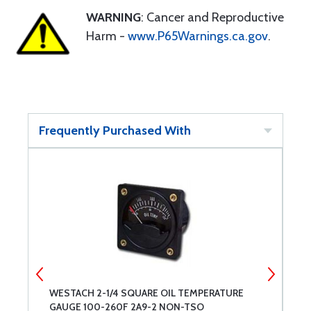
WARNING
: Cancer and Reproductive
Harm -
www.P65Warnings.ca.gov
.
Frequently Purchased With
WESTACH 2-1/4 SQUARE OIL TEMPERATURE
W
GAUGE 100-260F 2A9-2 NON-TSO
T