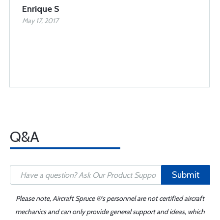
Enrique S
May 17, 2017
Q&A
Submit
Please note, Aircraft Spruce ®'s personnel are not certified aircraft
mechanics and can only provide general support and ideas, which