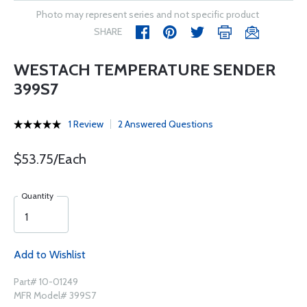
Photo may represent series and not specific product
SHARE
WESTACH TEMPERATURE SENDER
399S7
1 Review
2 Answered Questions
$53.75/Each
Quantity
Add to Wishlist
Part# 10-01249
MFR Model# 399S7