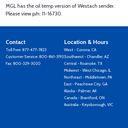
MGL has the oil temp version of Westach sender.
Please view p/n: 11-16730.
Contact
Location & Hours
Toll Free:
877-477-7823
West - Corona, CA
Customer Service:
800-861-3192
Southwest - Chandler, AZ
Fax: 800-329-3020
Central - Roanoke, TX
Midwest - West Chicago, IL
Northeast - Middletown, PA
East - Peachtree City, GA
Alaska - Palmer, AK
Canada - Brantford, ON
Australia - Keysborough, VIC