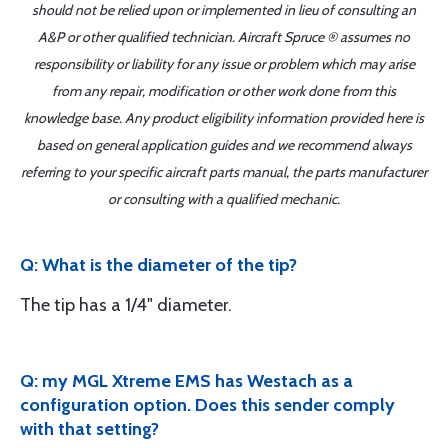
should not be relied upon or implemented in lieu of consulting an
A&P or other qualified technician. Aircraft Spruce ® assumes no
responsibility or liability for any issue or problem which may arise
from any repair, modification or other work done from this
knowledge base. Any product eligibility information provided here is
based on general application guides and we recommend always
referring to your specific aircraft parts manual, the parts manufacturer
or consulting with a qualified mechanic.
Q: What is the diameter of the tip?
The tip has a 1/4" diameter.
Q: my MGL Xtreme EMS has Westach as a
configuration option. Does this sender comply
with that setting?