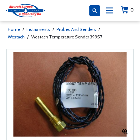
0
Home
/
Instruments
/
Probes And Senders
/
Westach
/
Westach Temperature Sender 399S7