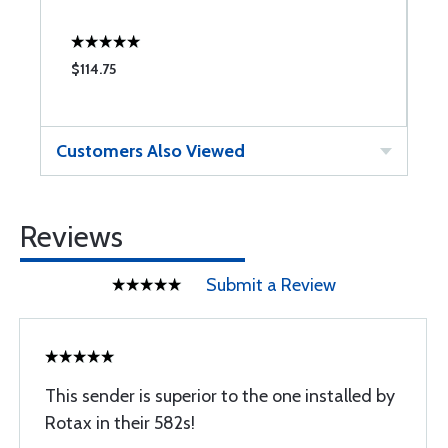
$114.75
$
Customers Also Viewed
Reviews
Submit a Review
This sender is superior to the one installed by
Rotax in their 582s!