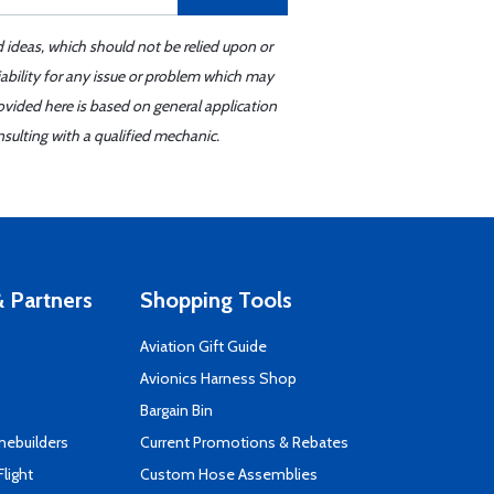
d ideas, which should not be relied upon or
iability for any issue or problem which may
ovided here is based on general application
sulting with a qualified mechanic.
 Partners
Shopping Tools
Aviation Gift Guide
s
Avionics Harness Shop
Bargain Bin
mebuilders
Current Promotions & Rebates
Flight
Custom Hose Assemblies