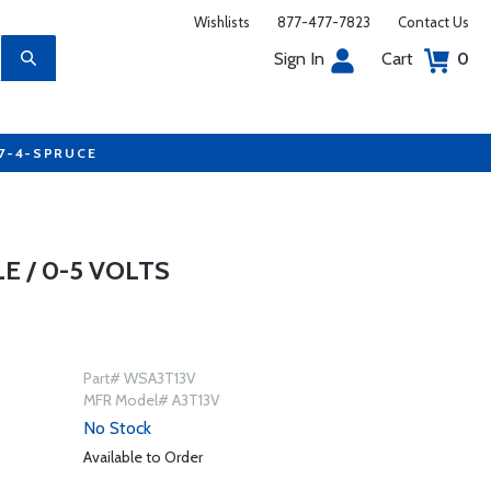
Wishlists
877-477-7823
Contact Us
Sign In
Cart
0
77-4-SPRUCE
 / 0-5 VOLTS
Part# WSA3T13V
MFR Model# A3T13V
No Stock
Available to Order