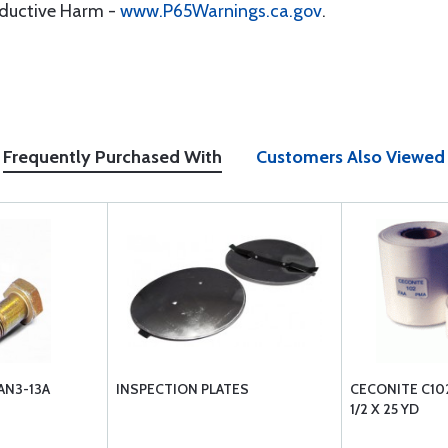
oductive Harm -
www.P65Warnings.ca.gov
.
Frequently Purchased With
Customers Also Viewed
AN3-13A
INSPECTION PLATES
CECONITE C102
1/2 X 25 YD