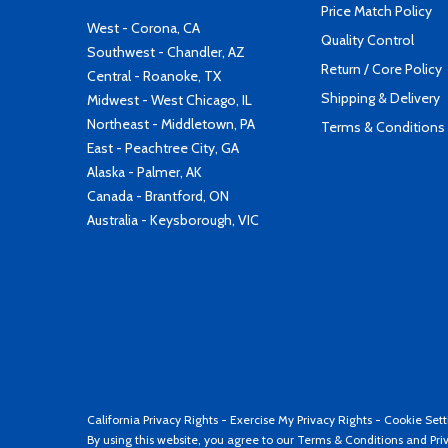
Price Match Policy
West - Corona, CA
Quality Control
Southwest - Chandler, AZ
Return / Core Policy
Central - Roanoke, TX
Shipping & Delivery
Midwest - West Chicago, IL
Northeast - Middletown, PA
Terms & Conditions
East - Peachtree City, GA
Alaska - Palmer, AK
Canada - Brantford, ON
Australia - Keysborough, VIC
California Privacy Rights
-
Exercise My Privacy Rights
-
Cookie Sett
By using this website, you agree to our
Terms & Conditions
and
Pri