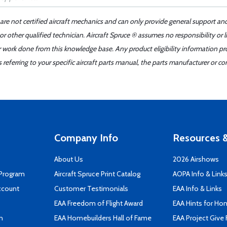
 are not certified aircraft mechanics and can only provide general support an
r other qualified technician. Aircraft Spruce ® assumes no responsibility or l
er work done from this knowledge base. Any product eligibility information pr
ferring to your specific aircraft parts manual, the parts manufacturer or con
Company Info
Resources &
About Us
2026 Airshows
 Program
Aircraft Spruce Print Catalog
AOPA Info & Link
ccount
Customer Testimonials
EAA Info & Links
EAA Freedom of Flight Award
EAA Hints for Ho
n
EAA Homebuilders Hall of Fame
EAA Project Give 