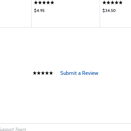
$4.95
$34.50
Submit a Review