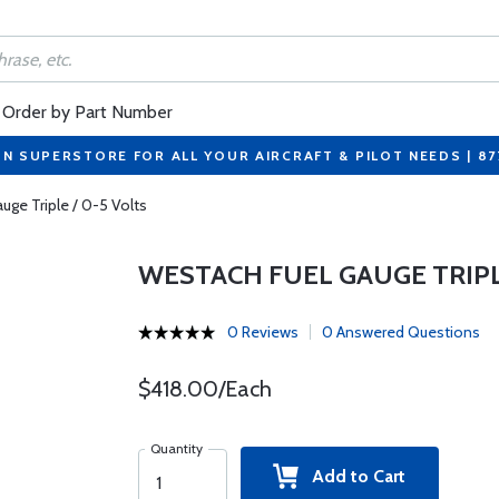
Order by Part Number
ON SUPERSTORE FOR ALL YOUR AIRCRAFT & PILOT NEEDS | 8
uge Triple / 0-5 Volts
WESTACH FUEL GAUGE TRIPLE
0 Reviews
0 Answered Questions
$418.00/Each
Quantity
Add to Cart