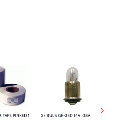
 TAPE PINKED 1
GE BULB GE-330 14V .08A
INSPECTION