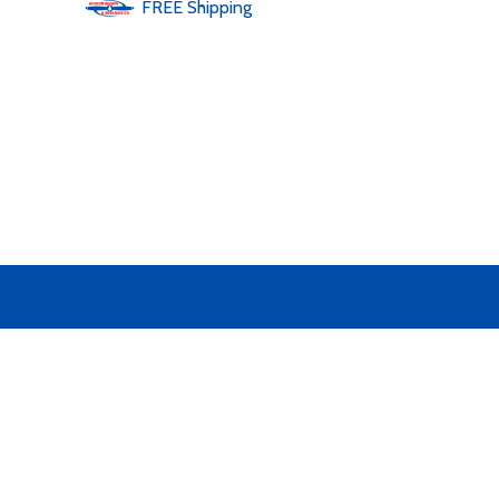
FREE
Shipping