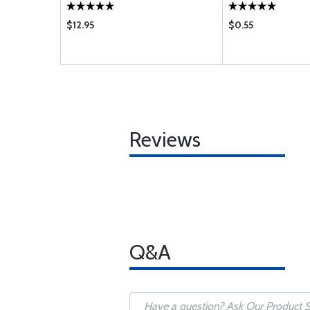
$12.95
$0.55
Reviews
Q&A