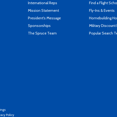
International Reps
Find a Flight Sch
Mission Statement
Fly-Ins & Events
President's Message
Homebuilding How
Sponsorships
Military Discount
The Spruce Team
Popular Search 
ings
vacy Policy