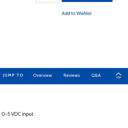
Add to Wishlist
JUMP TO
Overview
Reviews
Q&A
F, 0-5 VDC input.