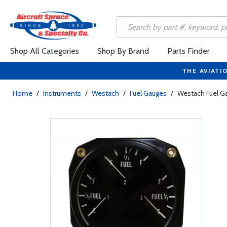
Shop All Categories
Shop By Brand
Parts Finder
THE AVIATI
Home
/
Instruments
/
Westach
/
Fuel Gauges
/
Westach Fuel Ga