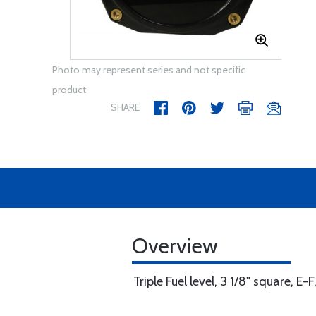
Photo may represent series and not specific
product
SHARE
Overview
Triple Fuel level, 3 1/8" square, E-