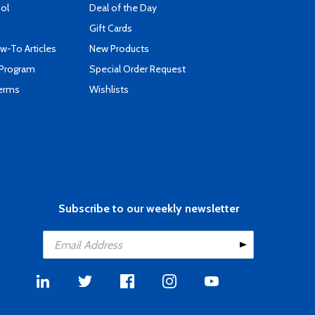
ool
Deal of the Day
Gift Cards
-To Articles
New Products
 Program
Special Order Request
Terms
Wishlists
Subscribe to our weekly newsletter