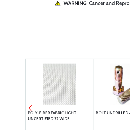
WARNING
: Cancer and Repr
RED
POLY-FIBER FABRIC LIGHT
BOLT UNDRILLED 
UNCERTIFIED 72 WIDE