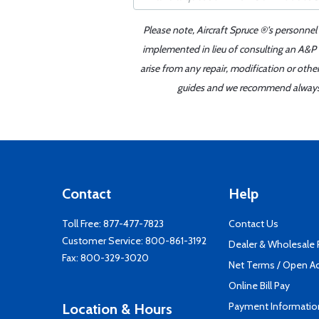
Please note, Aircraft Spruce ®'s personnel
implemented in lieu of consulting an A&P o
arise from any repair, modification or oth
guides and we recommend always re
Contact
Help
Toll Free:
877-477-7823
Contact Us
Customer Service:
800-861-3192
Dealer & Wholesale
Fax: 800-329-3020
Net Terms / Open A
Online Bill Pay
Payment Informatio
Location & Hours