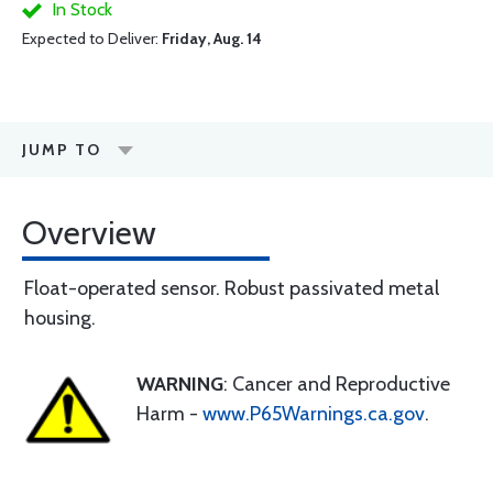
In Stock
Expected to Deliver:
Friday, Aug. 14
JUMP TO
Overview
Float-operated sensor. Robust passivated metal
housing.
WARNING
: Cancer and Reproductive
Harm -
www.P65Warnings.ca.gov
.