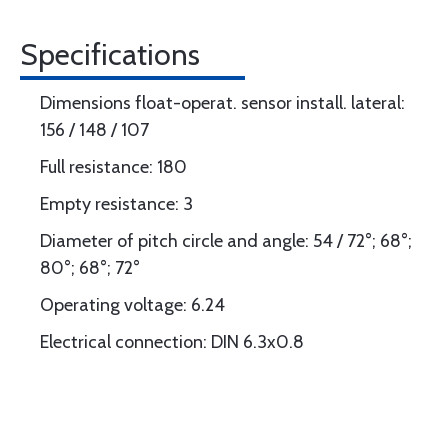
Specifications
Dimensions float-operat. sensor install. lateral:
156 / 148 / 107
Full resistance: 180
Empty resistance: 3
Diameter of pitch circle and angle: 54 / 72°; 68°;
80°; 68°; 72°
Operating voltage: 6.24
Electrical connection: DIN 6.3x0.8