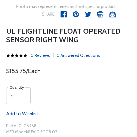
Photo may represent series and not specific product
SHARE
UL FLIGHTLINE FLOAT OPERATED
SENSOR RIGHT WING
0 Reviews
0 Answered Questions
$185.75/Each
Quantity
Add to Wishlist
Part# 10-06468
MFR Model# FA10.3008.02