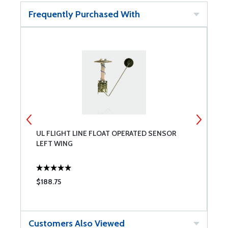
Frequently Purchased With
UL FLIGHT LINE FLOAT OPERATED SENSOR
2
LEFT WING
$188.75
$
Customers Also Viewed