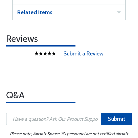
Related Items
Reviews
Submit a Review
Q&A
Submit
Please note, Aircraft Spruce ®'s personnel are not certified aircraft