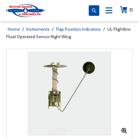
0
Home
/
Instruments
/
Flap Position Indicators
/
UL Flightline
Float Operated Sensor Right Wing