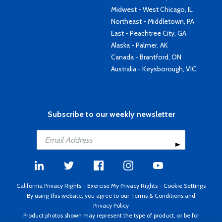
Midwest - West Chicago, IL
Northeast - Middletown, PA
East - Peachtree City, GA
Alaska - Palmer, AK
Canada - Brantford, ON
Australia - Keysborough, VIC
Subscribe to our weekly newsletter
California Privacy Rights
-
Exercise My Privacy Rights
-
Cookie Settings
By using this website, you agree to our
Terms & Conditions
and
Privacy Policy
Product photos shown may represent the type of product, or be for