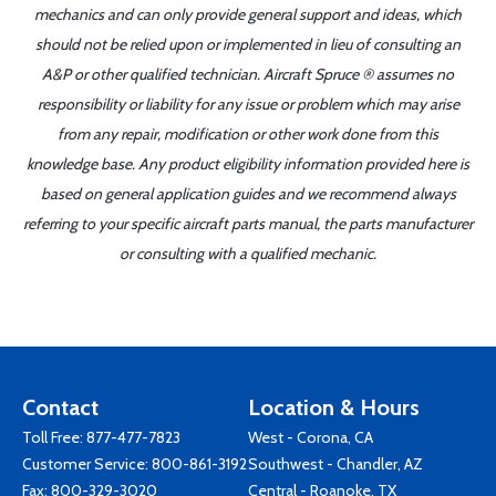
mechanics and can only provide general support and ideas, which
should not be relied upon or implemented in lieu of consulting an
A&P or other qualified technician. Aircraft Spruce ® assumes no
responsibility or liability for any issue or problem which may arise
from any repair, modification or other work done from this
knowledge base. Any product eligibility information provided here is
based on general application guides and we recommend always
referring to your specific aircraft parts manual, the parts manufacturer
or consulting with a qualified mechanic.
Contact
Location & Hours
Toll Free:
877-477-7823
West - Corona, CA
Customer Service:
800-861-3192
Southwest - Chandler, AZ
Fax: 800-329-3020
Central - Roanoke, TX