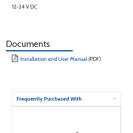
12-24 V DC
Documents
Installation and User Manual
(PDF)
Frequently Purchased With