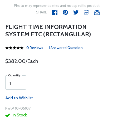
Photo may represent series and not specific product
SHARE
FLIGHT TIME INFORMATION
SYSTEM FTC (RECTANGULAR)
0 Reviews
1 Answered Question
$382.00/Each
Quantity
Add to Wishlist
Part# 10-05107
In Stock