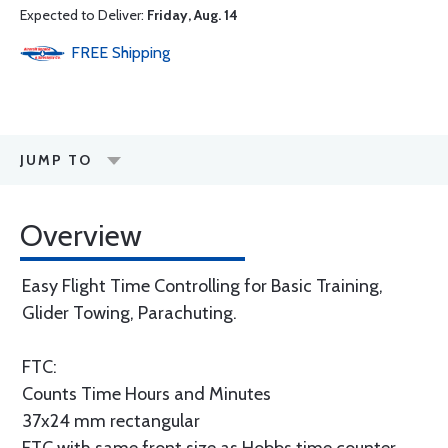
Expected to Deliver:
Friday, Aug. 14
FREE
Shipping
JUMP TO
Overview
Easy Flight Time Controlling for Basic Training,
Glider Towing, Parachuting.
FTC:
Counts Time Hours and Minutes
37x24 mm rectangular