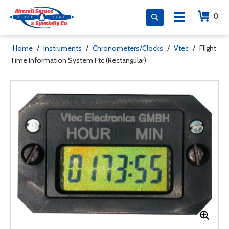
0
Home
/
Instruments
/
Chronometers/Clocks
/
Vtec
/
Flight
Time Information System Ftc (Rectangular)