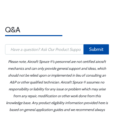
Q&A
Submit
Please note, Aircraft Spruce ®'s personnel are not certified aircraft
mechanics and can only provide general support and ideas, which
should not be relied upon or implemented in lieu of consulting an
A&P or other qualified technician. Aircraft Spruce ® assumes no
responsibility or liability for any issue or problem which may arise
from any repair, modification or other work done from this
knowledge base. Any product eligibility information provided here is
based on general application guides and we recommend always