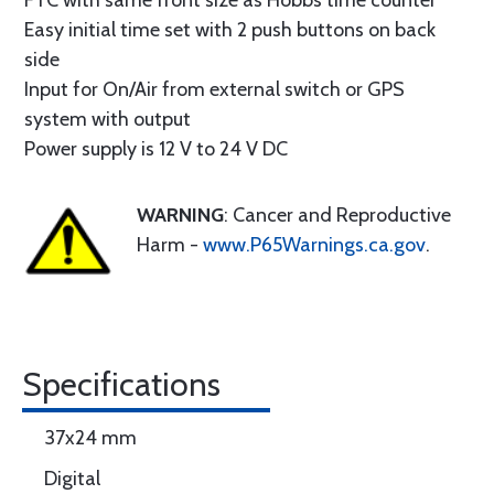
FTC with same front size as Hobbs time counter
Easy initial time set with 2 push buttons on back
side
Input for On/Air from external switch or GPS
system with output
Power supply is 12 V to 24 V DC
WARNING
: Cancer and Reproductive
Harm -
www.P65Warnings.ca.gov
.
Specifications
37x24 mm
Digital