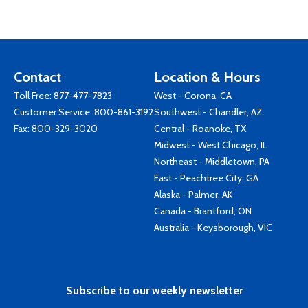
Contact
Location & Hours
Toll Free:
877-477-7823
West - Corona, CA
Customer Service:
800-861-3192
Southwest - Chandler, AZ
Fax: 800-329-3020
Central - Roanoke, TX
Midwest - West Chicago, IL
Northeast - Middletown, PA
East - Peachtree City, GA
Alaska - Palmer, AK
Canada - Brantford, ON
Australia - Keysborough, VIC
Subscribe to our weekly newsletter