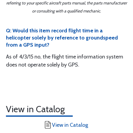
referring to your specific aircraft parts manual, the parts manufacturer
or consulting with a qualified mechanic.
Q: Would this item record flight time in a
helicopter solely by reference to groundspeed
from a GPS input?
As of 4/3/15 no, the flight time information system
does not operate solely by GPS.
View in Catalog
View in Catalog