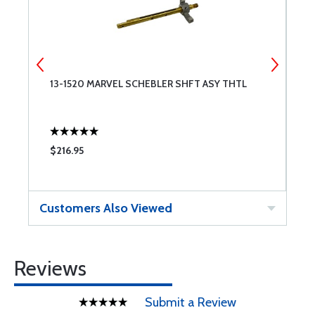
13-1520 MARVEL SCHEBLER SHFT ASY THTL
B
F
$216.95
$
Customers Also Viewed
Reviews
Submit a Review