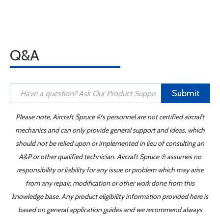
Q&A
Submit
Please note, Aircraft Spruce ®'s personnel are not certified aircraft
mechanics and can only provide general support and ideas, which
should not be relied upon or implemented in lieu of consulting an
A&P or other qualified technician. Aircraft Spruce ® assumes no
responsibility or liability for any issue or problem which may arise
from any repair, modification or other work done from this
knowledge base. Any product eligibility information provided here is
based on general application guides and we recommend always