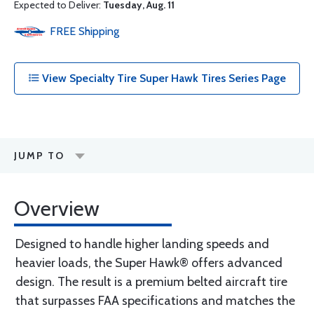
Expected to Deliver:
Tuesday, Aug. 11
FREE
Shipping
View Specialty Tire Super Hawk Tires Series Page
JUMP TO
Overview
Designed to handle higher landing speeds and
heavier loads, the Super Hawk® offers advanced
design. The result is a premium belted aircraft tire
that surpasses FAA specifications and matches the