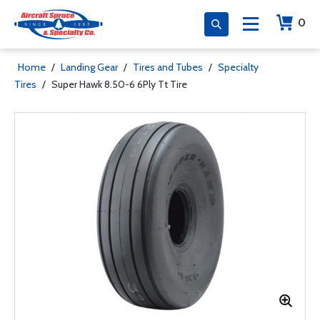
0
Home
/
Landing Gear
/
Tires and Tubes
/
Specialty
Tires
/
Super Hawk 8.50-6 6Ply Tt Tire