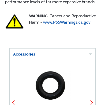
performance levels of far more expensive brands.
WARNING
: Cancer and Reproductive
Harm -
www.P65Warnings.ca.gov
.
Accessories