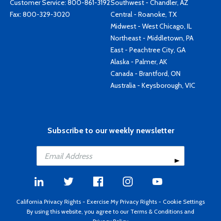
Customer Service:
800-861-3192
Southwest - Chandler, AZ
Fax: 800-329-3020
Central - Roanoke, TX
Midwest - West Chicago, IL
Northeast - Middletown, PA
East - Peachtree City, GA
Alaska - Palmer, AK
Canada - Brantford, ON
Australia - Keysborough, VIC
Subscribe to our weekly newsletter
California Privacy Rights
-
Exercise My Privacy Rights
-
Cookie Settings
By using this website, you agree to our
Terms & Conditions
and