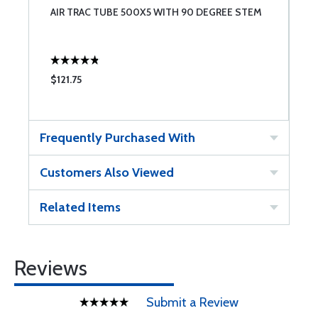
AIR TRAC TUBE 500X5 WITH 90 DEGREE STEM
A
$121.75
$
Frequently Purchased With
Customers Also Viewed
Related Items
Reviews
Submit a Review