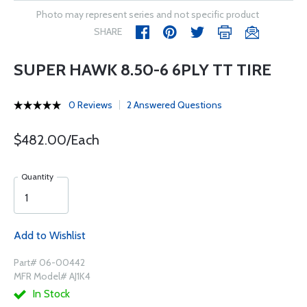
Photo may represent series and not specific product
SHARE
SUPER HAWK 8.50-6 6PLY TT TIRE
0 Reviews
2 Answered Questions
$482.00/Each
Quantity
Add to Wishlist
Part# 06-00442
MFR Model# AJ1K4
In Stock