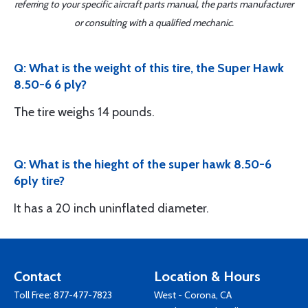
referring to your specific aircraft parts manual, the parts manufacturer
or consulting with a qualified mechanic.
Q: What is the weight of this tire, the Super Hawk
8.50-6 6 ply?
The tire weighs 14 pounds.
Q: What is the hieght of the super hawk 8.50-6
6ply tire?
It has a 20 inch uninflated diameter.
Contact
Location & Hours
Toll Free:
877-477-7823
West - Corona, CA