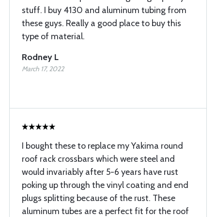
stuff. I buy 4130 and aluminum tubing from
these guys. Really a good place to buy this
type of material.
Rodney L
March 17, 2022
I bought these to replace my Yakima round
roof rack crossbars which were steel and
would invariably after 5-6 years have rust
poking up through the vinyl coating and end
plugs splitting because of the rust. These
aluminum tubes are a perfect fit for the roof