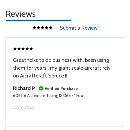
Reviews
Submit a Review
Great folks to do business with, been using
them for years , my giant scale aircraft rely
on Aicraftcraft Spruce !!
Richard P
Verified Purchase
6061T6 Aluminum Tubing 1X.065 - 1 Foot
July 9, 2025