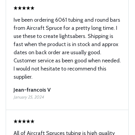
Ive been ordering 6061 tubing and round bars
from Aircraft Spruce for a pretty long time. I
use these to create lightsabers. Shipping is
fast when the product is in stock and approx
dates on back order are usually good.
Customer service as been good when needed.
I would not hesitate to recommend this
supplier.
Jean-francois V
January 25, 2024
All of Aircraft Spruces tubing is high quality