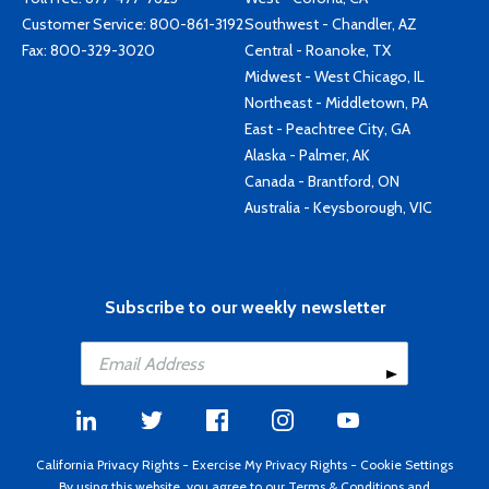
Customer Service:
800-861-3192
Southwest - Chandler, AZ
Fax: 800-329-3020
Central - Roanoke, TX
Midwest - West Chicago, IL
Northeast - Middletown, PA
East - Peachtree City, GA
Alaska - Palmer, AK
Canada - Brantford, ON
Australia - Keysborough, VIC
Subscribe to our weekly newsletter
California Privacy Rights
-
Exercise My Privacy Rights
-
Cookie Settings
By using this website, you agree to our
Terms & Conditions
and