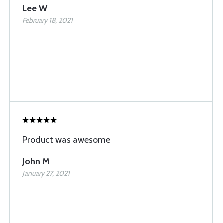
Lee W
February 18, 2021
Product was awesome!
John M
January 27, 2021