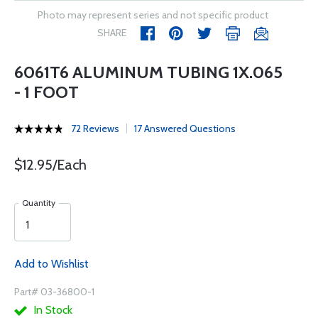
Photo may represent series and not specific product
SHARE
6061T6 ALUMINUM TUBING 1X.065
- 1 FOOT
72 Reviews
17 Answered Questions
$12.95/Each
Quantity
Add to Wishlist
Part# 03-36800-1
In Stock