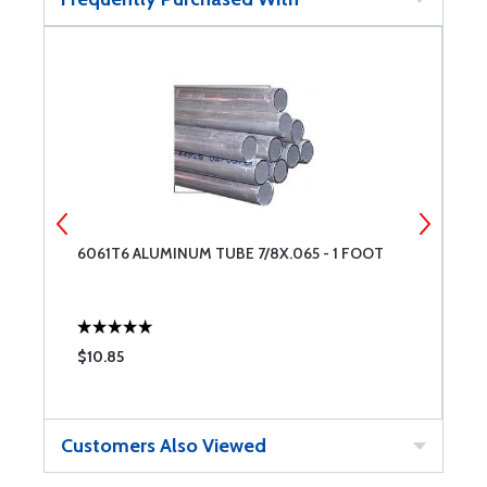
6061T6 ALUMINUM TUBE 7/8X.065 - 1 FOOT
6
$10.85
$
Customers Also Viewed