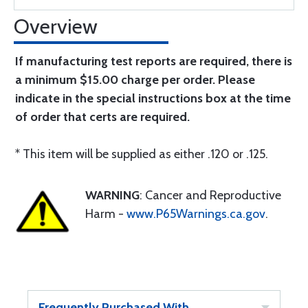
Overview
If manufacturing test reports are required, there is
a minimum $15.00 charge per order. Please
indicate in the special instructions box at the time
of order that certs are required.
* This item will be supplied as either .120 or .125.
WARNING
: Cancer and Reproductive
Harm -
www.P65Warnings.ca.gov
.
Frequently Purchased With