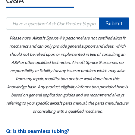
Q&A
Submit
Please note, Aircraft Spruce ®'s personnel are not certified aircraft
mechanics and can only provide general support and ideas, which
should not be relied upon or implemented in lieu of consulting an
A&P or other qualified technician. Aircraft Spruce ® assumes no
responsibility or liability for any issue or problem which may arise
from any repair, modification or other work done from this
knowledge base. Any product eligibility information provided here is
based on general application guides and we recommend always
referring to your specific aircraft parts manual, the parts manufacturer
or consulting with a qualified mechanic.
Q: Is this seamless tubing?