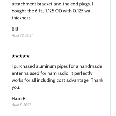
attachment bracket and the end plugs. I
bought the 6 ft., 1.125 OD with 0.125 wall
thickness.
Bill
April 28, 2021
I purchased aluminum pipes for a handmade
antenna used for ham radio. It perfectly
works for all including cost advantage. Thank
you.
Ham R
April 5, 2021