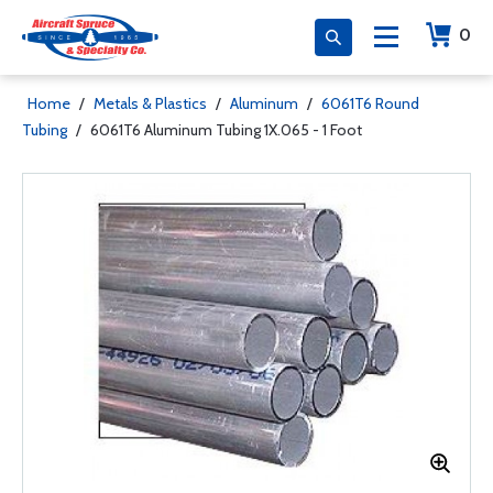
0
Home
/
Metals & Plastics
/
Aluminum
/
6061T6 Round
Tubing
/
6061T6 Aluminum Tubing 1X.065 - 1 Foot