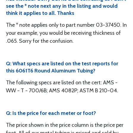
see the * note next any in the listing and would
think it applies to all. Thanks
The * note applies only to part number 03-37450. In
your example, you would be receiving thickness of
.065. Sorry for the confusion.
Q: What specs are listed on the test reports for
this 6061T6 Round Aluminum Tubing?
The following specs are listed on the cert: AMS -
WW - T - 700/6B; AMS 4082P; ASTM B 210-04.
Q: Is the price for each meter or foot?
The price shown in the price column is the price per