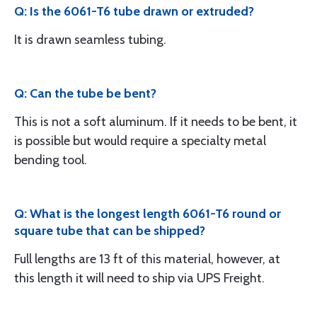
Q: Is the 6061-T6 tube drawn or extruded?
It is drawn seamless tubing.
Q: Can the tube be bent?
This is not a soft aluminum. If it needs to be bent, it
is possible but would require a specialty metal
bending tool.
Q: What is the longest length 6061-T6 round or
square tube that can be shipped?
Full lengths are 13 ft of this material, however, at
this length it will need to ship via UPS Freight.