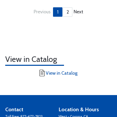
Previous
Next
1
2
View in Catalog
View in Catalog
Contact
Location & Hours
Toll Free:
877-477-7823
West - Corona, CA