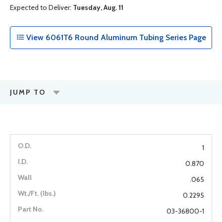
Expected to Deliver:
Tuesday, Aug. 11
View 6061T6 Round Aluminum Tubing Series Page
JUMP TO
1
0.870
.065
0.2295
03-36800-1