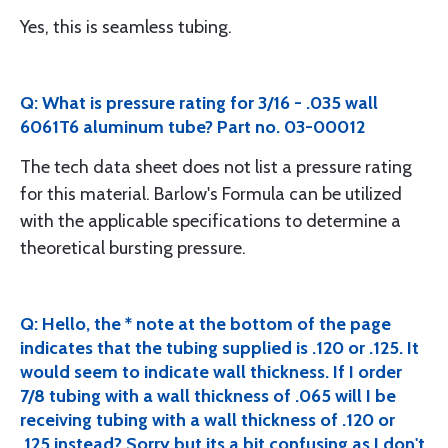
Yes, this is seamless tubing.
Q: What is pressure rating for 3/16 - .035 wall
6061T6 aluminum tube? Part no. 03-00012
The tech data sheet does not list a pressure rating
for this material. Barlow's Formula can be utilized
with the applicable specifications to determine a
theoretical bursting pressure.
Q: Hello, the * note at the bottom of the page
indicates that the tubing supplied is .120 or .125. It
would seem to indicate wall thickness. If I order
7/8 tubing with a wall thickness of .065 will I be
receiving tubing with a wall thickness of .120 or
.125 instead? Sorry but its a bit confusing as I don't