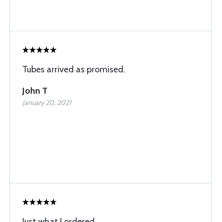
Tubes arrived as promised.
John T
January 20, 2021
Just what I ordered