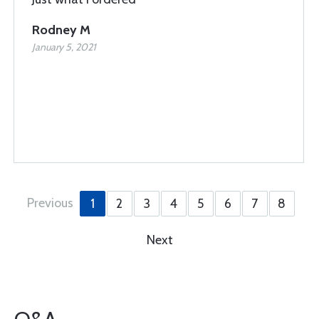
Rodney M
January 5, 2021
Previous
1
2
3
4
5
6
7
8
Next