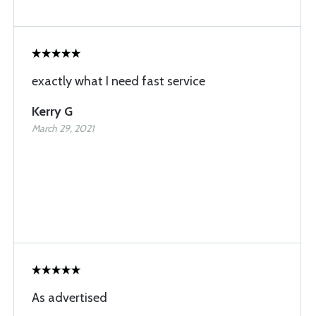
exactly what I need fast service
Kerry G
March 29, 2021
As advertised