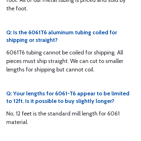
foot. All of our metal tubing is priced and sold by
the foot.
Q: Is the 6061T6 aluminum tubing coiled for
shipping or straight?
6061T6 tubing cannot be coiled for shipping. All
pieces must ship straight. We can cut to smaller
lengths for shipping but cannot coil.
Q: Your lengths for 6061-T6 appear to be limited
to 12ft. Is it possible to buy slightly longer?
No, 12 feet is the standard mill length for 6061
material.