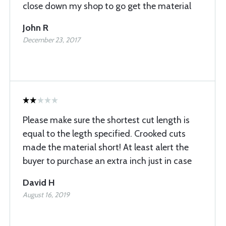
close down my shop to go get the material
John R
December 23, 2017
Please make sure the shortest cut length is
equal to the legth specified. Crooked cuts
made the material short! At least alert the
buyer to purchase an extra inch just in case
David H
August 16, 2019