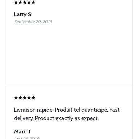
Larry S
September 20, 2018
Livraison rapide. Produit tel quanticipé. Fast
delivery. Product exactly as expect.
Marc T