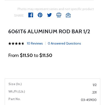
Photo may represent series and not specific product
SHARE
6061T6 ALUMINUM ROD BAR 1/2
10 Reviews
0 Answered Questions
From
$11.50
to
$11.50
1/2
.231
03-45900