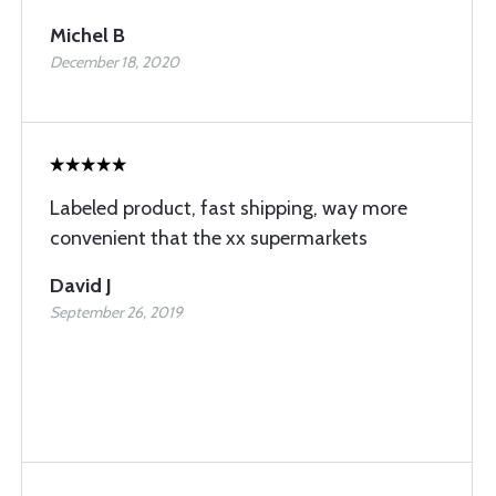
Michel B
December 18, 2020
Labeled product, fast shipping, way more
convenient that the xx supermarkets
David J
September 26, 2019