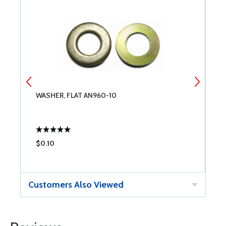
WASHER, FLAT AN960-10
N
$0.10
$
Customers Also Viewed