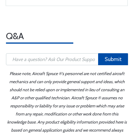
Q&A
Submit
Please note, Aircraft Spruce ®'s personnel are not certified aircraft
mechanics and can only provide general support and ideas, which
should not be relied upon or implemented in lieu of consulting an
A&P or other qualified technician. Aircraft Spruce ® assumes no
responsibility or liability for any issue or problem which may arise
from any repair, modification or other work done from this
knowledge base. Any product eligibility information provided here is
based on general application guides and we recommend always