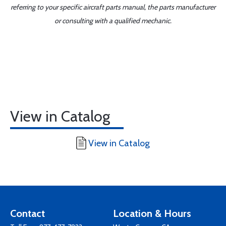
referring to your specific aircraft parts manual, the parts manufacturer
or consulting with a qualified mechanic.
View in Catalog
View in Catalog
Contact
Location & Hours