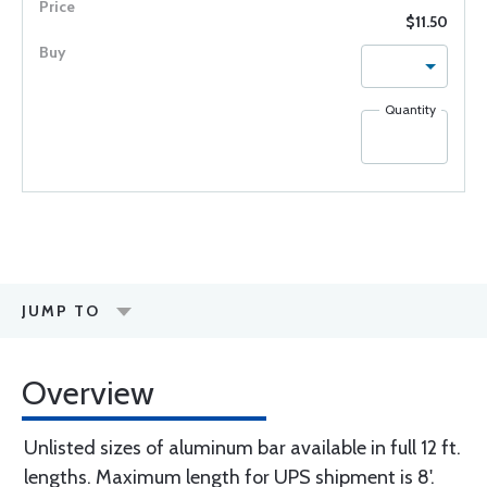
$11.50
Quantity
JUMP TO
Overview
Unlisted sizes of aluminum bar available in full 12 ft.
lengths. Maximum length for UPS shipment is 8'.