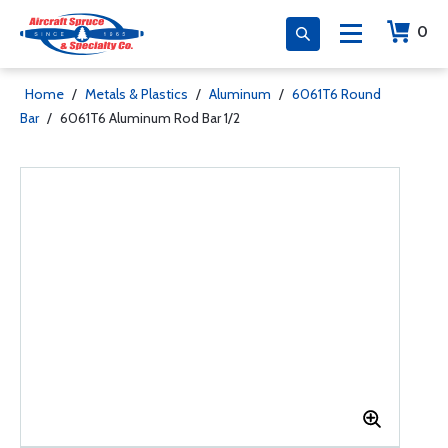
0
Home
/
Metals & Plastics
/
Aluminum
/
6061T6 Round
Bar
/
6061T6 Aluminum Rod Bar 1/2