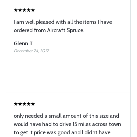
I am well pleased with all the items I have
ordered from Aircraft Spruce.
Glenn T
December 24, 2017
only needed a small amount of this size and
would have had to drive 15 miles across town
to get it price was good and I didnt have