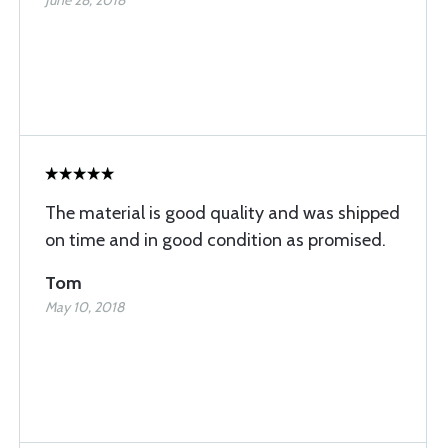
June 28, 2018
The material is good quality and was shipped
on time and in good condition as promised.
Tom
May 10, 2018