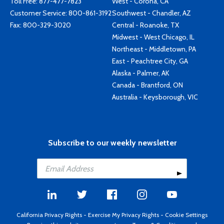
Toll Free:
877-477-7823
West - Corona, CA
Customer Service:
800-861-3192
Southwest - Chandler, AZ
Fax: 800-329-3020
Central - Roanoke, TX
Midwest - West Chicago, IL
Northeast - Middletown, PA
East - Peachtree City, GA
Alaska - Palmer, AK
Canada - Brantford, ON
Australia - Keysborough, VIC
Subscribe to our weekly newsletter
California Privacy Rights
-
Exercise My Privacy Rights
-
Cookie Settings