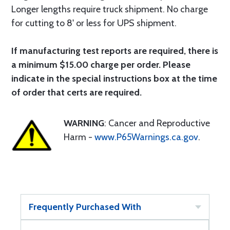
Longer lengths require truck shipment. No charge
for cutting to 8' or less for UPS shipment.
If manufacturing test reports are required, there is
a minimum $15.00 charge per order. Please
indicate in the special instructions box at the time
of order that certs are required.
WARNING
: Cancer and Reproductive
Harm -
www.P65Warnings.ca.gov
.
Frequently Purchased With