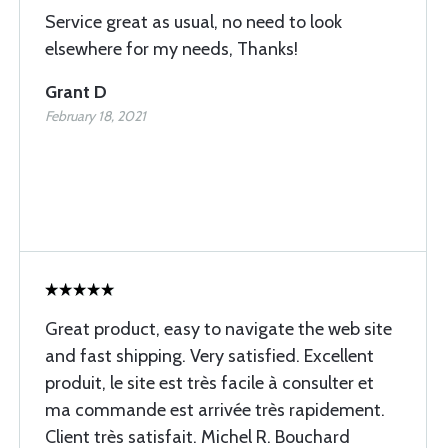
Service great as usual, no need to look
elsewhere for my needs, Thanks!
Grant D
February 18, 2021
Great product, easy to navigate the web site
and fast shipping. Very satisfied. Excellent
produit, le site est très facile à consulter et
ma commande est arrivée très rapidement.
Client très satisfait. Michel R. Bouchard