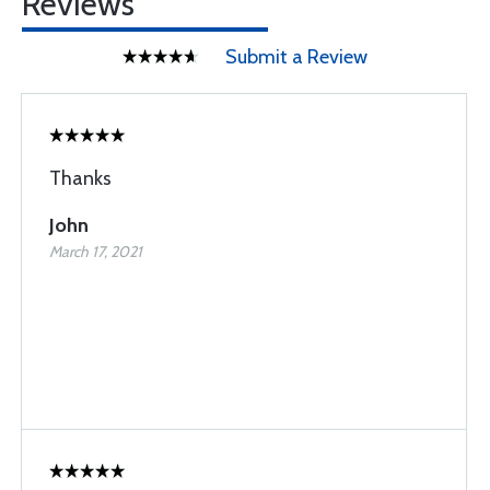
Reviews
Submit a Review
Thanks
John
March 17, 2021