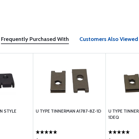
Frequently Purchased With
Customers Also Viewed
N STYLE
U TYPE TINNERMAN A1787-8Z-1D
U TYPE TINNER
1DEQ