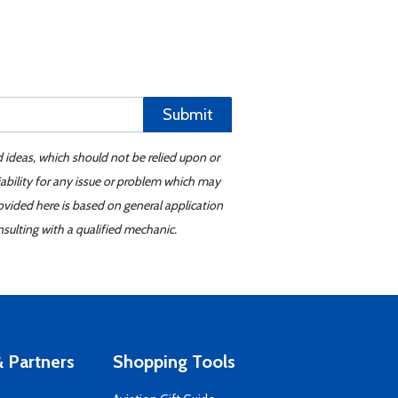
Submit
d ideas, which should not be relied upon or
iability for any issue or problem which may
ovided here is based on general application
sulting with a qualified mechanic.
 Partners
Shopping Tools