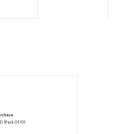
urchase
 (Pack Of 10)