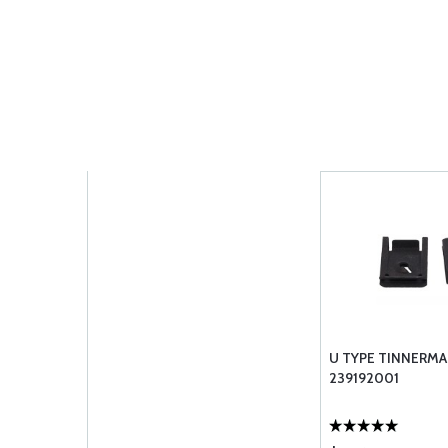
U TYPE TINNERMA
239192001