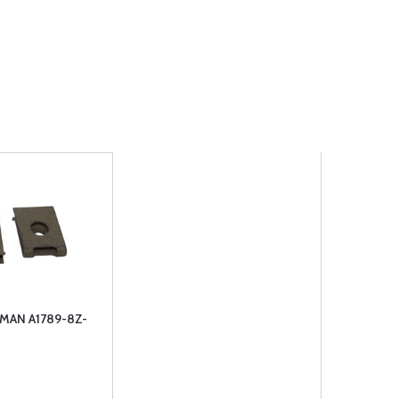
MAN A1789-8Z-