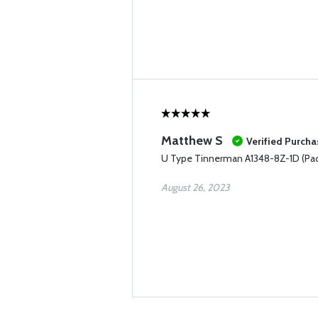
Matthew S
Verified Purcha
U Type Tinnerman A1348-8Z-1D (Pac
August 26, 2023