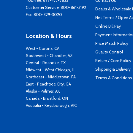
Toll Free:
877-477-7823
Contact Us
Customer Service:
800-861-3192
Dealer & Wholesale
Fax: 800-329-3020
Net Terms / Open A
Online Bill Pay
Payment Informatio
Location & Hours
Price Match Policy
West - Corona, CA
Quality Control
Southwest - Chandler, AZ
Return / Core Policy
Central - Roanoke, TX
Shipping & Delivery
Midwest - West Chicago, IL
Northeast - Middletown, PA
Terms & Conditions
East - Peachtree City, GA
Alaska - Palmer, AK
Canada - Brantford, ON
Australia - Keysborough, VIC