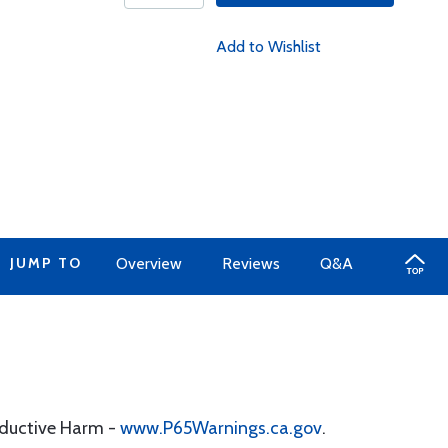
Add to Wishlist
JUMP TO
Overview
Reviews
Q&A
oductive Harm -
www.P65Warnings.ca.gov
.