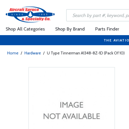
Shop All Categories
Shop By Brand
Parts Finder
THE AVIATI
Home
/
Hardware
/
U Type Tinnerman A1348-8Z-1D (Pack Of 10)