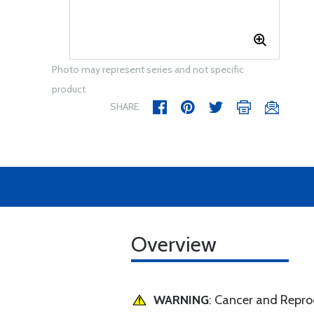
Photo may represent series and not specific
product
SHARE
Overview
WARNING
: Cancer and Repr