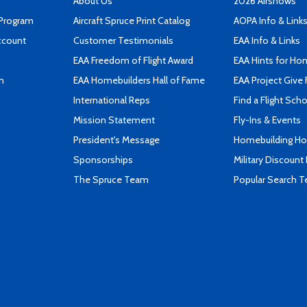
About Us
2026 Airshows
 Program
Aircraft Spruce Print Catalog
AOPA Info & Link
ccount
Customer Testimonials
EAA Info & Links
EAA Freedom of Flight Award
EAA Hints for Ho
n
EAA Homebuilders Hall of Fame
EAA Project Give 
International Reps
Find a Flight Sch
Mission Statement
Fly-Ins & Events
President's Message
Homebuilding How
Sponsorships
Military Discount
The Spruce Team
Popular Search 