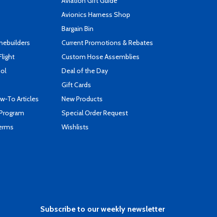
Aviation Gift Guide
s
Avionics Harness Shop
Bargain Bin
mebuilders
Current Promotions & Rebates
Flight
Custom Hose Assemblies
ool
Deal of the Day
Gift Cards
-To Articles
New Products
 Program
Special Order Request
Terms
Wishlists
Subscribe to our weekly newsletter