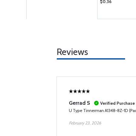
$0.36
Reviews
Gerrad S
Verified Purchase
U Type Tinnerman A1348-8Z-1D (Pac
February 23, 2026