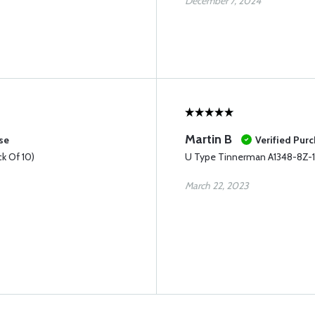
December 7, 2024
Martin B
se
Verified Pur
k Of 10)
U Type Tinnerman A1348-8Z-1D
March 22, 2023