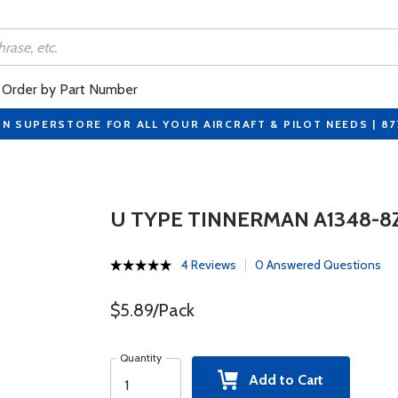
Order by Part Number
ON SUPERSTORE FOR ALL YOUR AIRCRAFT & PILOT NEEDS | 8
U TYPE TINNERMAN A1348-8Z-
4 Reviews
0 Answered Questions
$5.89/Pack
Quantity
Add to Cart