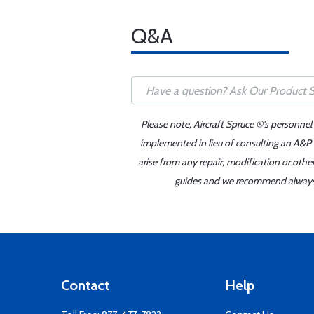
Q&A
Please note, Aircraft Spruce ®'s personnel
implemented in lieu of consulting an A&P o
arise from any repair, modification or oth
guides and we recommend always re
Contact
Help