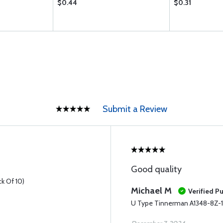
$0.44
$0.31
Submit a Review
Good quality
k Of 10)
Michael M
Verified P
U Type Tinnerman A1348-8Z-1D