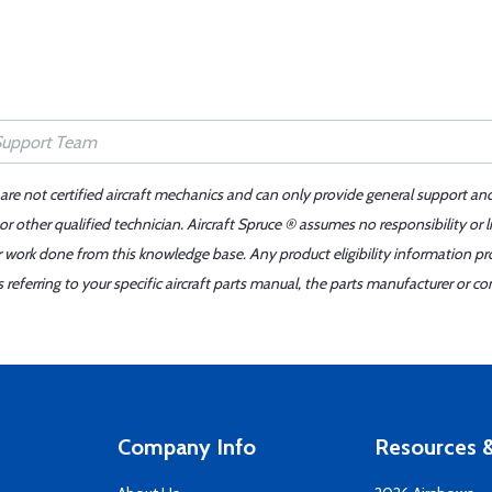
 are not certified aircraft mechanics and can only provide general support an
r other qualified technician. Aircraft Spruce ® assumes no responsibility or l
er work done from this knowledge base. Any product eligibility information pr
ferring to your specific aircraft parts manual, the parts manufacturer or con
Company Info
Resources &