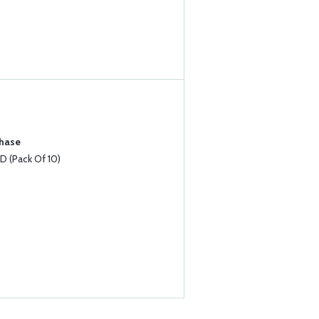
chase
 (Pack Of 10)