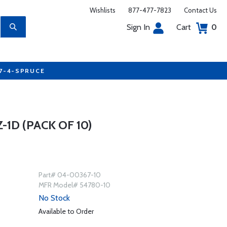
Wishlists
877-477-7823
Contact Us
Sign In
Cart
0
77-4-SPRUCE
1D (PACK OF 10)
Part# 04-00367-10
MFR Model# 54780-10
No Stock
Available to Order