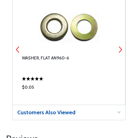
WASHER, FLAT AN960-6
S
$0.05
$
Customers Also Viewed