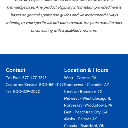
knowledge base. Any product eligibility information provided here is
based on general application guides and we recommend always
referring to your specific aircraft parts manual, the parts manufacturer
or consulting with a qualified mechanic.
Contact
Location & Hours
Toll Free:
877-477-7823
West - Corona, CA
Customer Service:
800-861-3192
Southwest - Chandler, AZ
Fax: 800-329-3020
Central - Roanoke, TX
Midwest - West Chicago, IL
Northeast - Middletown, PA
East - Peachtree City, GA
Alaska - Palmer, AK
Canada - Brantford, ON