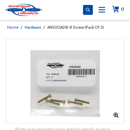
0
Home
/
Hardware
/
AN500AD8-8 Screw (Pack Of 5)
Photo may represent series and not specific product