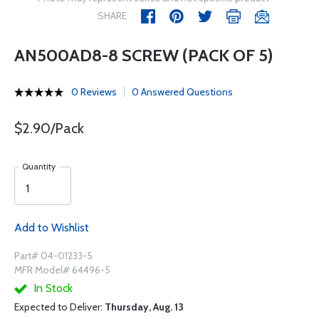
SHARE
AN500AD8-8 SCREW (PACK OF 5)
0 Reviews
0 Answered Questions
$2.90/Pack
Quantity
Add to Wishlist
Part# 04-01233-5
MFR Model# 64496-5
In Stock
Expected to Deliver:
Thursday, Aug. 13