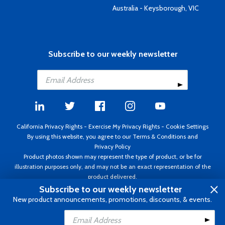
Australia - Keysborough, VIC
Subscribe to our weekly newsletter
California Privacy Rights
-
Exercise My Privacy Rights
-
Cookie Settings
By using this website, you agree to our
Terms & Conditions
and
Privacy Policy
Product photos shown may represent the type of product, or be for
illustration purposes only, and may not be an exact representation of the
product delivered.
Copyright ©1995 - 2026 Aircraft Spruce ®. All rights reserved. Prices subject
Subscribe to our weekly newsletter
to change without notice. Invoice currency USD.
New product announcements, promotions, discounts, & events.
Add to Cart