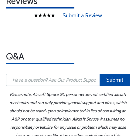
Reviews
Submit a Review
Q&A
Submit
Please note, Aircraft Spruce ®'s personnel are not certified aircraft
mechanics and can only provide general support and ideas, which
should not be relied upon or implemented in lieu of consulting an
A&P or other qualified technician. Aircraft Spruce ® assumes no
responsibility or liability for any issue or problem which may arise
from any repair, modification or other work done from this