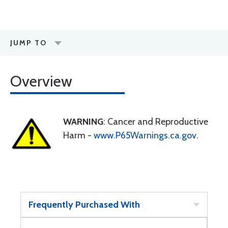
JUMP TO
Overview
WARNING
: Cancer and Reproductive
Harm -
www.P65Warnings.ca.gov
.
Frequently Purchased With