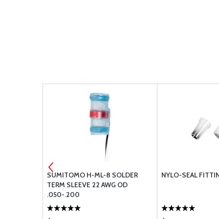
SUB-D PIN
SUMITOMO H-ML-8 SOLDER
NYLO-SEAL FITTI
MP PIN
TERM SLEEVE 22 AWG OD
.050-.200