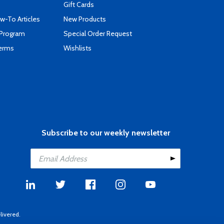
Gift Cards
-To Articles
New Products
 Program
Special Order Request
Terms
Wishlists
Subscribe to our weekly newsletter
livered.