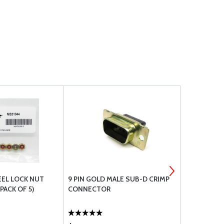
EEL LOCK NUT
9 PIN GOLD MALE SUB-D CRIMP
#6 STAINLE
PACK OF 5)
CONNECTOR
WASHER A3