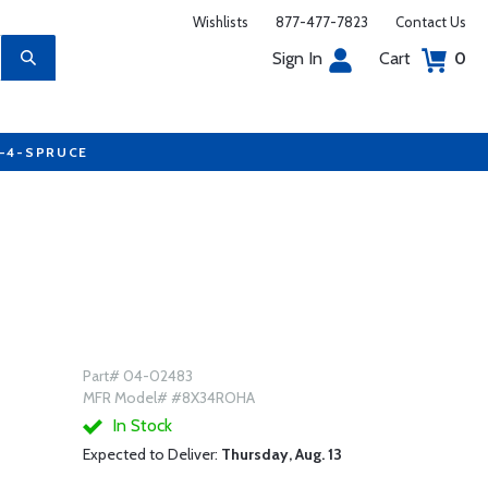
Wishlists
877-477-7823
Contact Us
Sign In
Cart
0
7-4-SPRUCE
Part# 04-02483
MFR Model# #8X34ROHA
In Stock
Expected to Deliver:
Thursday, Aug. 13