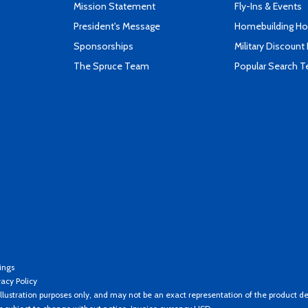
Mission Statement
Fly-Ins & Events
President's Message
Homebuilding How
Sponsorships
Military Discount
The Spruce Team
Popular Search 
ings
vacy Policy
llustration purposes only, and may not be an exact representation of the product de