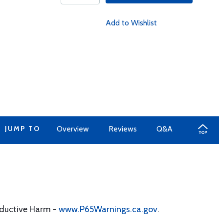
Add to Wishlist
JUMP TO
Overview
Reviews
Q&A
oductive Harm -
www.P65Warnings.ca.gov
.