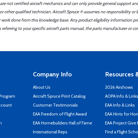
 are not certified aircraft mechanics and can only provide general support an
r other qualified technician. Aircraft Spruce ® assumes no responsibility or l
er work done from this knowledge base. Any product eligibility information pr
ferring to your specific aircraft parts manual, the parts manufacturer or con
Company Info
Resources &
About Us
2026 Airshows
 Program
Aircraft Spruce Print Catalog
AOPA Info & Link
ccount
Customer Testimonials
EAA Info & Links
EAA Freedom of Flight Award
EAA Hints for Ho
n
EAA Homebuilders Hall of Fame
EAA Project Give 
International Reps
Find a Flight Sch