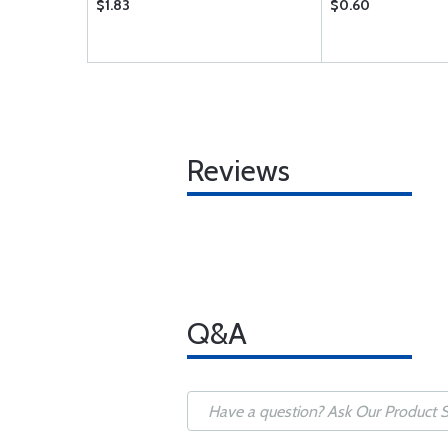
$1.83
$0.60
Reviews
Q&A