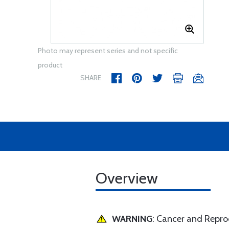
Photo may represent series and not specific
product
SHARE
Overview
WARNING
: Cancer and Repr