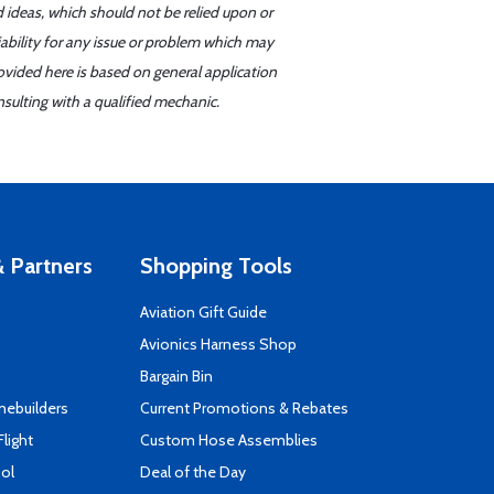
d ideas, which should not be relied upon or
iability for any issue or problem which may
ovided here is based on general application
sulting with a qualified mechanic.
 Partners
Shopping Tools
Aviation Gift Guide
s
Avionics Harness Shop
Bargain Bin
mebuilders
Current Promotions & Rebates
Flight
Custom Hose Assemblies
ool
Deal of the Day