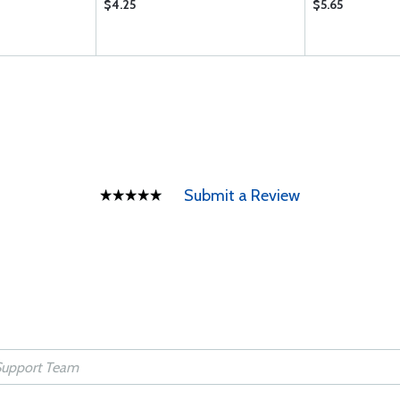
$4.25
$5.65
Submit a Review