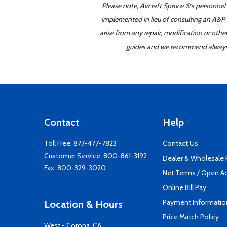
Please note, Aircraft Spruce ®'s personnel
implemented in lieu of consulting an A&P o
arise from any repair, modification or oth
guides and we recommend always re
Contact
Help
Toll Free:
877-477-7823
Contact Us
Customer Service:
800-861-3192
Dealer & Wholesale
Fax: 800-329-3020
Net Terms / Open A
Online Bill Pay
Payment Informatio
Location & Hours
Price Match Policy
West - Corona, CA