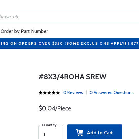
Order by Part Number
PING ON ORDERS OVER $350 (SOME EXCLUSIONS APPLY) | 87
#8X3/4ROHA SREW
0 Reviews
0 Answered Questions
$0.04/Piece
Quantity
Add to Cart