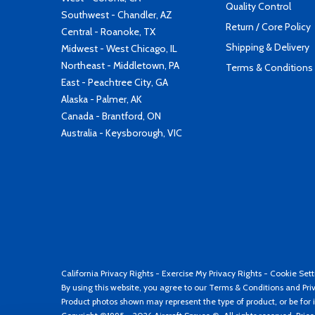
Quality Control
Southwest - Chandler, AZ
Return / Core Policy
Central - Roanoke, TX
Shipping & Delivery
Midwest - West Chicago, IL
Northeast - Middletown, PA
Terms & Conditions
East - Peachtree City, GA
Alaska - Palmer, AK
Canada - Brantford, ON
Australia - Keysborough, VIC
California Privacy Rights
-
Exercise My Privacy Rights
-
Cookie Sett
By using this website, you agree to our
Terms & Conditions
and
Pri
Product photos shown may represent the type of product, or be for i