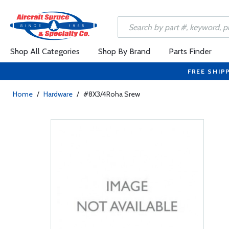
Shop All Categories
Shop By Brand
Parts Finder
FREE SHIP
Home
/
Hardware
/
#8X3/4Roha Srew