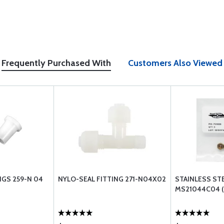
Frequently Purchased With
Customers Also Viewed
NGS 259-N 04
NYLO-SEAL FITTING 271-N04X02
STAINLESS ST
MS21044C04 (