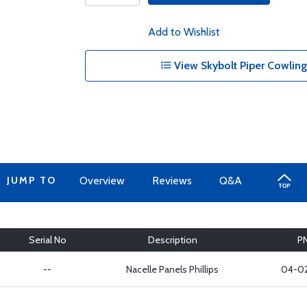
Add to Wishlist
View Skybolt Piper Cowling 
JUMP TO
Overview
Reviews
Q&A
Serial No
Description
P
--
Nacelle Panels Phillips
04-0