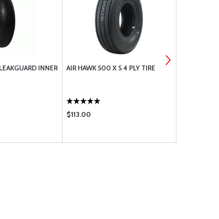
 LEAKGUARD INNER
AIR HAWK 500 X 5 4 PLY TIRE
CLEVELAND
& METALLIC
$113.00
$29.50