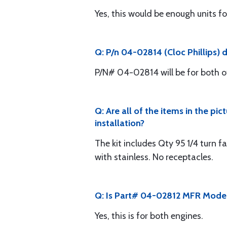
Yes, this would be enough units fo
Q: P/n 04-02814 (Cloc Phillips) 
P/N# 04-02814 will be for both o
Q: Are all of the items in the pi
installation?
The kit includes Qty 95 1/4 turn fa
with stainless. No receptacles.
Q: Is Part# 04-02812 MFR Model
Yes, this is for both engines.