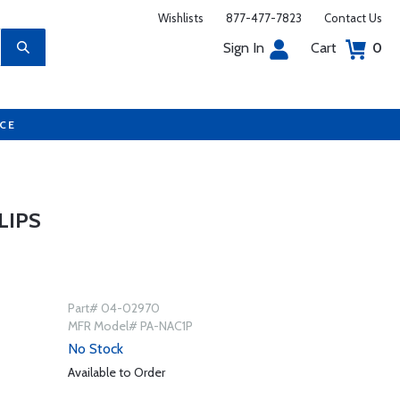
Wishlists
877-477-7823
Contact Us
Sign In
Cart
0
UCE
LIPS
Part# 04-02970
MFR Model# PA-NAC1P
No Stock
Available to Order