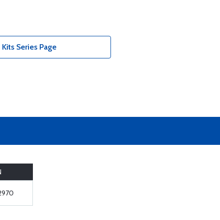
Kits Series Page
N
2970