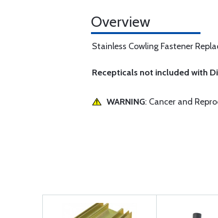
Overview
Stainless Cowling Fastener Replac
Recepticals not included with 
WARNING
: Cancer and Repr