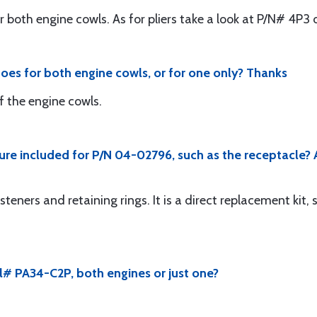
r both engine cowls. As for pliers take a look at P/N# 4P3
does for both engine cowls, or for one only? Thanks
f the engine cowls.
cture included for P/N 04-02796, such as the receptacle? 
steners and retaining rings. It is a direct replacement kit, 
# PA34-C2P, both engines or just one?