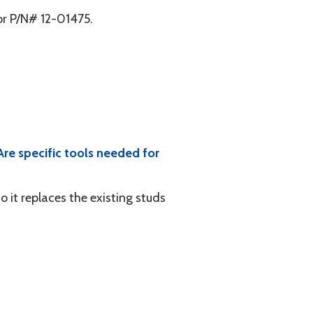
 or P/N# 12-01475.
Are specific tools needed for
so it replaces the existing studs