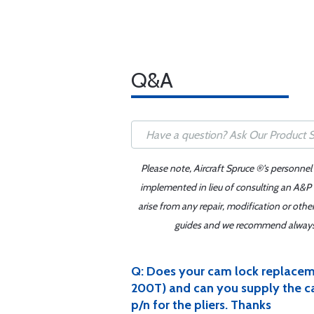
Q&A
Please note, Aircraft Spruce ®'s personnel
implemented in lieu of consulting an A&P o
arise from any repair, modification or oth
guides and we recommend always re
Q: Does your cam lock replacem
200T) and can you supply the cam 
p/n for the pliers. Thanks