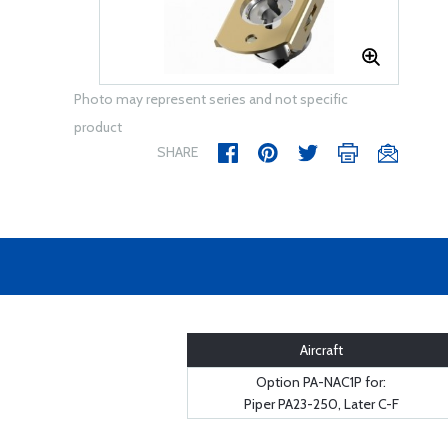
Photo may represent series and not specific
product
SHARE
Aircraft
Option PA-NAC1P for:
Piper PA23-250, Later C-F