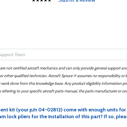
Submit a Review
 are not certified aircraft mechanics and can only provide general support an
r other qualified technician. Aircraft Spruce ® assumes no responsibility or l
er work done from this knowledge base. Any product eligibility information pr
ferring to your specific aircraft parts manual, the parts manufacturer or con
ent kit (your p/n 04-02812) come with enough units fo
lock pliers for the installation of this part? If so, ple