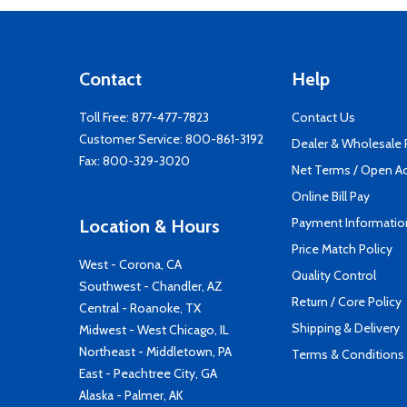
Contact
Help
Toll Free:
877-477-7823
Contact Us
Customer Service:
800-861-3192
Dealer & Wholesale
Fax: 800-329-3020
Net Terms / Open A
Online Bill Pay
Payment Informatio
Location & Hours
Price Match Policy
West - Corona, CA
Quality Control
Southwest - Chandler, AZ
Return / Core Policy
Central - Roanoke, TX
Shipping & Delivery
Midwest - West Chicago, IL
Northeast - Middletown, PA
Terms & Conditions
East - Peachtree City, GA
Alaska - Palmer, AK