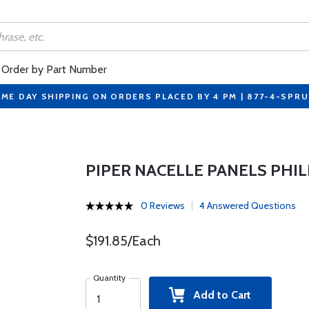
Order by Part Number
ME DAY SHIPPING ON ORDERS PLACED BY 4 PM | 877-4-SPR
PIPER NACELLE PANELS PHIL
0 Reviews
4 Answered Questions
$191.85/Each
Quantity
Add to Cart