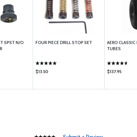
T SPST N/O
FOUR PIECE DRILL STOP SET
AERO CLASSIC
R
TUBES
$13.50
$137.95