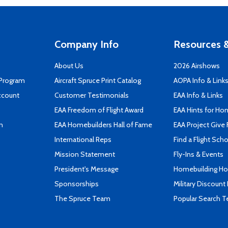
Company Info
Resources &
About Us
2026 Airshows
 Program
Aircraft Spruce Print Catalog
AOPA Info & Link
ccount
Customer Testimonials
EAA Info & Links
EAA Freedom of Flight Award
EAA Hints for Ho
n
EAA Homebuilders Hall of Fame
EAA Project Give 
International Reps
Find a Flight Sch
Mission Statement
Fly-Ins & Events
President's Message
Homebuilding How
Sponsorships
Military Discount
The Spruce Team
Popular Search 