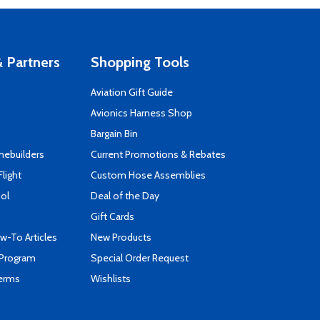
 Partners
Shopping Tools
Aviation Gift Guide
s
Avionics Harness Shop
Bargain Bin
mebuilders
Current Promotions & Rebates
Flight
Custom Hose Assemblies
ool
Deal of the Day
Gift Cards
-To Articles
New Products
 Program
Special Order Request
Terms
Wishlists