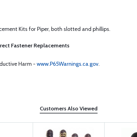
ement Kits for Piper, both slotted and phillips.
Direct Fastener Replacements
oductive Harm -
www.P65Warnings.ca.gov
.
Customers Also Viewed