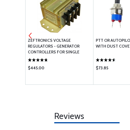
D BEAM
ZEFTRONICS VOLTAGE
PTT OR AUTOPILO
REGULATORS - GENERATOR
WITH DUST COVE
CONTROLLERS FOR SINGLE
ENGINE
$445.00
$73.85
Reviews