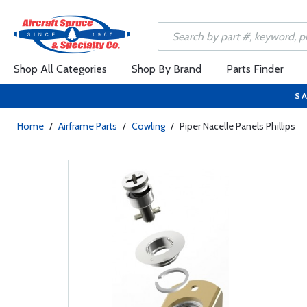
Shop All Categories
Shop By Brand
Parts Finder
SA
Home
/
Airframe Parts
/
Cowling
/
Piper Nacelle Panels Phillips