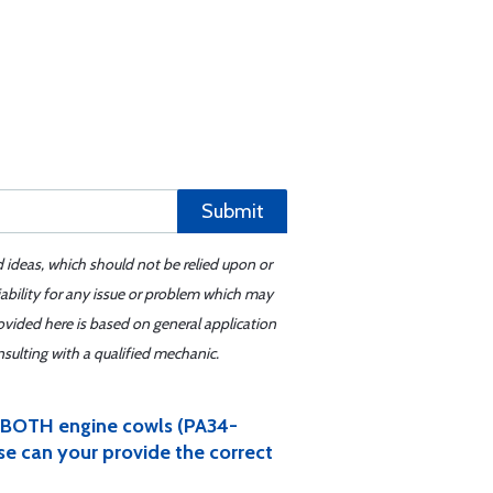
Submit
d ideas, which should not be relied upon or
iability for any issue or problem which may
ovided here is based on general application
sulting with a qualified mechanic.
r BOTH engine cowls (PA34-
ase can your provide the correct