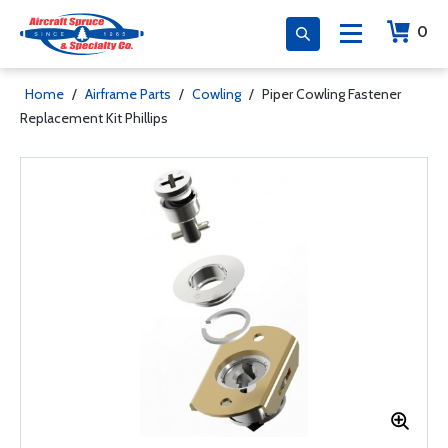
0
Home
/
Airframe Parts
/
Cowling
/
Piper Cowling Fastener
Replacement Kit Phillips