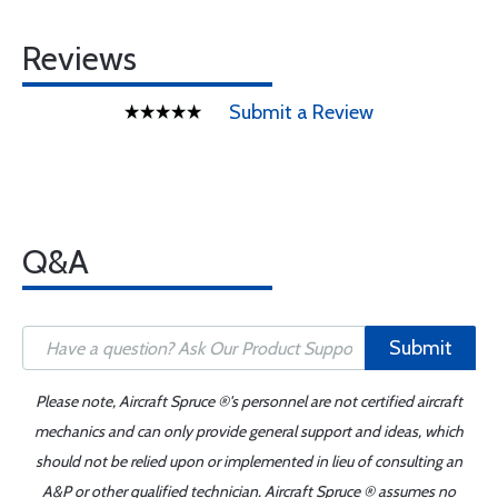
Reviews
Submit a Review
Q&A
Submit
Please note, Aircraft Spruce ®'s personnel are not certified aircraft
mechanics and can only provide general support and ideas, which
should not be relied upon or implemented in lieu of consulting an
A&P or other qualified technician. Aircraft Spruce ® assumes no