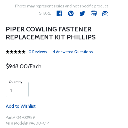
Photo may represent series and not specific product
SHARE
PIPER COWLING FASTENER
REPLACEMENT KIT PHILLIPS
0 Reviews
4 Answered Questions
$948.00/Each
Quantity
Add to Wishlist
Part# 04-02989
MFR Model# PA600-C1P