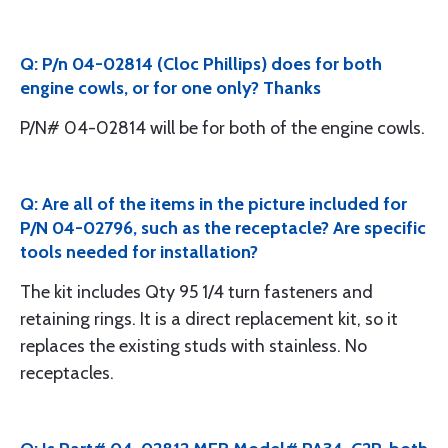
Q: P/n 04-02814 (Cloc Phillips) does for both
engine cowls, or for one only? Thanks
P/N# 04-02814 will be for both of the engine cowls.
Q: Are all of the items in the picture included for
P/N 04-02796, such as the receptacle? Are specific
tools needed for installation?
The kit includes Qty 95 1/4 turn fasteners and
retaining rings. It is a direct replacement kit, so it
replaces the existing studs with stainless. No
receptacles.