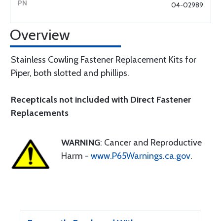
04-02989
Overview
Stainless Cowling Fastener Replacement Kits for
Piper, both slotted and phillips.
Recepticals not included with Direct Fastener
Replacements
WARNING
: Cancer and Reproductive
Harm -
www.P65Warnings.ca.gov
.