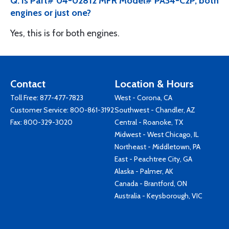
Q: Is Part# 04-02812 MFR Model# PA34-C2P, both
engines or just one?
Yes, this is for both engines.
Contact
Location & Hours
Toll Free:
877-477-7823
West - Corona, CA
Customer Service:
800-861-3192
Southwest - Chandler, AZ
Fax: 800-329-3020
Central - Roanoke, TX
Midwest - West Chicago, IL
Northeast - Middletown, PA
East - Peachtree City, GA
Alaska - Palmer, AK
Canada - Brantford, ON
Australia - Keysborough, VIC