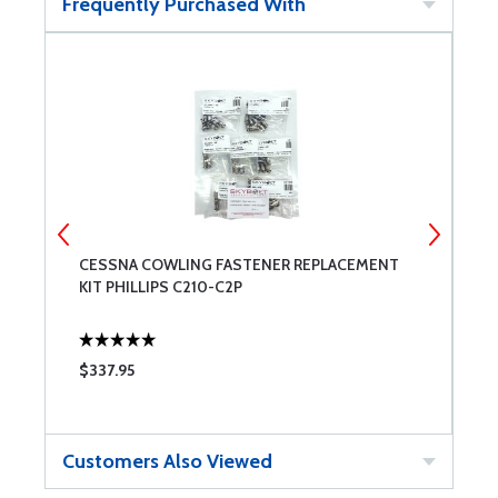
Frequently Purchased With
CESSNA COWLING FASTENER REPLACEMENT
P
KIT PHILLIPS C210-C2P
$337.95
$
Customers Also Viewed