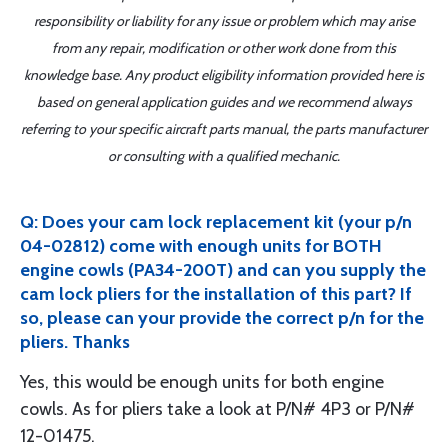
responsibility or liability for any issue or problem which may arise
from any repair, modification or other work done from this
knowledge base. Any product eligibility information provided here is
based on general application guides and we recommend always
referring to your specific aircraft parts manual, the parts manufacturer
or consulting with a qualified mechanic.
Q: Does your cam lock replacement kit (your p/n
04-02812) come with enough units for BOTH
engine cowls (PA34-200T) and can you supply the
cam lock pliers for the installation of this part? If
so, please can your provide the correct p/n for the
pliers. Thanks
Yes, this would be enough units for both engine
cowls. As for pliers take a look at P/N# 4P3 or P/N#
12-01475.