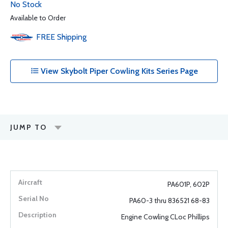
No Stock
Available to Order
FREE
Shipping
View Skybolt Piper Cowling Kits Series Page
JUMP TO
PA601P, 602P
PA60-3 thru 836521 68-83
Engine Cowling CLoc Phillips