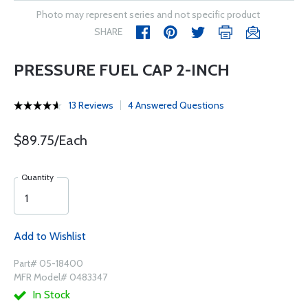
Photo may represent series and not specific product
SHARE
PRESSURE FUEL CAP 2-INCH
13 Reviews
4 Answered Questions
$89.75/Each
Quantity
Add to Wishlist
Part# 05-18400
MFR Model# 0483347
In Stock