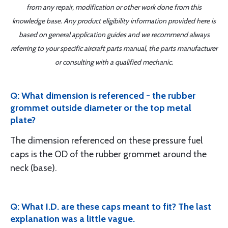
from any repair, modification or other work done from this
knowledge base. Any product eligibility information provided here is
based on general application guides and we recommend always
referring to your specific aircraft parts manual, the parts manufacturer
or consulting with a qualified mechanic.
Q: What dimension is referenced - the rubber
grommet outside diameter or the top metal
plate?
The dimension referenced on these pressure fuel
caps is the OD of the rubber grommet around the
neck (base).
Q: What I.D. are these caps meant to fit? The last
explanation was a little vague.