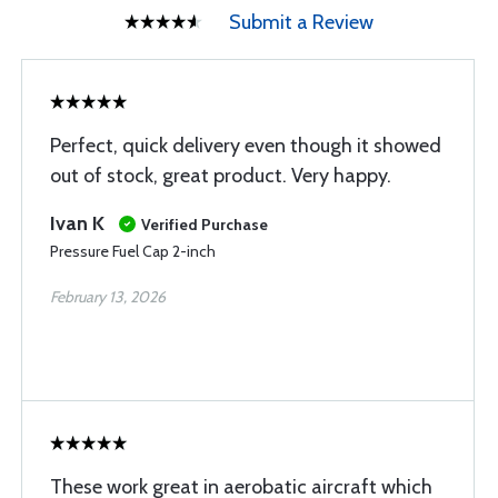
Submit a Review
Perfect, quick delivery even though it showed
out of stock, great product. Very happy.
Ivan K
Verified Purchase
Pressure Fuel Cap 2-inch
February 13, 2026
These work great in aerobatic aircraft which