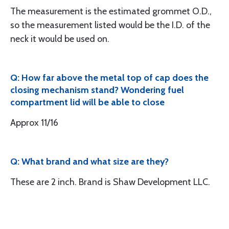
The measurement is the estimated grommet O.D.,
so the measurement listed would be the I.D. of the
neck it would be used on.
Q: How far above the metal top of cap does the
closing mechanism stand? Wondering fuel
compartment lid will be able to close
Approx 11/16
Q: What brand and what size are they?
These are 2 inch. Brand is Shaw Development LLC.