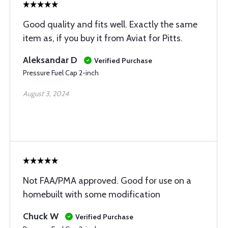
Good quality and fits well. Exactly the same
item as, if you buy it from Aviat for Pitts.
Aleksandar D
Verified Purchase
Pressure Fuel Cap 2-inch
August 3, 2024
Not FAA/PMA approved. Good for use on a
homebuilt with some modification
Chuck W
Verified Purchase