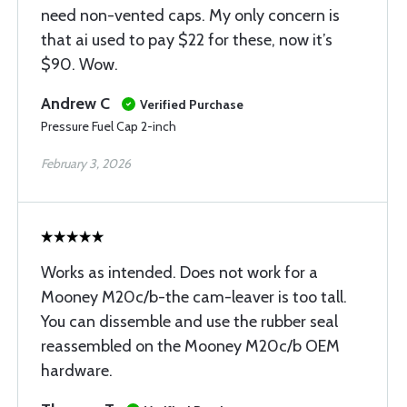
need non-vented caps. My only concern is
that ai used to pay $22 for these, now it’s
$90. Wow.
Andrew C
Verified Purchase
Pressure Fuel Cap 2-inch
February 3, 2026
Works as intended. Does not work for a
Mooney M20c/b-the cam-leaver is too tall.
You can dissemble and use the rubber seal
reassembled on the Mooney M20c/b OEM
hardware.