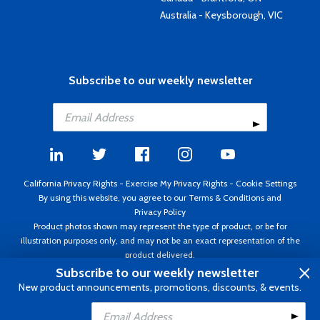
Australia - Keysborough, VIC
Subscribe to our weekly newsletter
California Privacy Rights
-
Exercise My Privacy Rights
-
Cookie Settings
By using this website, you agree to our
Terms & Conditions
and
Privacy Policy
Product photos shown may represent the type of product, or be for
illustration purposes only, and may not be an exact representation of the
product delivered.
Copyright ©1995 - 2026 Aircraft Spruce ®. All rights reserved. Prices subject
Subscribe to our weekly newsletter
to change without notice. Invoice currency USD.
New product announcements, promotions, discounts, & events.
Add to Cart