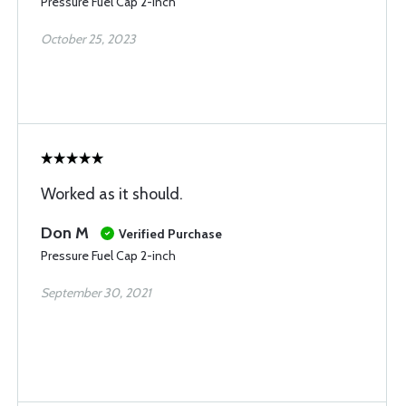
Pressure Fuel Cap 2-inch
October 25, 2023
Worked as it should.
Don M
Verified Purchase
Pressure Fuel Cap 2-inch
September 30, 2021