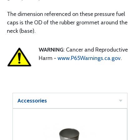
The dimension referenced on these pressure fuel
caps is the OD of the rubber grommet around the
neck (base).
WARNING
: Cancer and Reproductive
Harm -
www.P65Warnings.ca.gov
.
Accessories