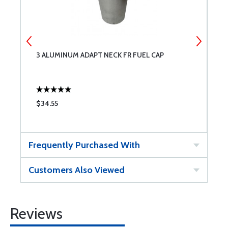
3 ALUMINUM ADAPT NECK FR FUEL CAP
6
$34.55
$
Frequently Purchased With
Customers Also Viewed
Reviews