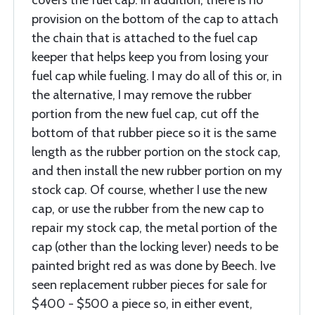
covers the fuel cap. In addition, there is no
provision on the bottom of the cap to attach
the chain that is attached to the fuel cap
keeper that helps keep you from losing your
fuel cap while fueling. I may do all of this or, in
the alternative, I may remove the rubber
portion from the new fuel cap, cut off the
bottom of that rubber piece so it is the same
length as the rubber portion on the stock cap,
and then install the new rubber portion on my
stock cap. Of course, whether I use the new
cap, or use the rubber from the new cap to
repair my stock cap, the metal portion of the
cap (other than the locking lever) needs to be
painted bright red as was done by Beech. Ive
seen replacement rubber pieces for sale for
$400 - $500 a piece so, in either event,