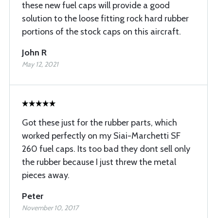
these new fuel caps will provide a good
solution to the loose fitting rock hard rubber
portions of the stock caps on this aircraft.
John R
May 12, 2021
Got these just for the rubber parts, which
worked perfectly on my Siai-Marchetti SF
260 fuel caps. Its too bad they dont sell only
the rubber because I just threw the metal
pieces away.
Peter
November 10, 2017