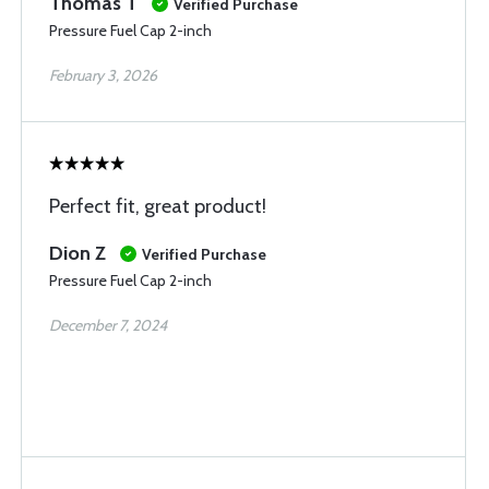
Thomas T
Verified Purchase
Pressure Fuel Cap 2-inch
February 3, 2026
Perfect fit, great product!
Dion Z
Verified Purchase
Pressure Fuel Cap 2-inch
December 7, 2024