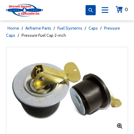
0
Home
/
Airframe Parts
/
Fuel Systems
/
Caps
/
Pressure
Caps
/
Pressure Fuel Cap 2-inch