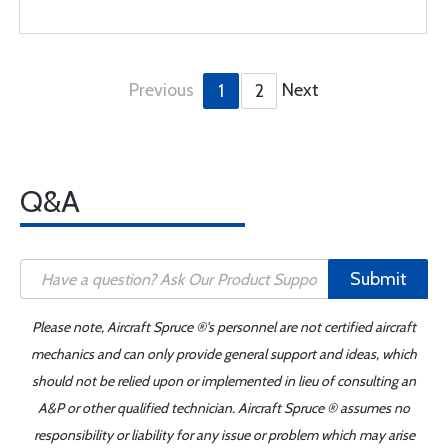
Previous
Next
1
2
Q&A
Submit
Please note, Aircraft Spruce ®'s personnel are not certified aircraft
mechanics and can only provide general support and ideas, which
should not be relied upon or implemented in lieu of consulting an
A&P or other qualified technician. Aircraft Spruce ® assumes no
responsibility or liability for any issue or problem which may arise