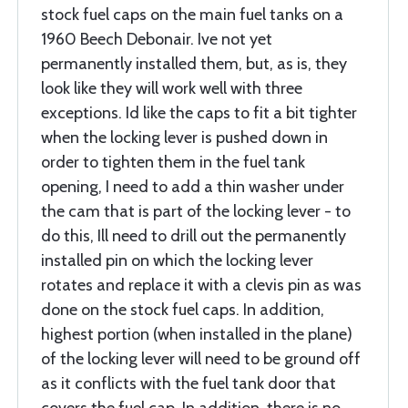
stock fuel caps on the main fuel tanks on a
1960 Beech Debonair. Ive not yet
permanently installed them, but, as is, they
look like they will work well with three
exceptions. Id like the caps to fit a bit tighter
when the locking lever is pushed down in
order to tighten them in the fuel tank
opening, I need to add a thin washer under
the cam that is part of the locking lever - to
do this, Ill need to drill out the permanently
installed pin on which the locking lever
rotates and replace it with a clevis pin as was
done on the stock fuel caps. In addition,
highest portion (when installed in the plane)
of the locking lever will need to be ground off
as it conflicts with the fuel tank door that