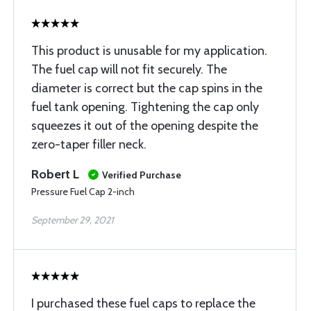
This product is unusable for my application.
The fuel cap will not fit securely. The
diameter is correct but the cap spins in the
fuel tank opening. Tightening the cap only
squeezes it out of the opening despite the
zero-taper filler neck.
Robert L
Verified Purchase
Pressure Fuel Cap 2-inch
September 29, 2021
I purchased these fuel caps to replace the