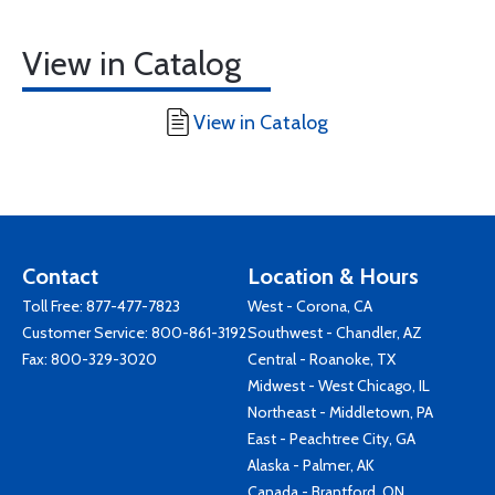
View in Catalog
View in Catalog
Contact
Location & Hours
Toll Free:
877-477-7823
West - Corona, CA
Customer Service:
800-861-3192
Southwest - Chandler, AZ
Fax: 800-329-3020
Central - Roanoke, TX
Midwest - West Chicago, IL
Northeast - Middletown, PA
East - Peachtree City, GA
Alaska - Palmer, AK
Canada - Brantford, ON