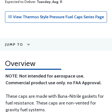
Expected to Deliver:
Tuesday, Aug. 11
View Thermos Style Pressure Fuel Caps Series Page
JUMP TO
Overview
NOTE: Not intended for aerospace use.
Commercial product use only. no FAA Approval.
These caps are made with Buna-Nitrile gaskets for
fuel resistance. These caps are non-vented for
gravity fuel systems.