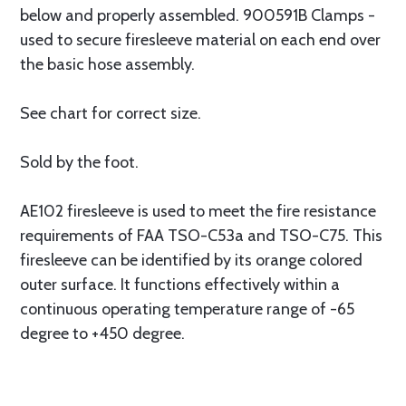
below and properly assembled. 900591B Clamps -
used to secure firesleeve material on each end over
the basic hose assembly.
See chart for correct size.
Sold by the foot.
AE102 firesleeve is used to meet the fire resistance
requirements of FAA TSO-C53a and TSO-C75. This
firesleeve can be identified by its orange colored
outer surface. It functions effectively within a
continuous operating temperature range of -65
degree to +450 degree.