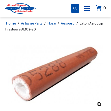
0
Home
/
Airframe Parts
/
Hose
/
Aeroquip
/
Eaton Aeroquip
Firesleeve AE102-20