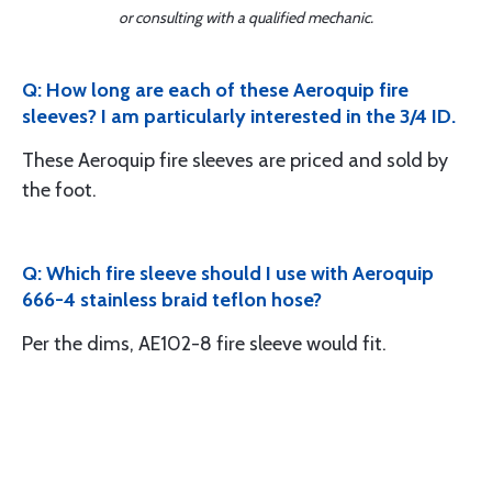
or consulting with a qualified mechanic.
Q: How long are each of these Aeroquip fire
sleeves? I am particularly interested in the 3/4 ID.
These Aeroquip fire sleeves are priced and sold by
the foot.
Q: Which fire sleeve should I use with Aeroquip
666-4 stainless braid teflon hose?
Per the dims, AE102-8 fire sleeve would fit.