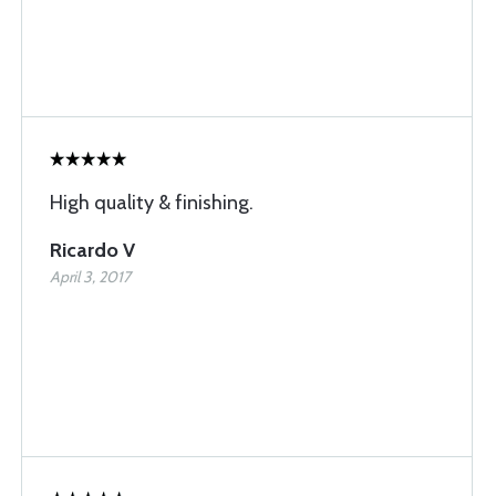
High quality & finishing.
Ricardo V
April 3, 2017