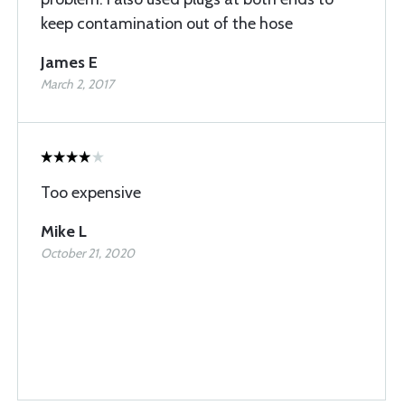
keep contamination out of the hose
James E
March 2, 2017
Too expensive
Mike L
October 21, 2020