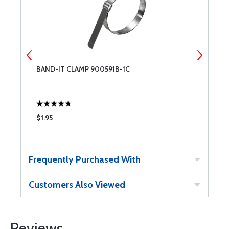
R
BAND-IT CLAMP 900591B-1C
B
$1.95
$
Frequently Purchased With
Customers Also Viewed
Reviews