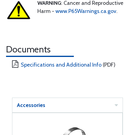
WARNING
: Cancer and Reproductive
Harm -
www.P65Warnings.ca.gov
.
Documents
Specifications and Additional Info
(PDF)
Accessories