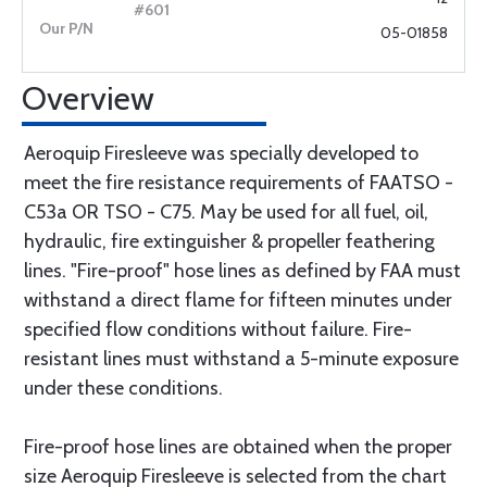
05-01858
Overview
Aeroquip Firesleeve was specially developed to
meet the fire resistance requirements of FAATSO -
C53a OR TSO - C75. May be used for all fuel, oil,
hydraulic, fire extinguisher & propeller feathering
lines. "Fire-proof" hose lines as defined by FAA must
withstand a direct flame for fifteen minutes under
specified flow conditions without failure. Fire-
resistant lines must withstand a 5-minute exposure
under these conditions.
Fire-proof hose lines are obtained when the proper
size Aeroquip Firesleeve is selected from the chart