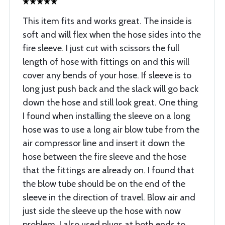
This item fits and works great. The inside is
soft and will flex when the hose sides into the
fire sleeve. I just cut with scissors the full
length of hose with fittings on and this will
cover any bends of your hose. If sleeve is to
long just push back and the slack will go back
down the hose and still look great. One thing
I found when installing the sleeve on a long
hose was to use a long air blow tube from the
air compressor line and insert it down the
hose between the fire sleeve and the hose
that the fittings are already on. I found that
the blow tube should be on the end of the
sleeve in the direction of travel. Blow air and
just side the sleeve up the hose with now
problem. I also used plugs at both ends to