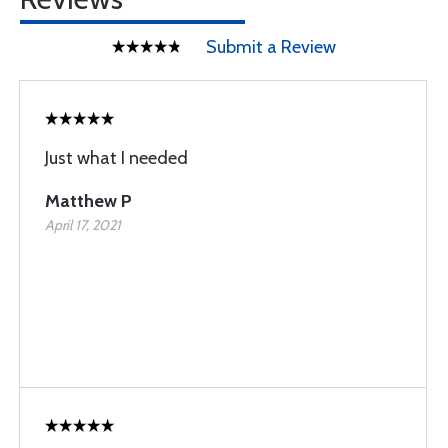
Submit a Review
Just what I needed
Matthew P
April 17, 2021