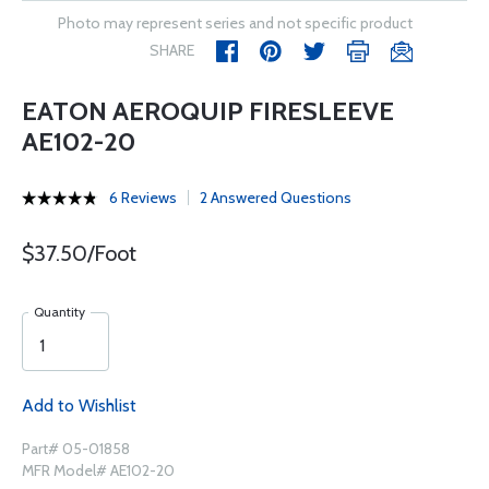
Photo may represent series and not specific product
SHARE
EATON AEROQUIP FIRESLEEVE
AE102-20
6 Reviews
2 Answered Questions
$37.50/Foot
Quantity
Add to Wishlist
Part# 05-01858
MFR Model# AE102-20