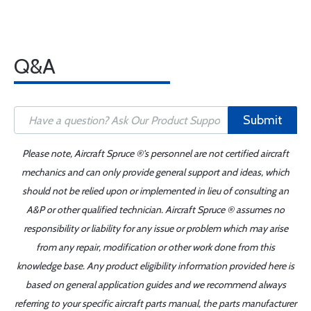
Q&A
Submit
Please note, Aircraft Spruce ®'s personnel are not certified aircraft
mechanics and can only provide general support and ideas, which
should not be relied upon or implemented in lieu of consulting an
A&P or other qualified technician. Aircraft Spruce ® assumes no
responsibility or liability for any issue or problem which may arise
from any repair, modification or other work done from this
knowledge base. Any product eligibility information provided here is
based on general application guides and we recommend always
referring to your specific aircraft parts manual, the parts manufacturer