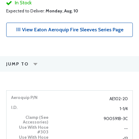
In Stock
Expected to Deliver:
Monday, Aug. 10
View Eaton Aeroquip Fire Sleeves Series Page
JUMP TO
AE102-20
1-1/4
900591B-3C
--
-12