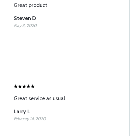
Great product!
Steven D
May 3, 2020
Great service as usual
Larry L
February 14, 2020