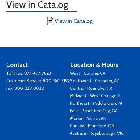
View in Catalog
View in Catalog
Contact
Location & Hours
Toll Free:
877-477-7823
West - Corona, CA
Customer Service:
800-861-3192
Southwest - Chandler, AZ
Fax: 800-329-3020
Central - Roanoke, TX
Midwest - West Chicago, IL
Northeast - Middletown, PA
East - Peachtree City, GA
Alaska - Palmer, AK
Canada - Brantford, ON
Australia - Keysborough, VIC