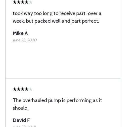
took way too long to receive part. over a
week, but packed well and part perfect.
Mike A
June 23, 2020
The overhauled pump is performing as it
should.
David F