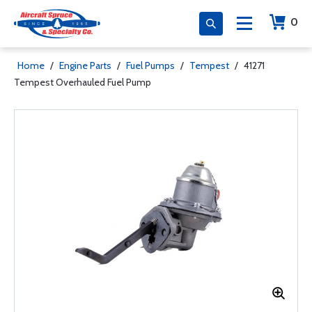
0
Home
/
Engine Parts
/
Fuel Pumps
/
Tempest
/
41271
Tempest Overhauled Fuel Pump