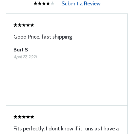
Submit a Review
Good Price, fast shipping
Burt S
April 27, 2021
Fits perfectly. I dont know if it runs as I have a