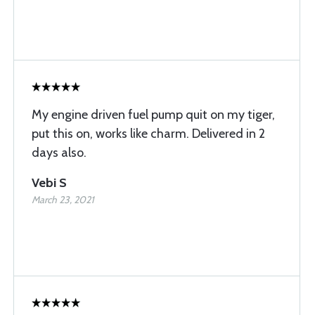
My engine driven fuel pump quit on my tiger,
put this on, works like charm. Delivered in 2
days also.
Vebi S
March 23, 2021