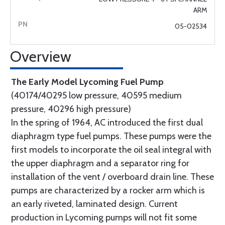
ARM
05-02534
Overview
The Early Model Lycoming Fuel Pump
(40174/40295 low pressure, 40595 medium
pressure, 40296 high pressure)
In the spring of 1964, AC introduced the first dual
diaphragm type fuel pumps. These pumps were the
first models to incorporate the oil seal integral with
the upper diaphragm and a separator ring for
installation of the vent / overboard drain line. These
pumps are characterized by a rocker arm which is
an early riveted, laminated design. Current
production in Lycoming pumps will not fit some