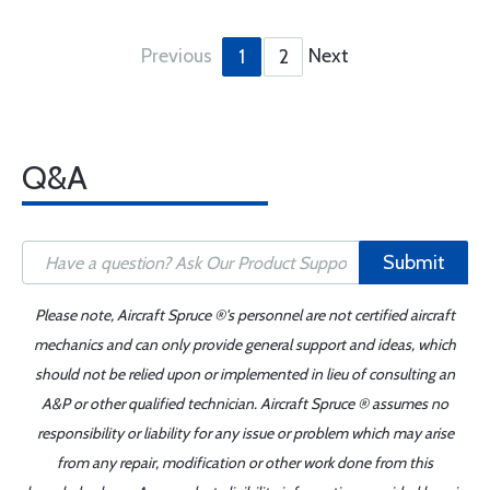
Previous
Next
1
2
Q&A
Submit
Please note, Aircraft Spruce ®'s personnel are not certified aircraft
mechanics and can only provide general support and ideas, which
should not be relied upon or implemented in lieu of consulting an
A&P or other qualified technician. Aircraft Spruce ® assumes no
responsibility or liability for any issue or problem which may arise
from any repair, modification or other work done from this