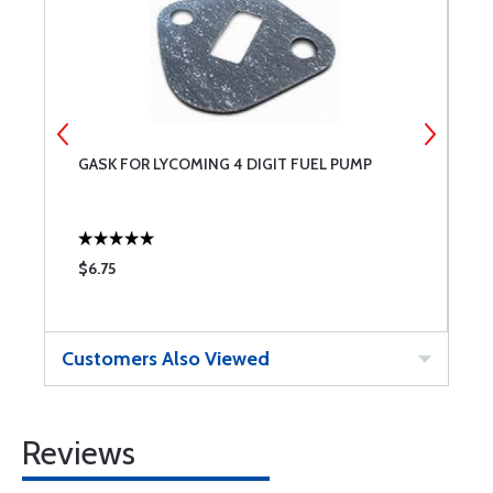
GASK FOR LYCOMING 4 DIGIT FUEL PUMP
R
$6.75
$
Customers Also Viewed
Reviews