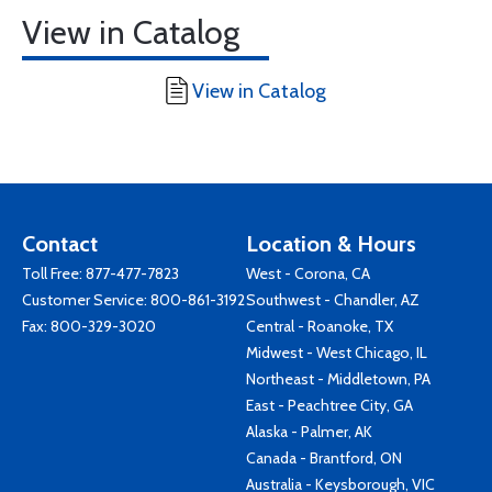
View in Catalog
View in Catalog
Contact
Location & Hours
Toll Free:
877-477-7823
West - Corona, CA
Customer Service:
800-861-3192
Southwest - Chandler, AZ
Fax: 800-329-3020
Central - Roanoke, TX
Midwest - West Chicago, IL
Northeast - Middletown, PA
East - Peachtree City, GA
Alaska - Palmer, AK
Canada - Brantford, ON
Australia - Keysborough, VIC