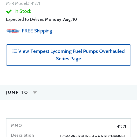
MFR Model# 41271
In Stock
Expected to Deliver:
Monday, Aug. 10
FREE
Shipping
View Tempest Lycoming Fuel Pumps Overhauled
Series Page
JUMP TO
41271
LOW PRESSURE 4 - 6 PSI CHANNEL