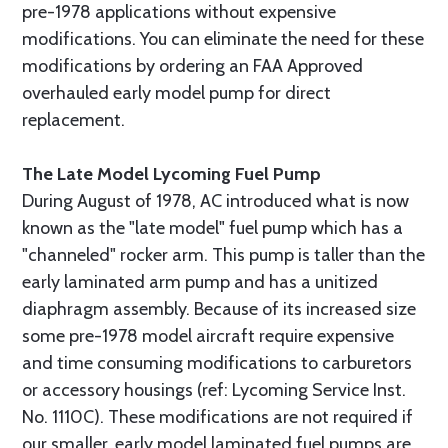
pre-1978 applications without expensive
modifications. You can eliminate the need for these
modifications by ordering an FAA Approved
overhauled early model pump for direct
replacement.
The Late Model Lycoming Fuel Pump
During August of 1978, AC introduced what is now
known as the "late model" fuel pump which has a
"channeled" rocker arm. This pump is taller than the
early laminated arm pump and has a unitized
diaphragm assembly. Because of its increased size
some pre-1978 model aircraft require expensive
and time consuming modifications to carburetors
or accessory housings (ref: Lycoming Service Inst.
No. 1110C). These modifications are not required if
our smaller, early model laminated fuel pumps are