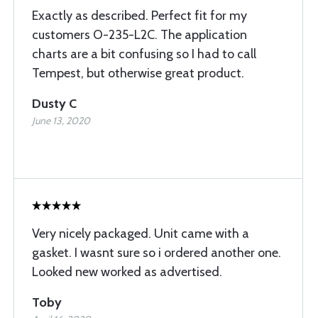
Exactly as described. Perfect fit for my
customers O-235-L2C. The application
charts are a bit confusing so I had to call
Tempest, but otherwise great product.
Dusty C
June 13, 2020
Very nicely packaged. Unit came with a
gasket. I wasnt sure so i ordered another one.
Looked new worked as advertised.
Toby