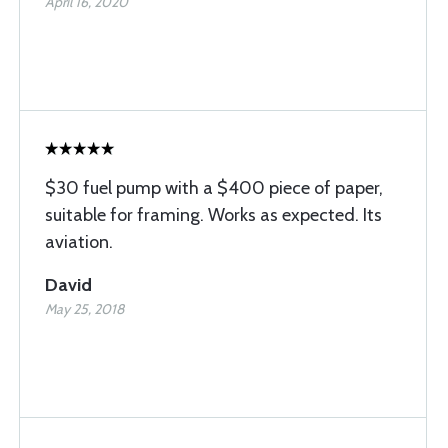
April 16, 2020
$30 fuel pump with a $400 piece of paper,
suitable for framing. Works as expected. Its
aviation.
David
May 25, 2018