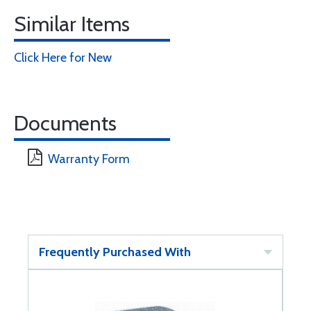
Similar Items
Click Here for New
Documents
Warranty Form
Frequently Purchased With