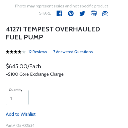
Photo may represent series and not specific product
SHARE
41271 TEMPEST OVERHAULED
FUEL PUMP
12 Reviews
7 Answered Questions
$645.00/Each
+$100 Core Exchange Charge
Quantity
Add to Wishlist
Part# 05-02534