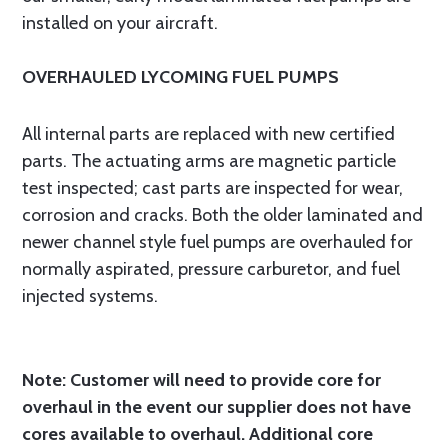
installed on your aircraft.
OVERHAULED LYCOMING FUEL PUMPS
All internal parts are replaced with new certified
parts. The actuating arms are magnetic particle
test inspected; cast parts are inspected for wear,
corrosion and cracks. Both the older laminated and
newer channel style fuel pumps are overhauled for
normally aspirated, pressure carburetor, and fuel
injected systems.
Note: Customer will need to provide core for
overhaul in the event our supplier does not have
cores available to overhaul. Additional core