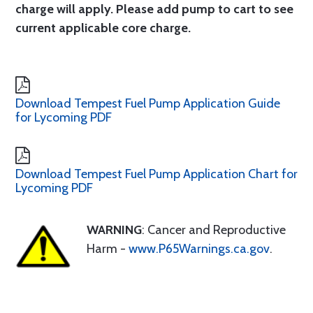
charge will apply. Please add pump to cart to see
current applicable core charge.
Download Tempest Fuel Pump Application Guide
for Lycoming PDF
Download Tempest Fuel Pump Application Chart for
Lycoming PDF
WARNING
: Cancer and Reproductive
Harm -
www.P65Warnings.ca.gov
.