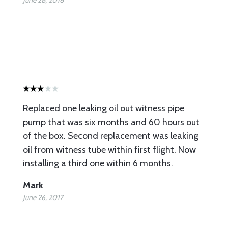
June 28, 2018
Replaced one leaking oil out witness pipe
pump that was six months and 60 hours out
of the box. Second replacement was leaking
oil from witness tube within first flight. Now
installing a third one within 6 months.
Mark
June 26, 2017