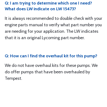
Q: I am trying to determine which one I need?
What does LW indicate on LW 15473?
It is always recommended to double check with your
engine parts manual to verify what part number you
are needing for your application. The LW indicates
that it is an original Lycoming part number.
Q: How can I find the overhaul kit for this pump?
We do not have overhaul kits for these pumps. We
do offer pumps that have been overhauled by
Tempest.