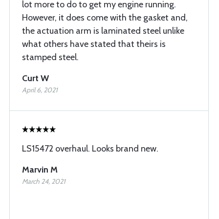
lot more to do to get my engine running.
However, it does come with the gasket and,
the actuation arm is laminated steel unlike
what others have stated that theirs is
stamped steel.
Curt W
April 6, 2021
LS15472 overhaul. Looks brand new.
Marvin M
March 24, 2021