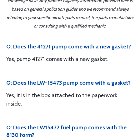
knowledge base. Any product eligibility information provided here is
based on general application guides and we recommend always
referring to your specific aircraft parts manual, the parts manufacturer
or consulting with a qualified mechanic.
Q: Does the 41271 pump come with a new gasket?
Yes, pump 41271 comes with a new gasket.
Q: Does the LW-15473 pump come with a gasket?
Yes, it is in the box attached to the paperwork
inside.
Q: Does the LW15472 fuel pump comes with the
8130 form?