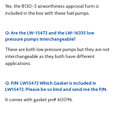
Yes, the 8130-3 airworthiness approval form is
included in the box with these fuel pumps.
Q: Are the LW-15472 and the LW-16335 low
pressure pumps interchangeable?
These are both low pressure pumps but they are not
interchangeable as they both have different
applications.
Q: P/N: LW15472 Which Gasket is included in
LW15472. Please be so kind and send me the P/N.
It comes with gasket pn# 60096.