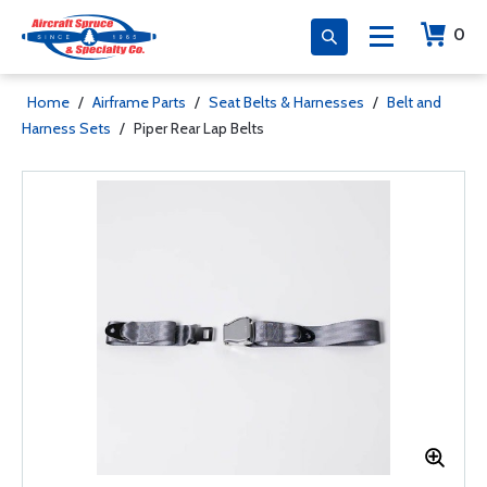
0
Home
/
Airframe Parts
/
Seat Belts & Harnesses
/
Belt and
Harness Sets
/
Piper Rear Lap Belts