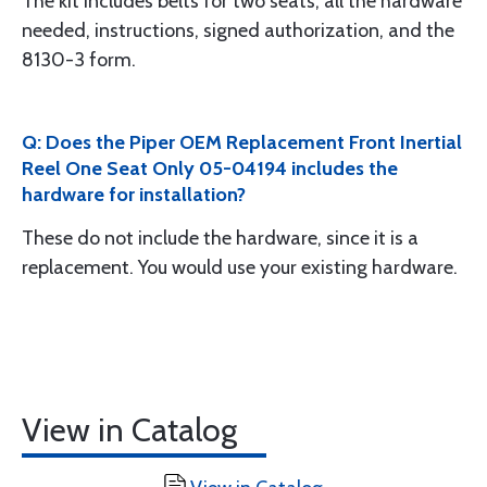
The kit includes belts for two seats, all the hardware
needed, instructions, signed authorization, and the
8130-3 form.
Q: Does the Piper OEM Replacement Front Inertial
Reel One Seat Only 05-04194 includes the
hardware for installation?
These do not include the hardware, since it is a
replacement. You would use your existing hardware.
View in Catalog