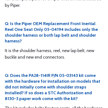
by Piper.
Q: Is the Piper OEM Replacement Front Inertial
Reel One Seat Only 05-04194 includes only the
shoulder harness or both lap belt and shoulder
harness?
It is the shoulder harness, reel, new lap belt, new
buckle and new end connectors.
Q: Does the PA28-114IR P/N 05-03143 kit come
with the hardware for installation on models that
did not initially come with shoulder straps
installed? If so does a STC Authorization and
8130-3 paper work come with the kit?