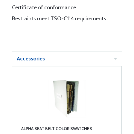
Certificate of conformance
Restraints meet TSO-C114 requirements.
Accessories
ALPHA SEAT BELT COLOR SWATCHES