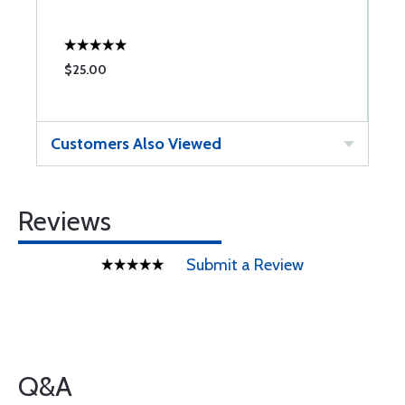
$25.00
Customers Also Viewed
Reviews
Submit a Review
Q&A