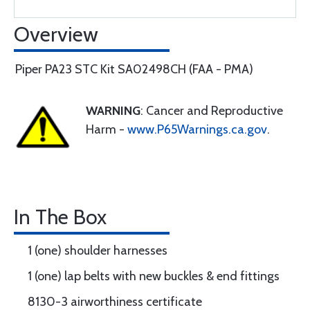
Overview
Piper PA23 STC Kit SA02498CH (FAA - PMA)
WARNING
: Cancer and Reproductive
Harm -
www.P65Warnings.ca.gov
.
In The Box
1 (one) shoulder harnesses
1 (one) lap belts with new buckles & end fittings
8130-3 airworthiness certificate