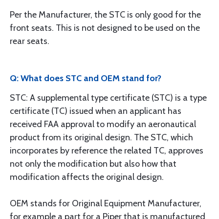
Per the Manufacturer, the STC is only good for the
front seats. This is not designed to be used on the
rear seats.
Q: What does STC and OEM stand for?
STC: A supplemental type certificate (STC) is a type
certificate (TC) issued when an applicant has
received FAA approval to modify an aeronautical
product from its original design. The STC, which
incorporates by reference the related TC, approves
not only the modification but also how that
modification affects the original design.
OEM stands for Original Equipment Manufacturer,
for example a part for a Piper that is manufactured