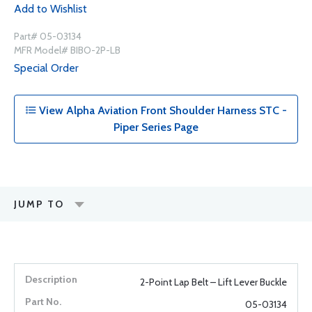
Add to Wishlist
Part# 05-03134
MFR Model# BIBO-2P-LB
Special Order
View Alpha Aviation Front Shoulder Harness STC -
Piper Series Page
JUMP TO
2-Point Lap Belt – Lift Lever Buckle
05-03134