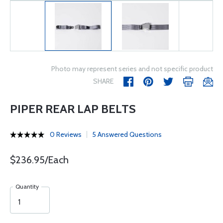
Photo may represent series and not specific product
SHARE
PIPER REAR LAP BELTS
0 Reviews
5 Answered Questions
$236.95/Each
Quantity