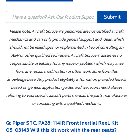
Submit
Please note, Aircraft Spruce ®'s personnel are not certified aircraft
mechanics and can only provide general support and ideas, which
should not be relied upon or implemented in lieu of consulting an
A&P or other qualified technician. Aircraft Spruce ® assumes no
responsibility or liability for any issue or problem which may arise
from any repair, modification or other work done from this
knowledge base. Any product eligibility information provided here is
based on general application guides and we recommend always
referring to your specific aircraft parts manual, the parts manufacturer
or consulting with a qualified mechanic.
Q: Piper STC, PA28-114IR Front Inertial Reel, Kit
05-03143 Will this kit work with the rear seats?