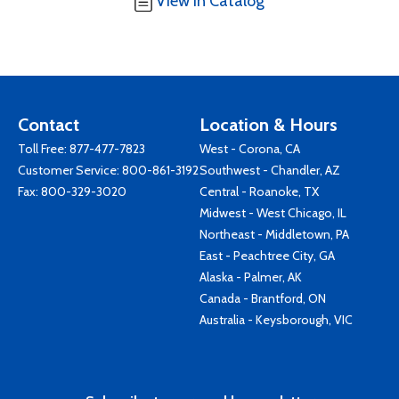
View in Catalog
Contact
Location & Hours
Toll Free:
877-477-7823
West - Corona, CA
Customer Service:
800-861-3192
Southwest - Chandler, AZ
Fax: 800-329-3020
Central - Roanoke, TX
Midwest - West Chicago, IL
Northeast - Middletown, PA
East - Peachtree City, GA
Alaska - Palmer, AK
Canada - Brantford, ON
Australia - Keysborough, VIC