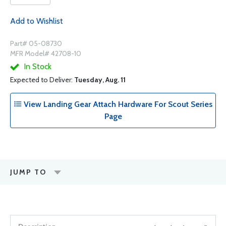
Add to Wishlist
Part# 05-08730
MFR Model# 42708-10
In Stock
Expected to Deliver:
Tuesday, Aug. 11
View Landing Gear Attach Hardware For Scout Series
Page
JUMP TO