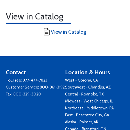
View in Catalog
View in Catalog
Contact
Location & Hours
Toll Free:
877-477-7823
West - Corona, CA
Customer Service:
800-861-3192
Southwest - Chandler, AZ
Fax: 800-329-3020
Central - Roanoke, TX
Midwest - West Chicago, IL
Northeast - Middletown, PA
East - Peachtree City, GA
Alaska - Palmer, AK
Canada - Brantford, ON