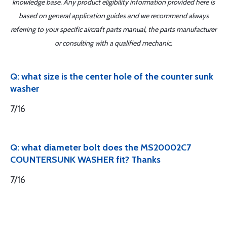
knowledge base. Any product eligibility information provided here is
based on general application guides and we recommend always
referring to your specific aircraft parts manual, the parts manufacturer
or consulting with a qualified mechanic.
Q: what size is the center hole of the counter sunk
washer
7/16
Q: what diameter bolt does the MS20002C7
COUNTERSUNK WASHER fit? Thanks
7/16