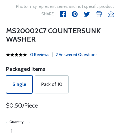
Photo may represent series and not specific product
SHARE
MS20002C7 COUNTERSUNK
WASHER
0 Reviews
2 Answered Questions
Packaged Items
Single
Pack of 10
$0.50/Piece
Quantity