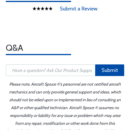
Submit a Review
Q&A
Submit
Please note, Aircraft Spruce ®'s personnel are not certified aircraft
mechanics and can only provide general support and ideas, which
should not be relied upon or implemented in lieu of consulting an
A&P or other qualified technician. Aircraft Spruce ® assumes no
responsibility or liability for any issue or problem which may arise
from any repair, modification or other work done from this