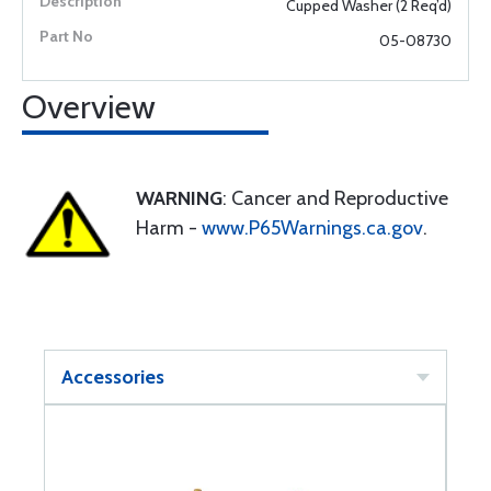
Cupped Washer (2 Req’d)
05-08730
Overview
WARNING
: Cancer and Reproductive
Harm -
www.P65Warnings.ca.gov
.
Accessories