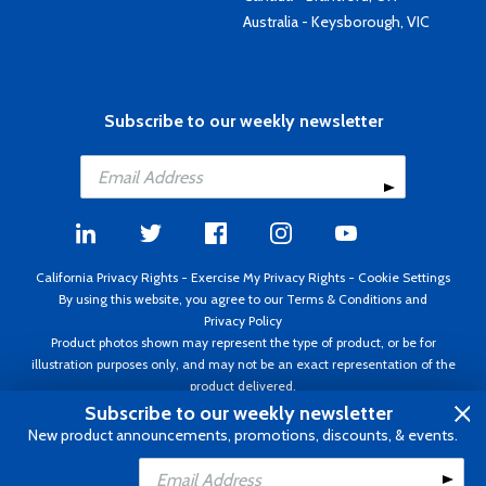
Australia - Keysborough, VIC
Subscribe to our weekly newsletter
California Privacy Rights
-
Exercise My Privacy Rights
-
Cookie Settings
By using this website, you agree to our
Terms & Conditions
and
Privacy Policy
Product photos shown may represent the type of product, or be for
illustration purposes only, and may not be an exact representation of the
product delivered.
Copyright ©1995 - 2026 Aircraft Spruce ®. All rights reserved. Prices subject
Subscribe to our weekly newsletter
to change without notice. Invoice currency USD.
New product announcements, promotions, discounts, & events.
Add to Cart