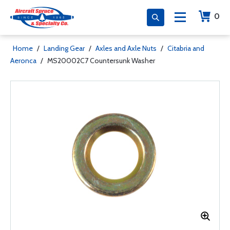
0
Home
/
Landing Gear
/
Axles and Axle Nuts
/
Citabria and
Aeronca
/
MS20002C7 Countersunk Washer