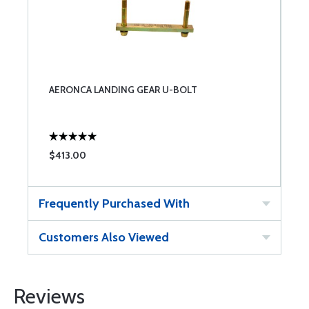
AERONCA LANDING GEAR U-BOLT
$413.00
Frequently Purchased With
Customers Also Viewed
Reviews