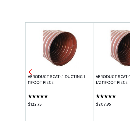
DUCTING 3-
AERODUCT SCAT-4 DUCTING 1
AERODUCT SCAT-1
11FOOT PIECE
1/2 11FOOT PIECE
$122.75
$207.95