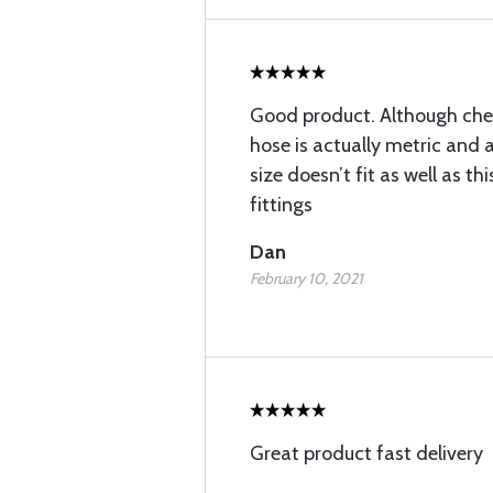
Good product. Although chea
hose is actually metric and a
size doesn’t fit as well as t
fittings
Dan
February 10, 2021
Great product fast delivery