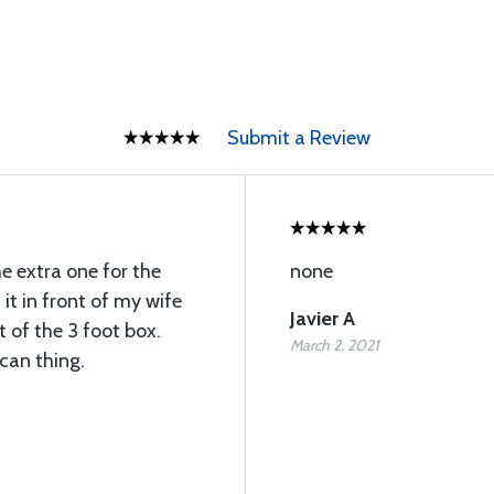
Submit a Review
he extra one for the
none
t in front of my wife
Javier A
t of the 3 foot box.
March 2, 2021
 can thing.