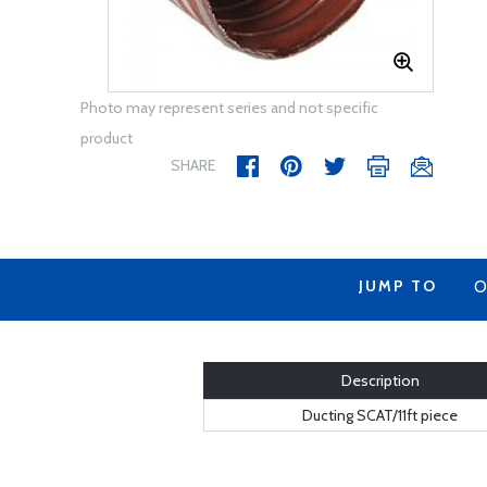
Photo may represent series and not specific
product
SHARE
JUMP TO
O
Description
Ducting SCAT/11ft piece