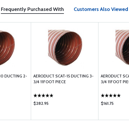
Frequently Purchased With
Customers Also Viewed
0 DUCTING 2-
AERODUCT SCAT-15 DUCTING 3-
AERODUCT SCA
3/4 11FOOT PIECE
3/4 11FOOT PI
$282.95
$161.75