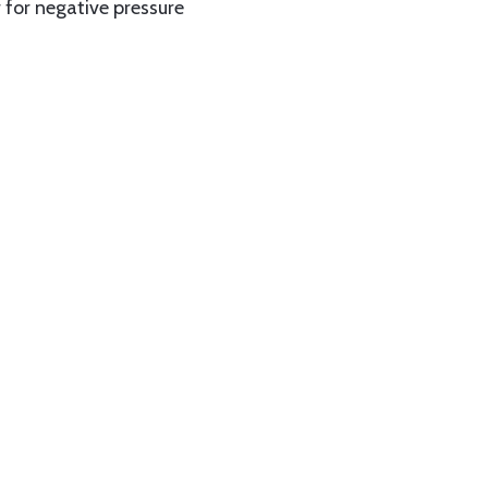
 for negative pressure