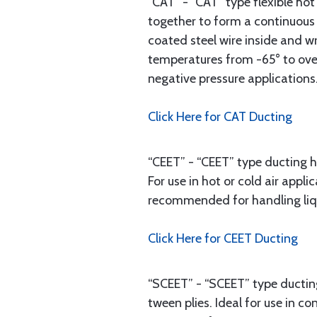
“CAT” - “CAT” type flexible hot
together to form a continuous 
coated steel wire inside and w
temperatures from -65° to over
negative pressure applications
Click Here for CAT Ducting
“CEET” - “CEET” type ducting h
For use in hot or cold air app
recommended for handling liqui
Click Here for CEET Ducting
“SCEET” - “SCEET” type ducting
tween plies. Ideal for use in 