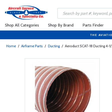
Shop All Categories
Shop By Brand
Parts Finder
THE AVIATI
Home
/
Airframe Parts
/
Ducting
/
Aeroduct SCAT-18 Ducting 4-1/