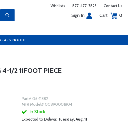
Wishlists
877-477-7823
Contact Us
Sign In
Cart
0
77-4-SPRUCE
4-1/2 11FOOT PIECE
Part# 05-11882
MFR Model# 00890001804
In Stock
Expected to Deliver:
Tuesday, Aug. 11