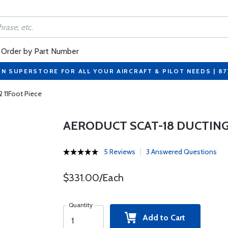
Order by Part Number
ON SUPERSTORE FOR ALL YOUR AIRCRAFT & PILOT NEEDS | 8
2 11Foot Piece
AERODUCT SCAT-18 DUCTING 
5 Reviews
3 Answered Questions
$331.00/Each
Quantity
Add to Cart