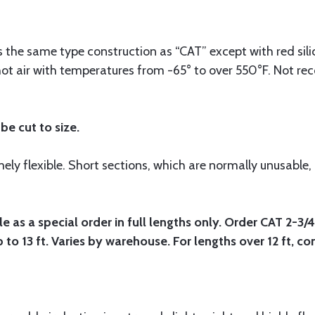
 the same type construction as “CAT” except with red sili
hot air with temperatures from -65° to over 550°F. Not 
be cut to size.
ly flexible. Short sections, which are normally unusable,
e as a special order in full lengths only. Order CAT 2-3/
p to 13 ft. Varies by warehouse. For lengths over 12 ft, c