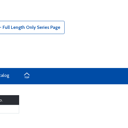
Full Length Only Series Page
talog
o.