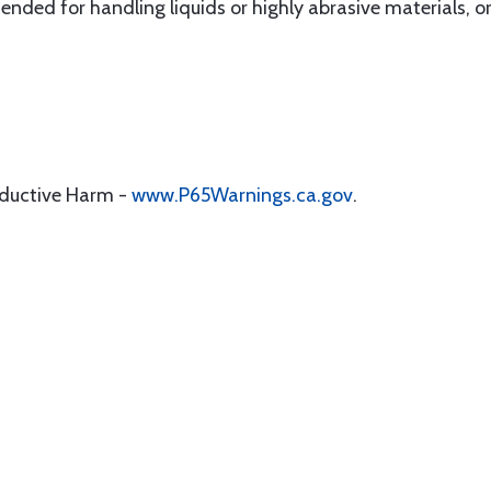
ed for handling liquids or highly abrasive materials, or
oductive Harm -
www.P65Warnings.ca.gov
.