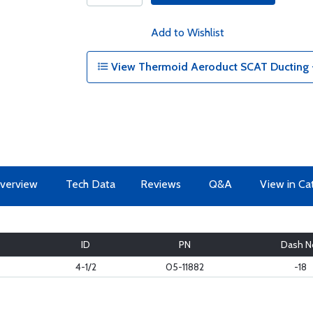
Add to Wishlist
View Thermoid Aeroduct SCAT Ducting - 
verview
Tech Data
Reviews
Q&A
View in Ca
ID
PN
Dash N
4-1/2
05-11882
-18