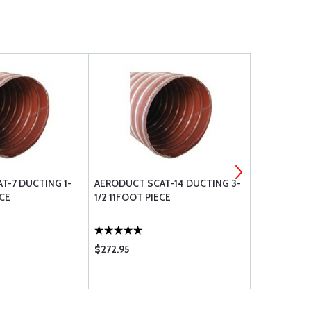
T-7 DUCTING 1-
AERODUCT SCAT-14 DUCTING 3-
AERODUCT 
ECE
1/2 11FOOT PIECE
11FOOT PIE
$272.95
$458.00