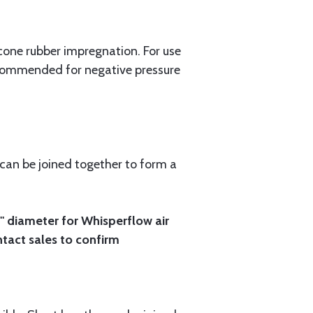
cone rubber impregnation. For use
recommended for negative pressure
 can be joined together to form a
4" diameter for Whisperflow air
ontact sales to confirm