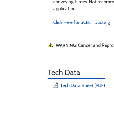
conveying fumes. Not recommend
applications.
Click Here for SCEET Ducting
WARNING
: Cancer and Repr
Tech Data
Tech Data Sheet (PDF)