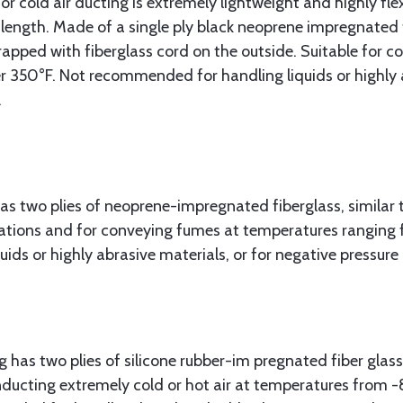
 or cold air ducting is extremely lightweight and highly fle
length. Made of a single ply black neoprene impregnated f
rapped with fiberglass cord on the outside. Suitable for c
 350°F. Not recommended for handling liquids or highly a
.
as two plies of neoprene-impregnated fiberglass, similar 
lications and for conveying fumes at temperatures ranging
ds or highly abrasive materials, or for negative pressure 
 has two plies of silicone rubber-im pregnated fiber glass
conducting extremely cold or hot air at temperatures from 