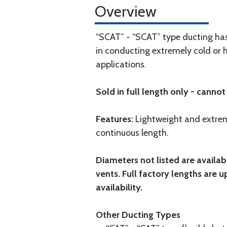
Overview
“SCAT” - “SCAT” type ducting has
in conducting extremely cold or 
applications.
Sold in full length only - cannot 
Features:
Lightweight and extreme
continuous length.
Diameters not listed are availabl
vents. Full factory lengths are u
availability.
Other Ducting Types