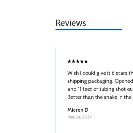
Reviews
Wish I could give it 6 stars t
shipping packaging. Opened i
and 11 feet of tubing shot ou
Better than the snake in the
Micren D
May 24, 2024