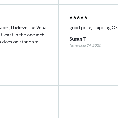
per, I believe the Vena
good price, shipping OK
t least in the one inch
Susan T
his does on standard
November 24, 2020