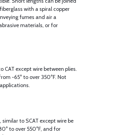
xible. Short lengths can be joined
iberglass with a spiral copper
onveying fumes and air a
brasive materials, or for
to CAT except wire between plies.
 from -65° to over 350°F. Not
applications.
, similar to SCAT except wire be
-80° to over 550°F, and for