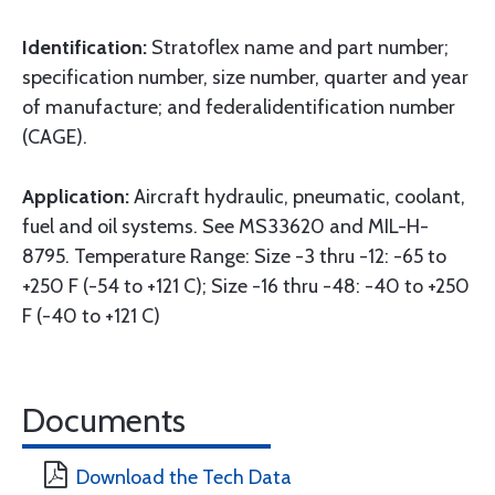
Identification:
Stratoflex name and part number;
specification number, size number, quarter and year
of manufacture; and federalidentification number
(CAGE).
Application:
Aircraft hydraulic, pneumatic, coolant,
fuel and oil systems. See MS33620 and MIL-H-
8795. Temperature Range: Size -3 thru -12: -65 to
+250 F (-54 to +121 C); Size -16 thru -48: -40 to +250
F (-40 to +121 C)
Documents
Download the Tech Data