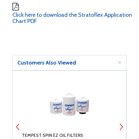
Click here to download the Stratoflex Application
Chart PDF
Customers Also Viewed
TEMPEST SPIN EZ OIL FILTERS
A