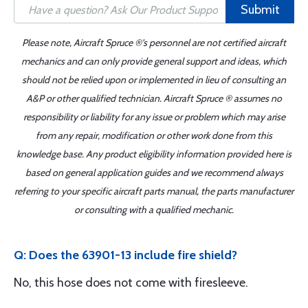
Submit
Please note, Aircraft Spruce ®'s personnel are not certified aircraft
mechanics and can only provide general support and ideas, which
should not be relied upon or implemented in lieu of consulting an
A&P or other qualified technician. Aircraft Spruce ® assumes no
responsibility or liability for any issue or problem which may arise
from any repair, modification or other work done from this
knowledge base. Any product eligibility information provided here is
based on general application guides and we recommend always
referring to your specific aircraft parts manual, the parts manufacturer
or consulting with a qualified mechanic.
Q: Does the 63901-13 include fire shield?
No, this hose does not come with firesleeve.