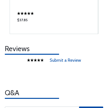
$37.85
$
Reviews
Submit a Review
Q&A