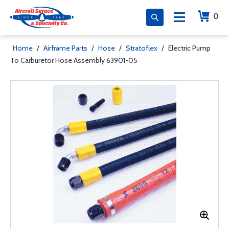
0
Home
/
Airframe Parts
/
Hose
/
Stratoflex
/
Electric Pump
To Carburetor Hose Assembly 63901-05