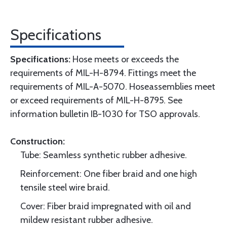
Specifications
Specifications:
Hose meets or exceeds the
requirements of MIL-H-8794. Fittings meet the
requirements of MIL-A-5070. Hoseassemblies meet
or exceed requirements of MIL-H-8795. See
information bulletin IB-1030 for TSO approvals.
Construction:
Tube: Seamless synthetic rubber adhesive.
Reinforcement: One fiber braid and one high
tensile steel wire braid.
Cover: Fiber braid impregnated with oil and
mildew resistant rubber adhesive.