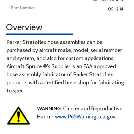
05-12114
Overview
Parker Stratoflex hose assemblies can be
purchased by aircraft make, model, serial number
and system, and also for custom applications.
Aircraft Spruce ®'s Supplier is an FAA approved
hose assembly fabricator of Parker Stratoflex
products with a certified hose shop for fabricating
to spec.
WARNING
: Cancer and Reproductive
Harm -
www.P65Warnings.ca.gov
.