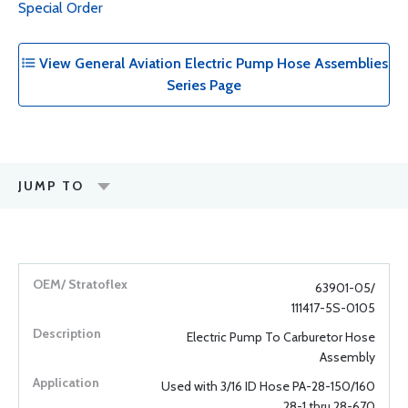
Special Order
View General Aviation Electric Pump Hose Assemblies
Series Page
JUMP TO
63901-05/
111417-5S-0105
Electric Pump To Carburetor Hose
Assembly
Used with 3/16 ID Hose PA-28-150/160
28-1 thru 28-670