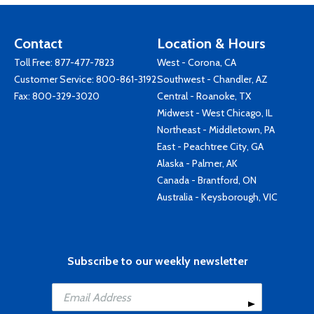
Contact
Location & Hours
Toll Free:
877-477-7823
West - Corona, CA
Customer Service:
800-861-3192
Southwest - Chandler, AZ
Fax: 800-329-3020
Central - Roanoke, TX
Midwest - West Chicago, IL
Northeast - Middletown, PA
East - Peachtree City, GA
Alaska - Palmer, AK
Canada - Brantford, ON
Australia - Keysborough, VIC
Subscribe to our weekly newsletter