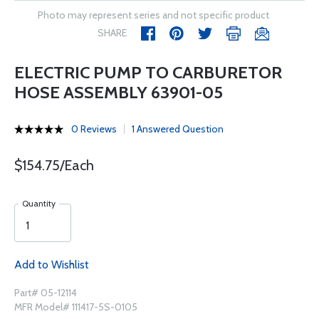
Photo may represent series and not specific product
SHARE
ELECTRIC PUMP TO CARBURETOR
HOSE ASSEMBLY 63901-05
0 Reviews
1 Answered Question
$154.75/Each
Quantity
Add to Wishlist
Part# 05-12114
MFR Model# 111417-5S-0105