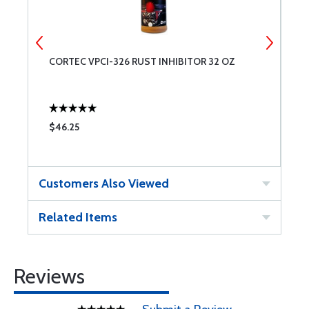
CORTEC VPCI-326 RUST INHIBITOR 32 OZ
S
H
2
$46.25
$
Customers Also Viewed
Related Items
Reviews