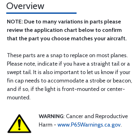
Overview
NOTE: Due to many variations in parts please
review the application chart below to confirm
that the part you choose matches your aircraft.
These parts are a snap to replace on most planes.
Please note, indicate if you have a straight tail or a
swept tail. It is also important to let us know if your
fin cap needs to accommodate a strobe or beacon,
and if so, if the light is front-mounted or center-
mounted.
WARNING
: Cancer and Reproductive
Harm -
www.P65Warnings.ca.gov
.