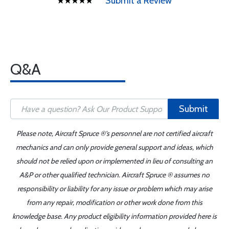
Submit a Review
Q&A
Submit
Please note, Aircraft Spruce ®'s personnel are not certified aircraft
mechanics and can only provide general support and ideas, which
should not be relied upon or implemented in lieu of consulting an
A&P or other qualified technician. Aircraft Spruce ® assumes no
responsibility or liability for any issue or problem which may arise
from any repair, modification or other work done from this
knowledge base. Any product eligibility information provided here is