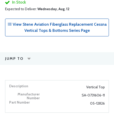
In Stock
Expected to Deliver:
Wednesday, Aug. 12
View Stene Aviation Fiberglass Replacement Cessna
Vertical Tops & Bottoms Series Page
JUMP TO
Vertical Top
SA-0731606-11
05-12826