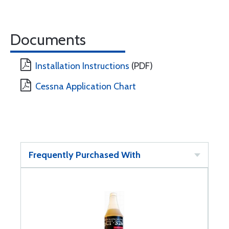
Documents
Installation Instructions
(PDF)
Cessna Application Chart
Frequently Purchased With