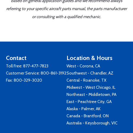
based on general application guides and we recommend always
referring to your specific aircraft parts manual, the parts manufacturer
or consulting with a qualified mechanic.
Contact
Location & Hours
Toll Free:
877-477-7823
West - Corona, CA
Customer Service:
800-861-3192
Southwest - Chandler, AZ
Fax: 800-329-3020
Central - Roanoke, TX
Midwest - West Chicago, IL
Northeast - Middletown, PA
East - Peachtree City, GA
Alaska - Palmer, AK
Canada - Brantford, ON
Australia - Keysborough, VIC