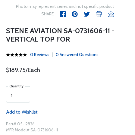
Photo may represent series and not specific product
SHARE
STENE AVIATION SA-0731606-11 -
VERTICAL TOP FOR
0 Reviews
0 Answered Questions
$189.75/Each
Quantity
Add to Wishlist
Part# 05-12826
MFR Model# SA-0731606-11