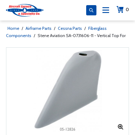
0
Home
/
Airframe Parts
/
Cessna Parts
/
Fiberglass
Components
/
Stene Aviation SA-0731606-11 - Vertical Top For