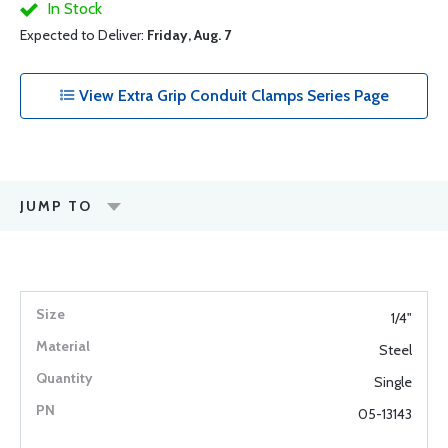
In Stock
Expected to Deliver:
Friday, Aug. 7
View Extra Grip Conduit Clamps Series Page
JUMP TO
1/4"
Steel
Single
05-13143