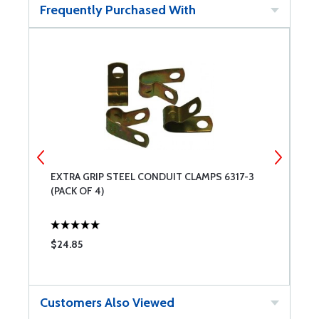
Frequently Purchased With
EXTRA GRIP STEEL CONDUIT CLAMPS 6317-3
C
(PACK OF 4)
$24.85
$
Customers Also Viewed