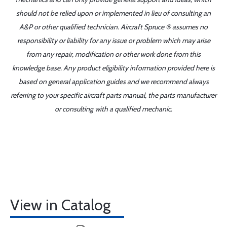
should not be relied upon or implemented in lieu of consulting an
A&P or other qualified technician. Aircraft Spruce ® assumes no
responsibility or liability for any issue or problem which may arise
from any repair, modification or other work done from this
knowledge base. Any product eligibility information provided here is
based on general application guides and we recommend always
referring to your specific aircraft parts manual, the parts manufacturer
or consulting with a qualified mechanic.
View in Catalog