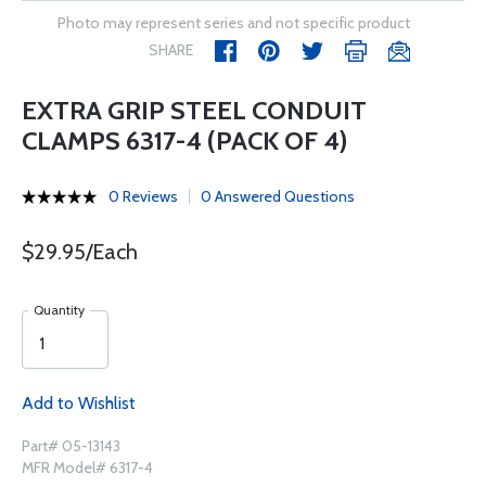
Photo may represent series and not specific product
SHARE
EXTRA GRIP STEEL CONDUIT
CLAMPS 6317-4 (PACK OF 4)
0 Reviews
0 Answered Questions
$29.95/Each
Quantity
Add to Wishlist
Part# 05-13143
MFR Model# 6317-4