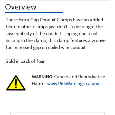
Overview
These Extra Grip Conduit Clamps have an added
feature other clamps just don't. To help fight the
susceptibility of the conduit slipping due to oil
buildup in the clamp, this clamp features a groove
for increased grip on coiled wire conduit.
Sold in pack of four.
WARNING
: Cancer and Reproductive
Harm -
www.P65Warnings.ca.gov
.