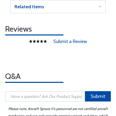
Related Items
Reviews
Submit a Review
Q&A
Submit
Please note, Aircraft Spruce ®'s personnel are not certified aircraft
mechanics and can only provide general support and ideas, which