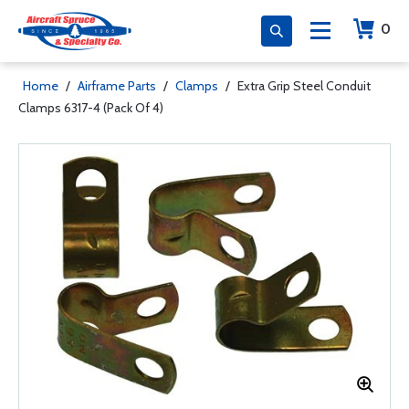
0
Home
/
Airframe Parts
/
Clamps
/
Extra Grip Steel Conduit
Clamps 6317-4 (Pack Of 4)