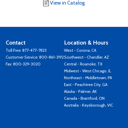
View in Catalog
Contact
Location & Hours
Toll Free:
877-477-7823
West - Corona, CA
Customer Service:
800-861-3192
Southwest - Chandler, AZ
Fax: 800-329-3020
Central - Roanoke, TX
Midwest - West Chicago, IL
Northeast - Middletown, PA
East - Peachtree City, GA
Alaska - Palmer, AK
Canada - Brantford, ON
Australia - Keysborough, VIC