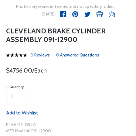
Photo may represent series and not specific product
SHARE
CLEVELAND BRAKE CYLINDER
ASSEMBLY 091-12900
0 Reviews
0 Answered Questions
$4756.00/Each
Quantity
Add to Wishlist
Part# 05-13940
MFR Model# 091-12900