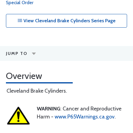
Special Order
View Cleveland Brake Cylinders Series Page
JUMP TO
Overview
Cleveland Brake Cylinders.
WARNING
: Cancer and Reproductive
Harm -
www.P65Warnings.ca.gov
.