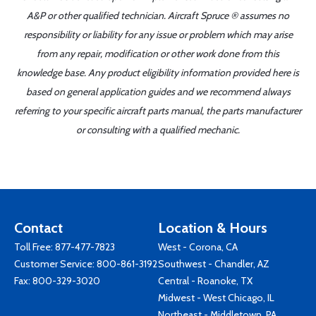
A&P or other qualified technician. Aircraft Spruce ® assumes no
responsibility or liability for any issue or problem which may arise
from any repair, modification or other work done from this
knowledge base. Any product eligibility information provided here is
based on general application guides and we recommend always
referring to your specific aircraft parts manual, the parts manufacturer
or consulting with a qualified mechanic.
Contact
Location & Hours
Toll Free:
877-477-7823
West - Corona, CA
Customer Service:
800-861-3192
Southwest - Chandler, AZ
Fax: 800-329-3020
Central - Roanoke, TX
Midwest - West Chicago, IL
Northeast - Middletown, PA