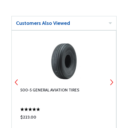
Customers Also Viewed
0
500-5 GENERAL AVIATION TIRES
G
$223.00
$