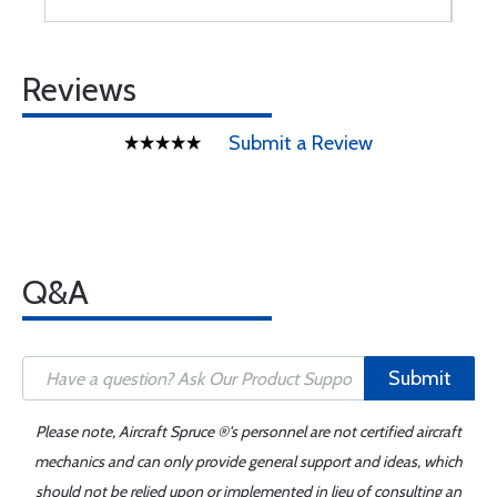
Reviews
Submit a Review
Q&A
Submit
Please note, Aircraft Spruce ®'s personnel are not certified aircraft
mechanics and can only provide general support and ideas, which
should not be relied upon or implemented in lieu of consulting an