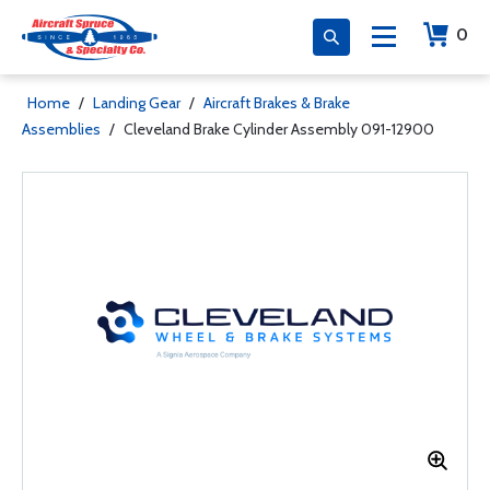
0
Home
/
Landing Gear
/
Aircraft Brakes & Brake
Assemblies
/
Cleveland Brake Cylinder Assembly 091-12900