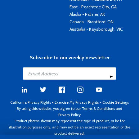
East - Peachtree City, GA
Alaska - Palmer, AK
Canada - Brantford, ON
Australia - Keysborough, VIC
Subscribe to our weekly newsletter
California Privacy Rights
-
Exercise My Privacy Rights
-
Cookie Settings
By using this website, you agree to our
Terms & Conditions
and
Privacy Policy
Product photos shown may represent the type of product, or be for
illustration purposes only, and may not be an exact representation of the
product delivered.