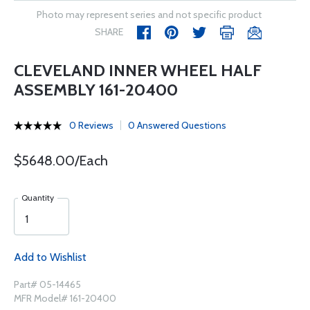
Photo may represent series and not specific product
SHARE
CLEVELAND INNER WHEEL HALF
ASSEMBLY 161-20400
0 Reviews
0 Answered Questions
$5648.00/Each
Quantity
Add to Wishlist
Part# 05-14465
MFR Model# 161-20400