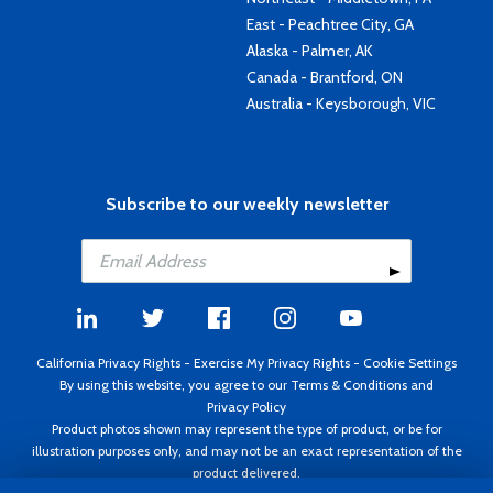
East - Peachtree City, GA
Alaska - Palmer, AK
Canada - Brantford, ON
Australia - Keysborough, VIC
Subscribe to our weekly newsletter
California Privacy Rights
-
Exercise My Privacy Rights
-
Cookie Settings
By using this website, you agree to our
Terms & Conditions
and
Privacy Policy
Product photos shown may represent the type of product, or be for
illustration purposes only, and may not be an exact representation of the
product delivered.