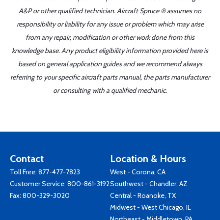
A&P or other qualified technician. Aircraft Spruce ® assumes no
responsibility or liability for any issue or problem which may arise
from any repair, modification or other work done from this
knowledge base. Any product eligibility information provided here is
based on general application guides and we recommend always
referring to your specific aircraft parts manual, the parts manufacturer
or consulting with a qualified mechanic.
Contact
Location & Hours
Toll Free:
877-477-7823
West - Corona, CA
Customer Service:
800-861-3192
Southwest - Chandler, AZ
Fax: 800-329-3020
Central - Roanoke, TX
Midwest - West Chicago, IL
Northeast - Middletown, PA