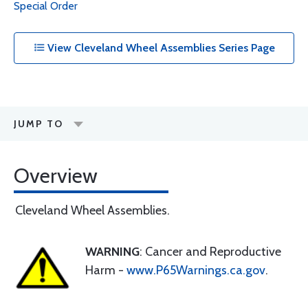
Special Order
View Cleveland Wheel Assemblies Series Page
JUMP TO
Overview
Cleveland Wheel Assemblies.
WARNING
: Cancer and Reproductive
Harm -
www.P65Warnings.ca.gov
.