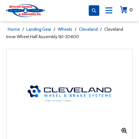
0
Home
/
Landing Gear
/
Wheels
/
Cleveland
/
Cleveland
Inner Wheel Half Assembly 161-20400