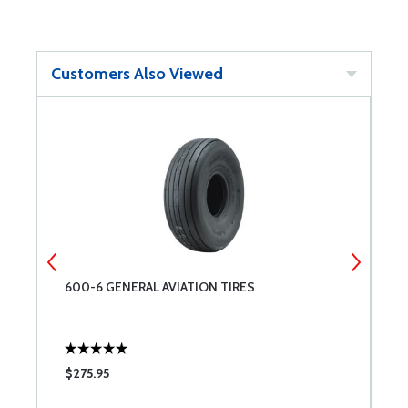
Customers Also Viewed
600-6 GENERAL AVIATION TIRES
A
$275.95
$