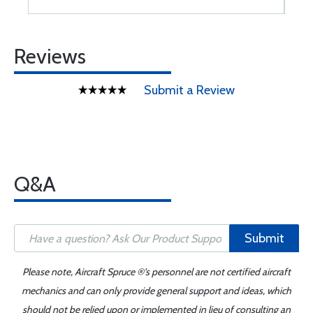
Reviews
Submit a Review
Q&A
Submit
Please note, Aircraft Spruce ®'s personnel are not certified aircraft
mechanics and can only provide general support and ideas, which
should not be relied upon or implemented in lieu of consulting an